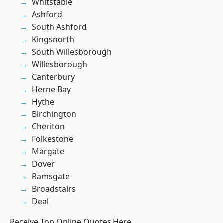
Whitstable
Ashford
South Ashford
Kingsnorth
South Willesborough
Willesborough
Canterbury
Herne Bay
Hythe
Birchington
Cheriton
Folkestone
Margate
Dover
Ramsgate
Broadstairs
Deal
Receive Top Online Quotes Here