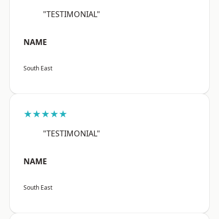
"TESTIMONIAL"
NAME
South East
★★★★★
"TESTIMONIAL"
NAME
South East