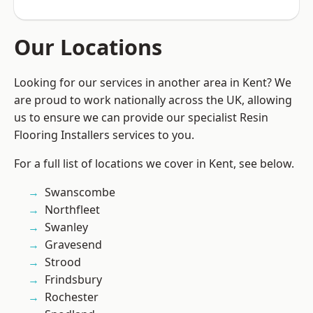
Our Locations
Looking for our services in another area in Kent? We
are proud to work nationally across the UK, allowing
us to ensure we can provide our specialist Resin
Flooring Installers services to you.
For a full list of locations we cover in Kent, see below.
Swanscombe
Northfleet
Swanley
Gravesend
Strood
Frindsbury
Rochester