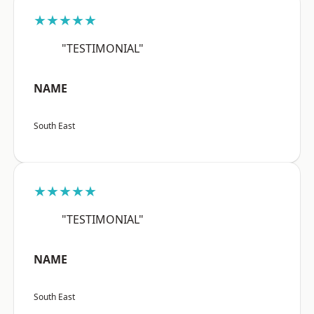
★★★★★
"TESTIMONIAL"
NAME
South East
★★★★★
"TESTIMONIAL"
NAME
South East