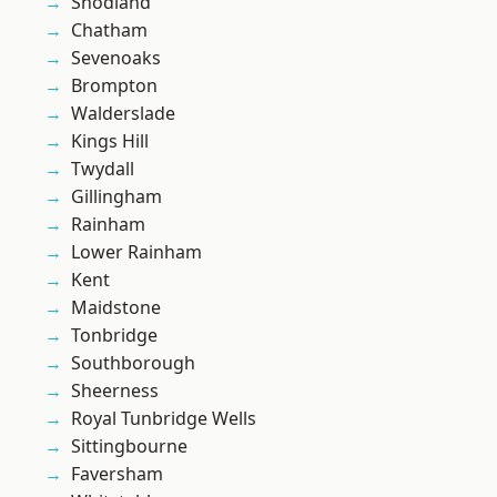
Snodland
Chatham
Sevenoaks
Brompton
Walderslade
Kings Hill
Twydall
Gillingham
Rainham
Lower Rainham
Kent
Maidstone
Tonbridge
Southborough
Sheerness
Royal Tunbridge Wells
Sittingbourne
Faversham