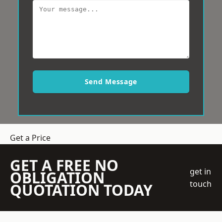
Send Message
Get a Price
GET A FREE NO
get in
OBLIGATION
touch
QUOTATION TODAY