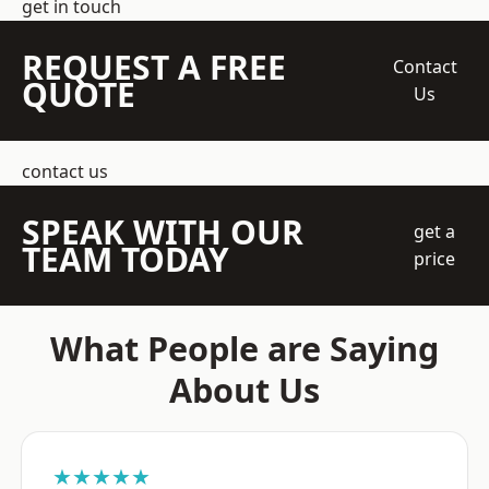
get in touch
REQUEST A FREE
Contact
QUOTE
Us
contact us
SPEAK WITH OUR
get a
TEAM TODAY
price
What People are Saying
About Us
★★★★★