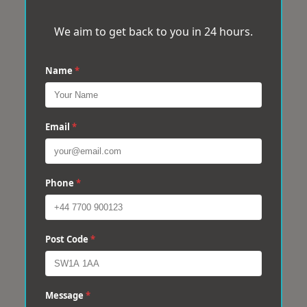
We aim to get back to you in 24 hours.
Name
*
Email
*
Phone
*
Post Code
*
Message
*