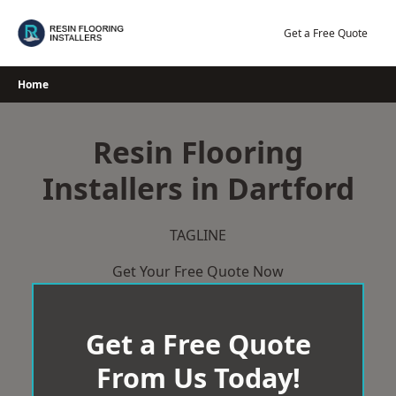
Skip
to
Get a Free Quote
content
Home
Resin Flooring
Installers in Dartford
TAGLINE
Get Your Free Quote Now
Get a Free Quote
From Us Today!