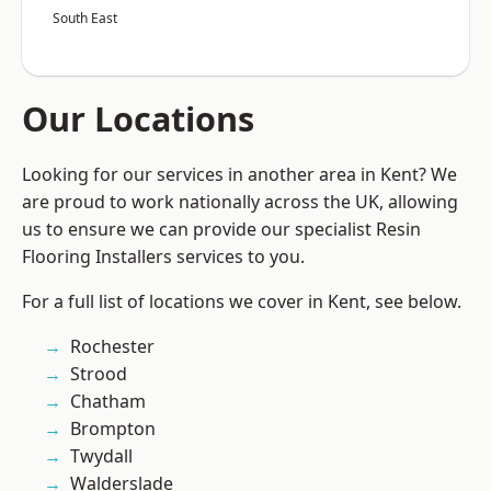
South East
Our Locations
Looking for our services in another area in Kent? We
are proud to work nationally across the UK, allowing
us to ensure we can provide our specialist Resin
Flooring Installers services to you.
For a full list of locations we cover in Kent, see below.
Rochester
Strood
Chatham
Brompton
Twydall
Walderslade