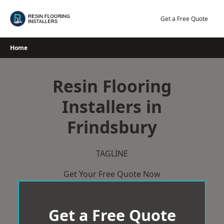
Skip
to
Get a Free Quote
content
Home
Resin Flooring
Installers in
Frindsbury
TAGLINE
Get Your Free Quote Now
Get a Free Quote