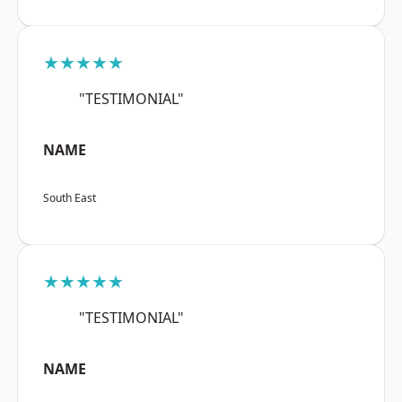
★★★★★
"TESTIMONIAL"
NAME
South East
★★★★★
"TESTIMONIAL"
NAME