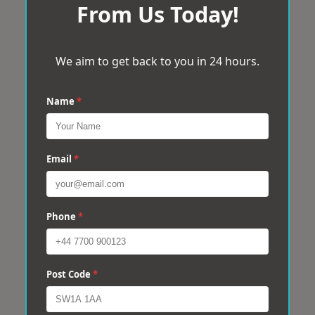
From Us Today!
We aim to get back to you in 24 hours.
Name
*
Email
*
Phone
*
Post Code
*