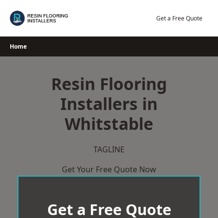
Skip
to
Get a Free Quote
content
Home
Resin Flooring
Installers in
Whitstable
TAGLINE
Get Your Free Quote Now
Get a Free Quote