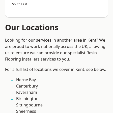
South East
Our Locations
Looking for our services in another area in Kent? We
are proud to work nationally across the UK, allowing
us to ensure we can provide our specialist Resin
Flooring Installers services to you.
For a full list of locations we cover in Kent, see below.
Herne Bay
Canterbury
Faversham
Birchington
Sittingbourne
Sheerness