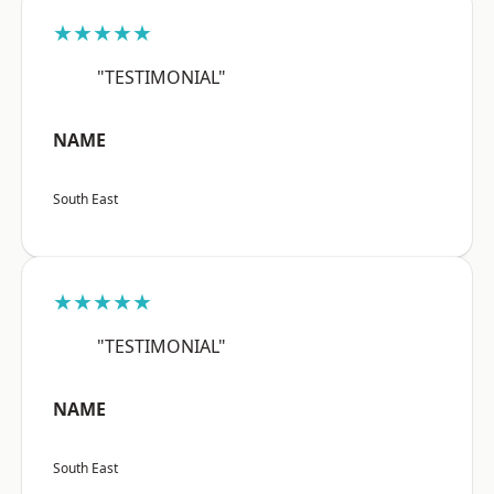
★★★★★
"TESTIMONIAL"
NAME
South East
★★★★★
"TESTIMONIAL"
NAME
South East