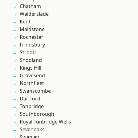
Chatham
Walderslade
Kent
Maidstone
Rochester
Frindsbury
Strood
Snodland
Kings Hill
Gravesend
Northfleet
Swanscombe
Dartford
Tonbridge
Southborough
Royal Tunbridge Wells
Sevenoaks
Swanley