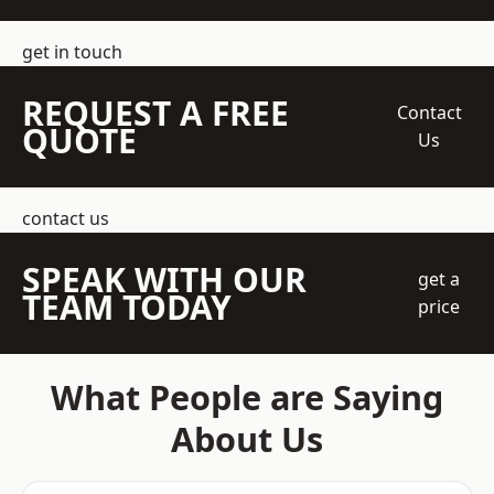
get in touch
REQUEST A FREE
Contact
QUOTE
Us
contact us
SPEAK WITH OUR
get a
TEAM TODAY
price
What People are Saying
About Us