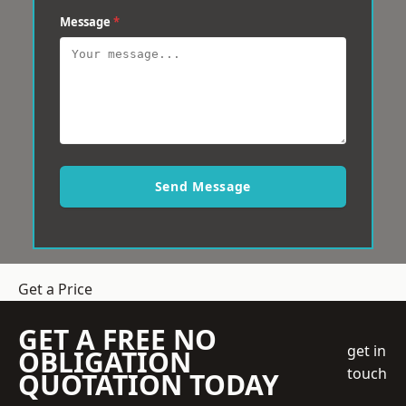
Message
*
Send Message
Get a Price
GET A FREE NO
get in
OBLIGATION
touch
QUOTATION TODAY