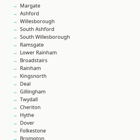
Margate
Ashford
Willesborough
South Ashford
South Willesborough
Ramsgate
Lower Rainham
Broadstairs
Rainham
Kingsnorth
Deal
Gillingham
Twydall
Cheriton
Hythe
Dover
Folkestone
Brompton