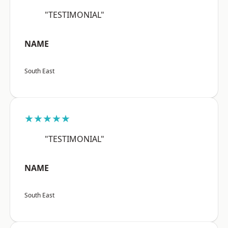
"TESTIMONIAL"
NAME
South East
★★★★★
"TESTIMONIAL"
NAME
South East