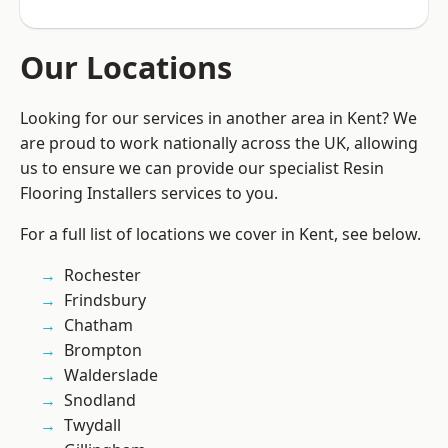
Our Locations
Looking for our services in another area in Kent? We
are proud to work nationally across the UK, allowing
us to ensure we can provide our specialist Resin
Flooring Installers services to you.
For a full list of locations we cover in Kent, see below.
Rochester
Frindsbury
Chatham
Brompton
Walderslade
Snodland
Twydall