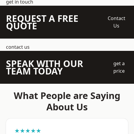
get in touch
REQUEST A FREE
Contact
QUOTE
Us
contact us
SPEAK WITH OUR
get a
TEAM TODAY
price
What People are Saying
About Us
★★★★★