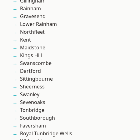
Gillingham
Rainham
Gravesend
Lower Rainham
Northfleet
Kent
Maidstone
Kings Hill
Swanscombe
Dartford
Sittingbourne
Sheerness
Swanley
Sevenoaks
Tonbridge
Southborough
Faversham
Royal Tunbridge Wells