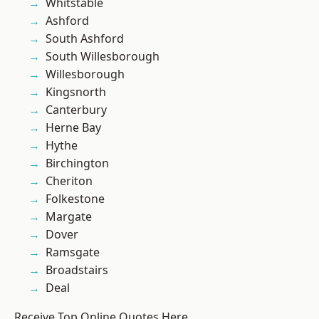
Whitstable
Ashford
South Ashford
South Willesborough
Willesborough
Kingsnorth
Canterbury
Herne Bay
Hythe
Birchington
Cheriton
Folkestone
Margate
Dover
Ramsgate
Broadstairs
Deal
Receive Top Online Quotes Here