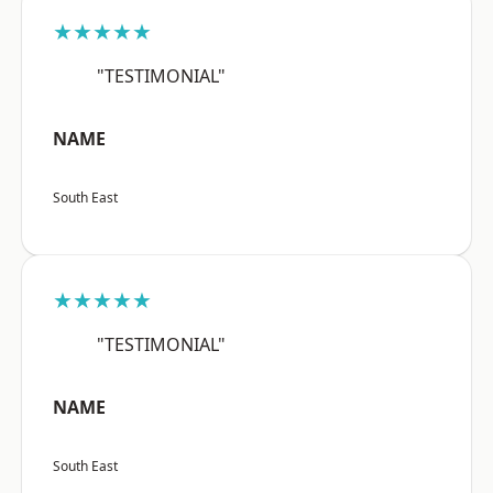
★★★★★
"TESTIMONIAL"
NAME
South East
★★★★★
"TESTIMONIAL"
NAME
South East