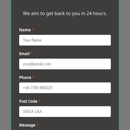
We aim to get back to you in 24 hours.
Name
*
Email
*
Phone
*
Post Code
*
Message
*