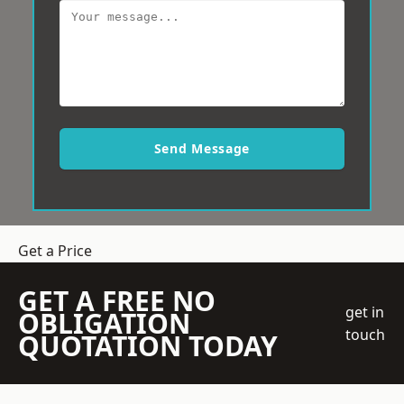
Send Message
Get a Price
GET A FREE NO
get in
OBLIGATION
touch
QUOTATION TODAY