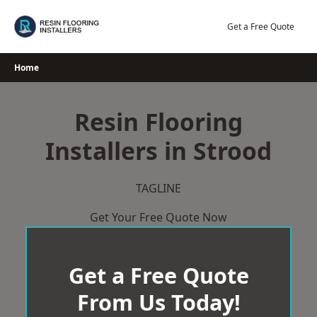
Skip
to
Get a Free Quote
content
Home
Resin Flooring
Installers in Strood
TAGLINE
Get Your Free Quote Now
Get a Free Quote
From Us Today!