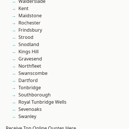
Walderslade
Kent
Maidstone
Rochester
Frindsbury
Strood
Snodland
Kings Hill
Gravesend
Northfleet
Swanscombe
Dartford
Tonbridge
Southborough
Royal Tunbridge Wells
Sevenoaks
Swanley
Receive Top Online Quotes Here