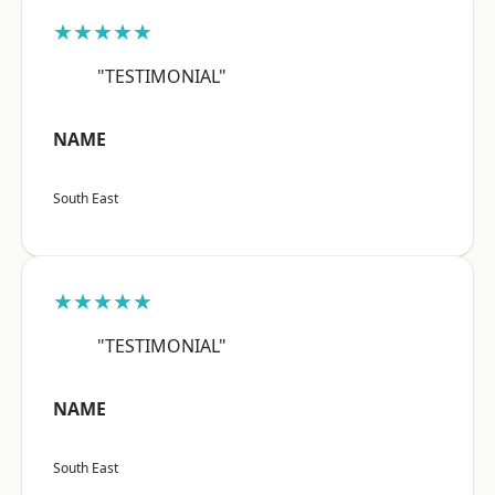
★★★★★
"TESTIMONIAL"
NAME
South East
★★★★★
"TESTIMONIAL"
NAME
South East