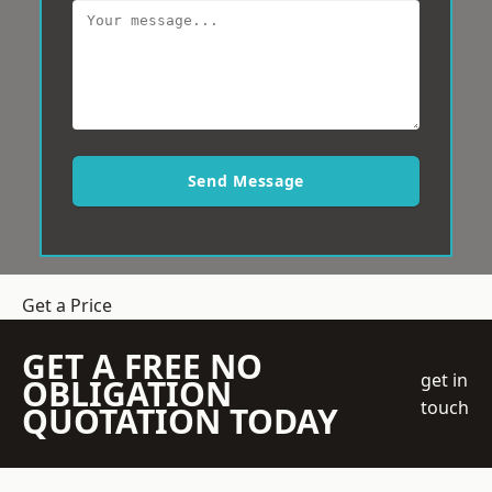
Send Message
Get a Price
GET A FREE NO
get in
OBLIGATION
touch
QUOTATION TODAY