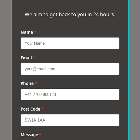
We aim to get back to you in 24 hours.
Name
*
Email
*
Phone
*
Post Code
*
Message
*