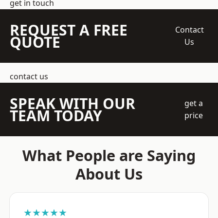
get in touch
REQUEST A FREE
Contact
QUOTE
Us
contact us
SPEAK WITH OUR
get a
TEAM TODAY
price
What People are Saying
About Us
★★★★★