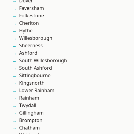
Dover
Faversham
Folkestone
Cheriton
Hythe
Willesborough
Sheerness
Ashford
South Willesborough
South Ashford
Sittingbourne
Kingsnorth
Lower Rainham
Rainham
Twydall
Gillingham
Brompton
Chatham