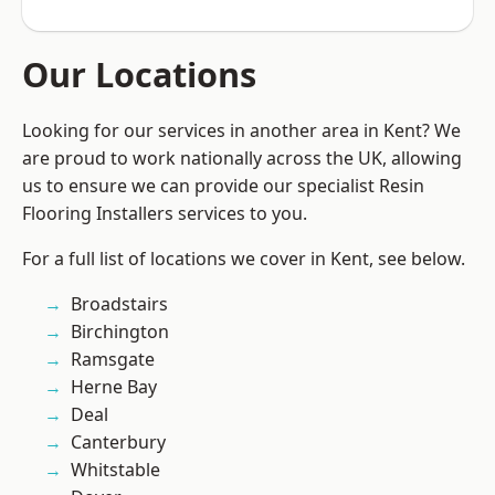
Our Locations
Looking for our services in another area in Kent? We
are proud to work nationally across the UK, allowing
us to ensure we can provide our specialist Resin
Flooring Installers services to you.
For a full list of locations we cover in Kent, see below.
Broadstairs
Birchington
Ramsgate
Herne Bay
Deal
Canterbury
Whitstable