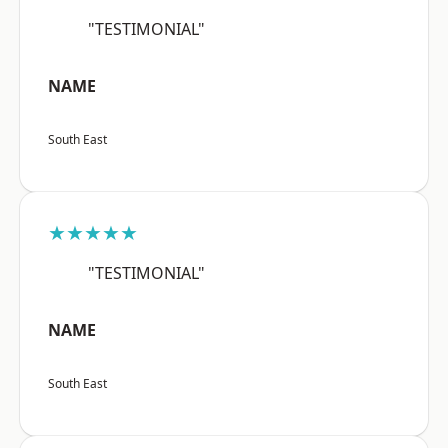
"TESTIMONIAL"
NAME
South East
★★★★★
"TESTIMONIAL"
NAME
South East