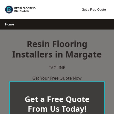
Skip
to
Get a Free Quote
content
Home
Resin Flooring
Installers in Margate
TAGLINE
Get Your Free Quote Now
Get a Free Quote
From Us Today!