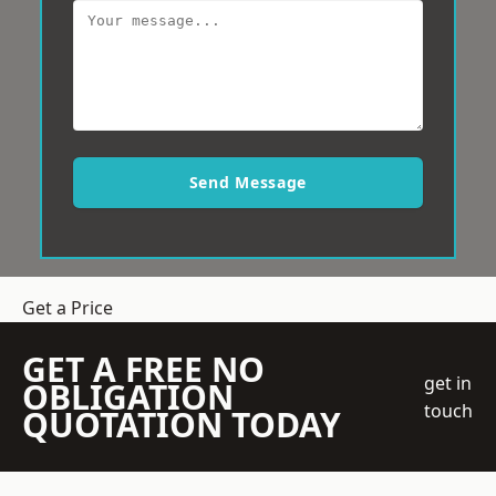
Send Message
Get a Price
GET A FREE NO
get in
OBLIGATION
touch
QUOTATION TODAY