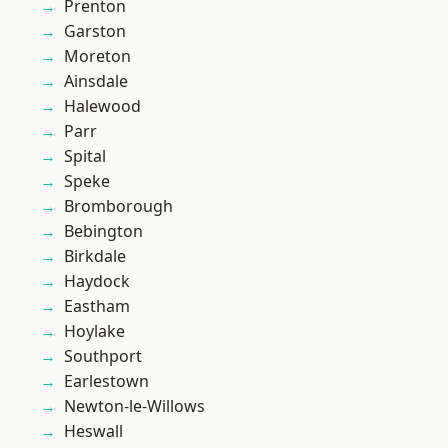
Prenton
Garston
Moreton
Ainsdale
Halewood
Parr
Spital
Speke
Bromborough
Bebington
Birkdale
Haydock
Eastham
Hoylake
Southport
Earlestown
Newton-le-Willows
Heswall