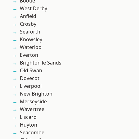
Bootle
West Derby
Anfield
Crosby
Seaforth
Knowsley
Waterloo
Everton
Brighton le Sands
Old Swan
Dovecot
Liverpool
New Brighton
Merseyside
Wavertree
Liscard
Huyton
Seacombe