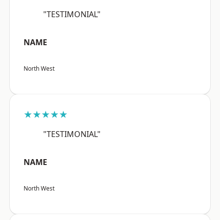
"TESTIMONIAL"
NAME
North West
★★★★★
"TESTIMONIAL"
NAME
North West