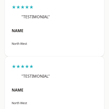
★★★★★
"TESTIMONIAL"
NAME
North West
★★★★★
"TESTIMONIAL"
NAME
North West