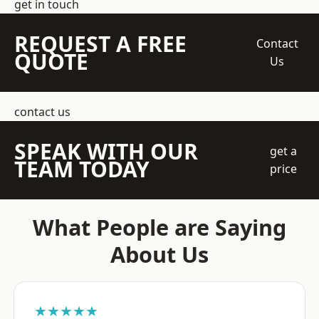
get in touch
REQUEST A FREE
Contact
QUOTE
Us
contact us
SPEAK WITH OUR
get a
TEAM TODAY
price
What People are Saying
About Us
★★★★★