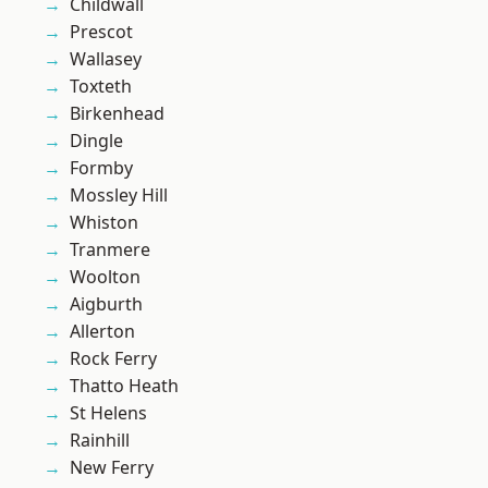
Childwall
Prescot
Wallasey
Toxteth
Birkenhead
Dingle
Formby
Mossley Hill
Whiston
Tranmere
Woolton
Aigburth
Allerton
Rock Ferry
Thatto Heath
St Helens
Rainhill
New Ferry