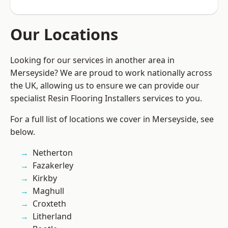
Our Locations
Looking for our services in another area in
Merseyside? We are proud to work nationally across
the UK, allowing us to ensure we can provide our
specialist Resin Flooring Installers services to you.
For a full list of locations we cover in Merseyside, see
below.
Netherton
Fazakerley
Kirkby
Maghull
Croxteth
Litherland