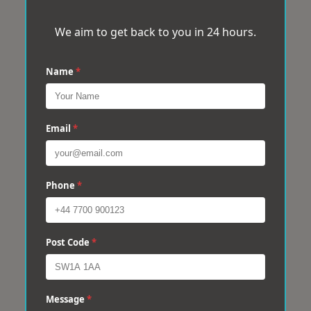
We aim to get back to you in 24 hours.
Name
*
Email
*
Phone
*
Post Code
*
Message
*