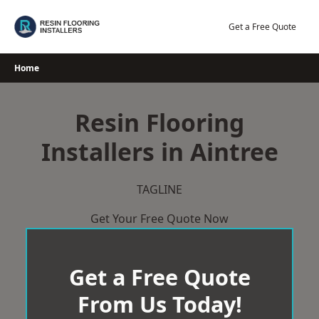
Skip
to
Get a Free Quote
content
Home
Resin Flooring
Installers in Aintree
TAGLINE
Get Your Free Quote Now
Get a Free Quote
From Us Today!