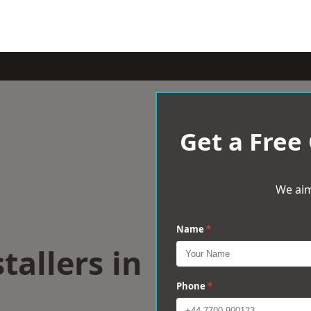
Get a Free
We aim
Name
*
tallers in
Phone
*