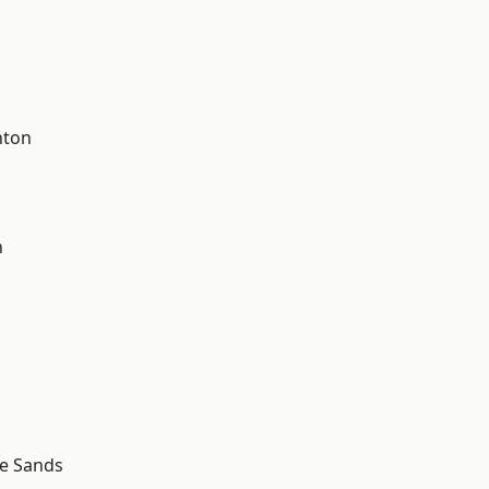
hton
d
n
le Sands