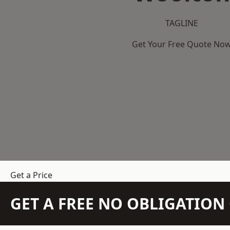
TAGLINE
Get Your Free Quote No
Get a Price
GET A FREE NO OBLIGATIO