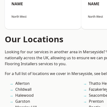
NAME
NAME
North West
North West
Our Locations
Looking for our services in another area in Merseyside
nationally across the UK, allowing us to ensure we can pr
Flooring Installers services to you.
For a full list of locations we cover in Merseyside, see be
Allerton
Thatto He
Childwall
Fazakerle
Halewood
Seacomb
Garston
Prenton