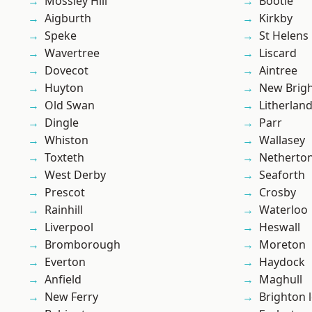
Mossley Hill
Bootle
Aigburth
Kirkby
Speke
St Helens
Wavertree
Liscard
Dovecot
Aintree
Huyton
New Brig
Old Swan
Litherlan
Dingle
Parr
Whiston
Wallasey
Toxteth
Netherto
West Derby
Seaforth
Prescot
Crosby
Rainhill
Waterloo
Liverpool
Heswall
Bromborough
Moreton
Everton
Haydock
Anfield
Maghull
New Ferry
Brighton 