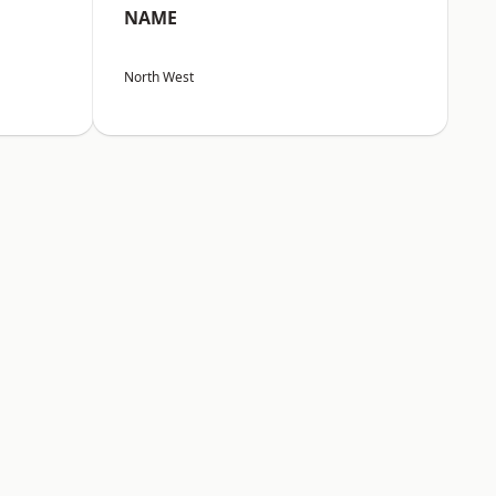
NAME
North West