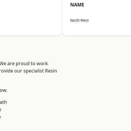
NAME
North West
? We are proud to work
ovide our specialist Resin
low.
ath
y
e