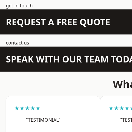
get in touch
REQUEST A FREE QUOTE
contact us
SPEAK WITH OUR TEAM TOD
Wha
★★★★★
★★★★
"TESTIMONIAL"
"TES