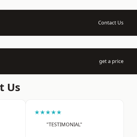
Contact Us
get a price
t Us
★★★★★
"TESTIMONIAL"