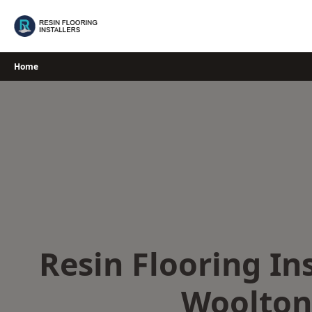
Skip
to
content
Home
Resin Flooring Ins
Woolton