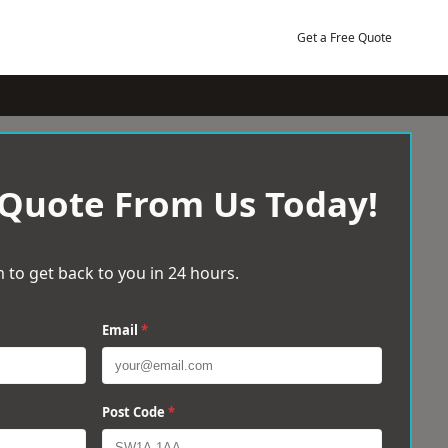
Get a Free Quote
 Quote From Us Today!
 to get back to you in 24 hours.
Email
*
Post Code
*