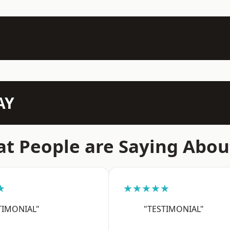
AY
t People are Saying Abou
★
★★★★★
TIMONIAL"
"TESTIMONIAL"