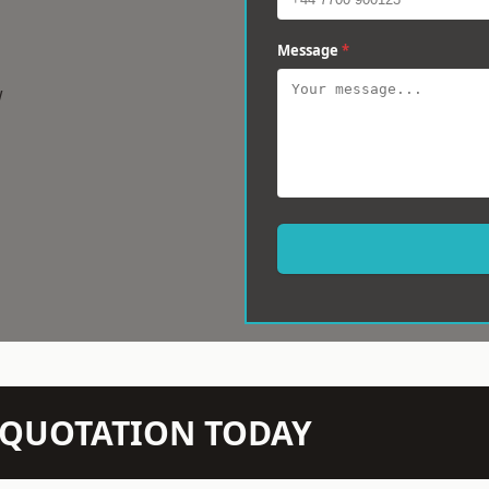
Message
*
w
N QUOTATION TODAY