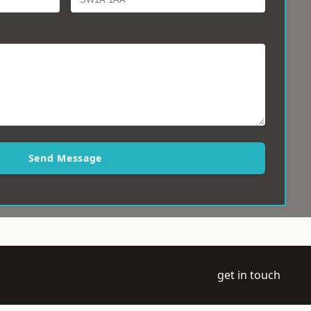
Send Message
get in touch