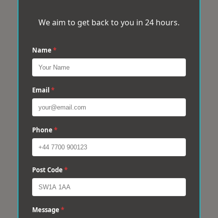
We aim to get back to you in 24 hours.
Name
*
Email
*
Phone
*
Post Code
*
Message
*