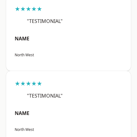
★★★★★
"TESTIMONIAL"
NAME
North West
★★★★★
"TESTIMONIAL"
NAME
North West