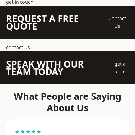
get in touch
REQUEST A FREE
Contact
QUOTE
Us
contact us
SPEAK WITH OUR
get a
TEAM TODAY
price
What People are Saying
About Us
★★★★★