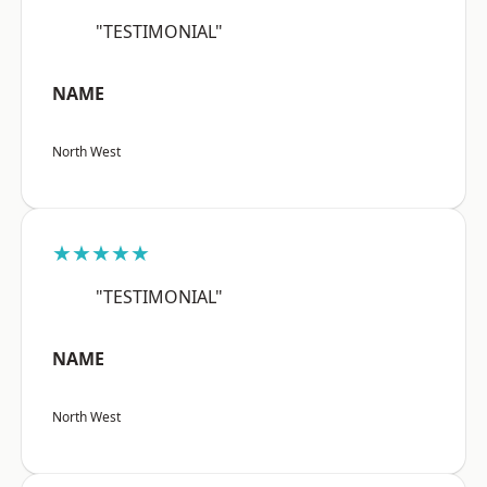
"TESTIMONIAL"
NAME
North West
★★★★★
"TESTIMONIAL"
NAME
North West