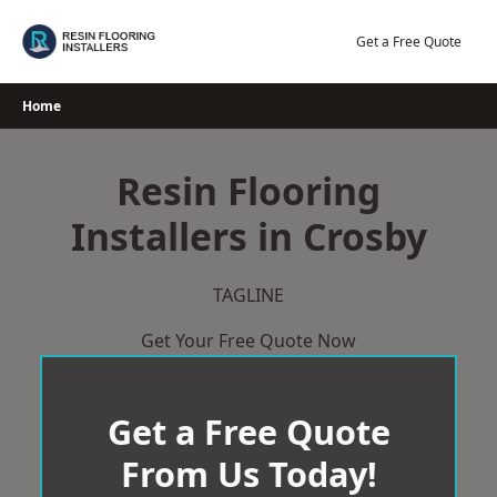
Skip
to
Get a Free Quote
content
Home
Resin Flooring
Installers in Crosby
TAGLINE
Get Your Free Quote Now
Get a Free Quote
From Us Today!