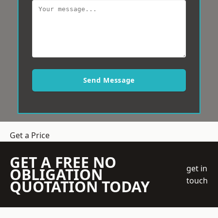
Send Message
Get a Price
GET A FREE NO
get in
OBLIGATION
touch
QUOTATION TODAY