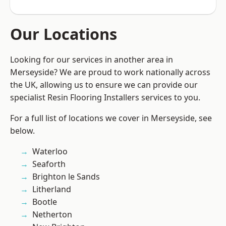
Our Locations
Looking for our services in another area in
Merseyside? We are proud to work nationally across
the UK, allowing us to ensure we can provide our
specialist Resin Flooring Installers services to you.
For a full list of locations we cover in Merseyside, see
below.
Waterloo
Seaforth
Brighton le Sands
Litherland
Bootle
Netherton