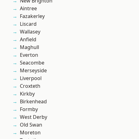
New Brighton
Aintree
Fazakerley
Liscard
Wallasey
Anfield
Maghull
Everton
Seacombe
Merseyside
Liverpool
Croxteth
Kirkby
Birkenhead
Formby
West Derby
Old Swan
Moreton