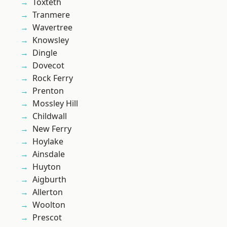
Toxteth
Tranmere
Wavertree
Knowsley
Dingle
Dovecot
Rock Ferry
Prenton
Mossley Hill
Childwall
New Ferry
Hoylake
Ainsdale
Huyton
Aigburth
Allerton
Woolton
Prescot