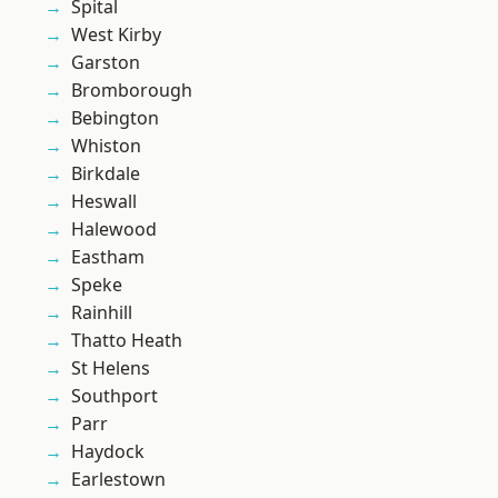
Spital
West Kirby
Garston
Bromborough
Bebington
Whiston
Birkdale
Heswall
Halewood
Eastham
Speke
Rainhill
Thatto Heath
St Helens
Southport
Parr
Haydock
Earlestown