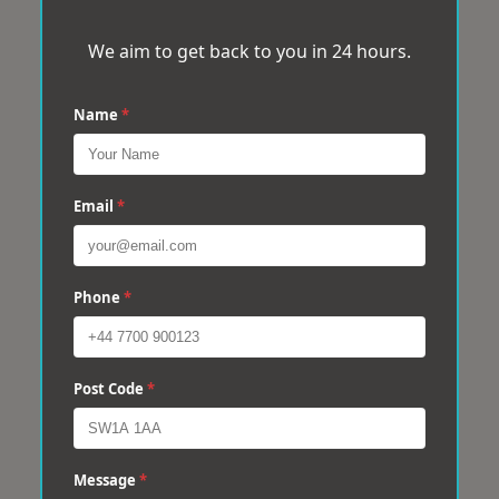
We aim to get back to you in 24 hours.
Name
*
Email
*
Phone
*
Post Code
*
Message
*