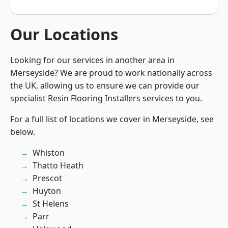
Our Locations
Looking for our services in another area in
Merseyside? We are proud to work nationally across
the UK, allowing us to ensure we can provide our
specialist Resin Flooring Installers services to you.
For a full list of locations we cover in Merseyside, see
below.
Whiston
Thatto Heath
Prescot
Huyton
St Helens
Parr