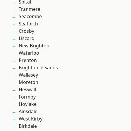
Spital
Tranmere
Seacombe
Seaforth
Crosby
Liscard
New Brighton
Waterloo
Prenton
Brighton le Sands
Wallasey
Moreton
Heswall
Formby
Hoylake
Ainsdale
West Kirby
Birkdale