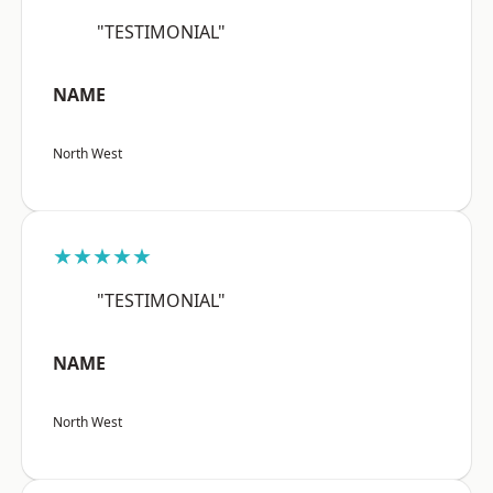
"TESTIMONIAL"
NAME
North West
★★★★★
"TESTIMONIAL"
NAME
North West