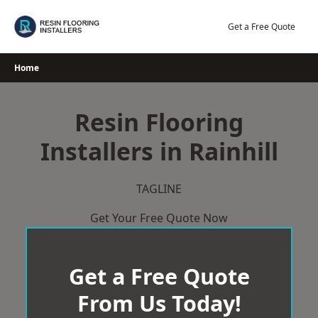
Skip
to
Get a Free Quote
content
Home
Resin Flooring
Installers in Rainhill
TAGLINE
Get Your Free Quote Now
Get a Free Quote
From Us Today!