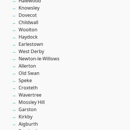
Halewood
Knowsley
Dovecot
Childwall
Woolton
Haydock
Earlestown
West Derby
Newton-le-Willows
Allerton
Old Swan
Speke
Croxteth
Wavertree
Mossley Hill
Garston
Kirkby
Aigburth