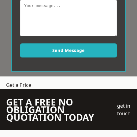
Send Message
Get a Price
GET A FREE NO
get in
OBLIGATION
touch
QUOTATION TODAY