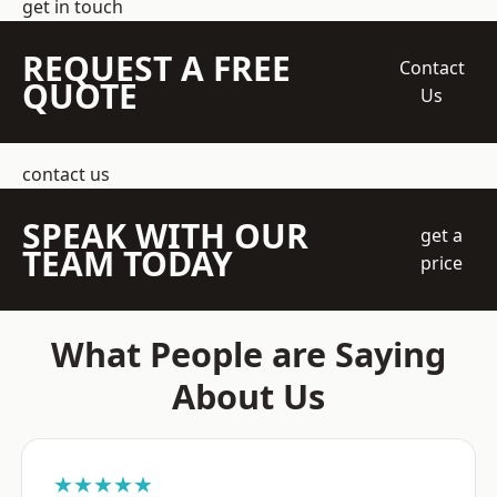
get in touch
REQUEST A FREE
Contact
QUOTE
Us
contact us
SPEAK WITH OUR
get a
TEAM TODAY
price
What People are Saying
About Us
★★★★★