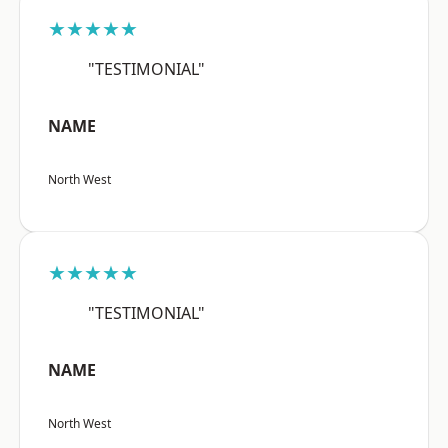
★★★★★
"TESTIMONIAL"
NAME
North West
★★★★★
"TESTIMONIAL"
NAME
North West