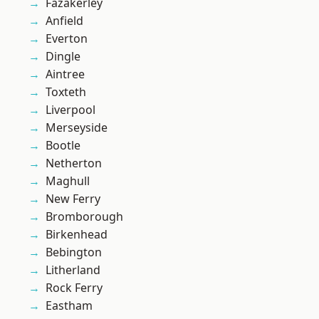
Fazakerley
Anfield
Everton
Dingle
Aintree
Toxteth
Liverpool
Merseyside
Bootle
Netherton
Maghull
New Ferry
Bromborough
Birkenhead
Bebington
Litherland
Rock Ferry
Eastham