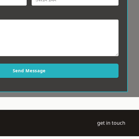
Send Message
get in touch