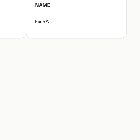
NAME
North West