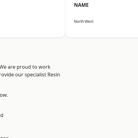
NAME
North West
? We are proud to work
ovide our specialist Resin
low.
ad