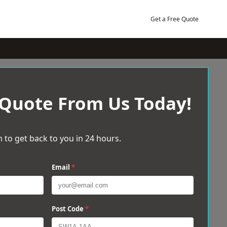
Get a Free Quote
 Quote From Us Today!
 to get back to you in 24 hours.
Email
*
Post Code
*