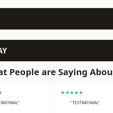
AY
t People are Saying Abou
★
★★★★★
TIMONIAL"
"TESTIMONIAL"