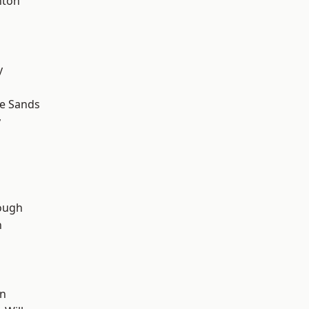
hton
y
le Sands
y
ough
n
wn