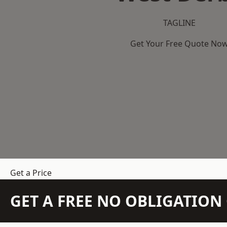
TAGLINE
Get Your Free Quote No
Get a Price
GET A FREE NO OBLIGATIO