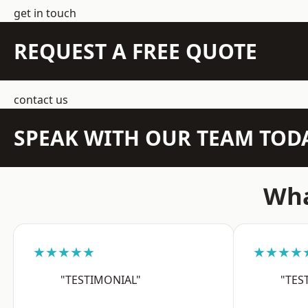
get in touch
REQUEST A FREE QUOTE
contact us
SPEAK WITH OUR TEAM TOD
Wha
★★★★★
★★★★
"TESTIMONIAL"
"TES