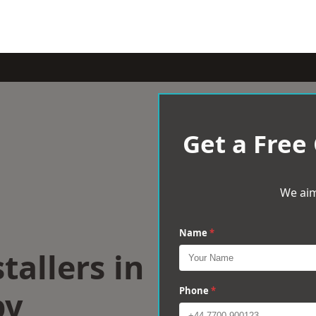
Get a Free
We aim
Name
*
tallers in
by
Phone
*