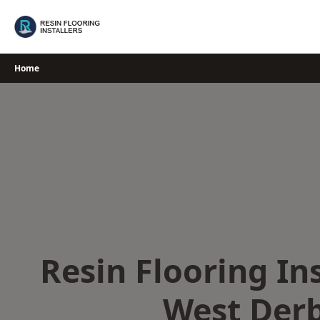
Skip
to
content
Home
Resin Flooring Ins
West Der