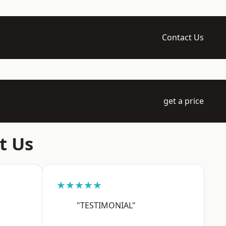
Contact Us
get a price
t Us
★★★★★
"TESTIMONIAL"