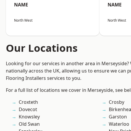
NAME
NAME
North West
North West
Our Locations
Looking for our services in another area in Merseyside
nationally across the UK, allowing us to ensure we can pr
Flooring Installers services to you.
For a full list of locations we cover in Merseyside, see be
Croxteth
Crosby
Dovecot
Birkenhe
Knowsley
Garston
Old Swan
Waterloo