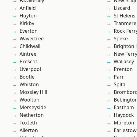
Fazakerley
New Brig
Anfield
Liscard
Huyton
St Helens
Kirkby
Tranmere
Everton
Rock Ferr
Wavertree
Speke
Childwall
Brighton 
Aintree
New Ferr
Prescot
Wallasey
Liverpool
Prenton
Bootle
Parr
Whiston
Spital
Mossley Hill
Brombor
Woolton
Bebingto
Merseyside
Eastham
Netherton
Haydock
Toxteth
Moreton
Allerton
Earlesto