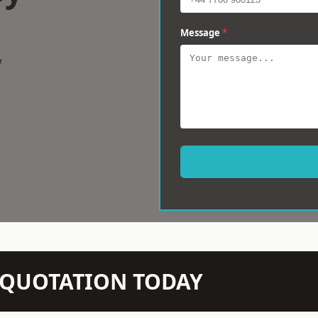
Message
*
w
N QUOTATION TODAY