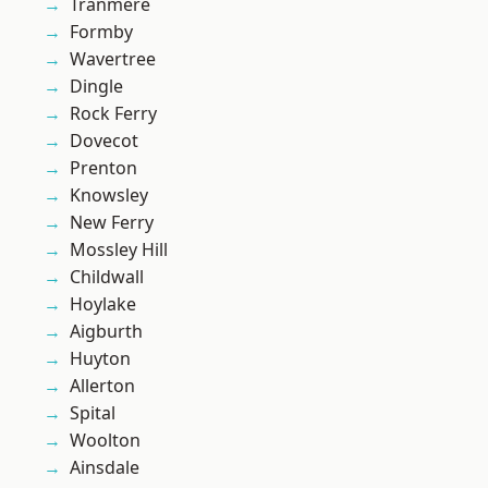
Tranmere
Formby
Wavertree
Dingle
Rock Ferry
Dovecot
Prenton
Knowsley
New Ferry
Mossley Hill
Childwall
Hoylake
Aigburth
Huyton
Allerton
Spital
Woolton
Ainsdale