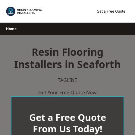
Skip
to
Get a Free Quote
content
Home
Resin Flooring
Installers in Seaforth
TAGLINE
Get Your Free Quote Now
Get a Free Quote
From Us Today!