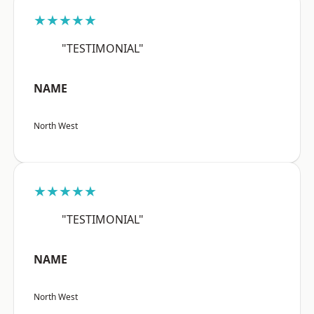
★★★★★
"TESTIMONIAL"
NAME
North West
★★★★★
"TESTIMONIAL"
NAME
North West