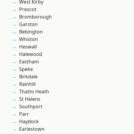
West Kirby
Prescot
Bromborough
Garston
Bebington
Whiston
Heswall
Halewood
Eastham
Speke
Birkdale
Rainhill
Thatto Heath
St Helens
Southport
Parr
Haydock
Earlestown