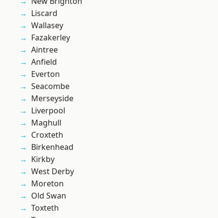
New Brighton
Liscard
Wallasey
Fazakerley
Aintree
Anfield
Everton
Seacombe
Merseyside
Liverpool
Maghull
Croxteth
Birkenhead
Kirkby
West Derby
Moreton
Old Swan
Toxteth