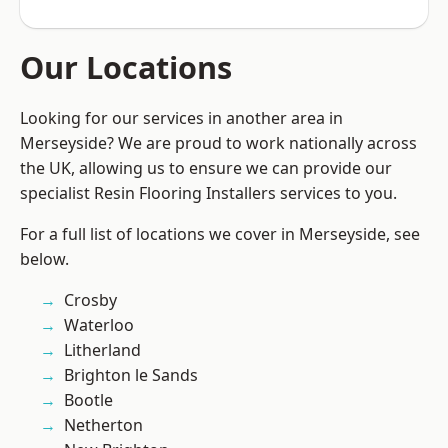
Our Locations
Looking for our services in another area in
Merseyside? We are proud to work nationally across
the UK, allowing us to ensure we can provide our
specialist Resin Flooring Installers services to you.
For a full list of locations we cover in Merseyside, see
below.
Crosby
Waterloo
Litherland
Brighton le Sands
Bootle
Netherton