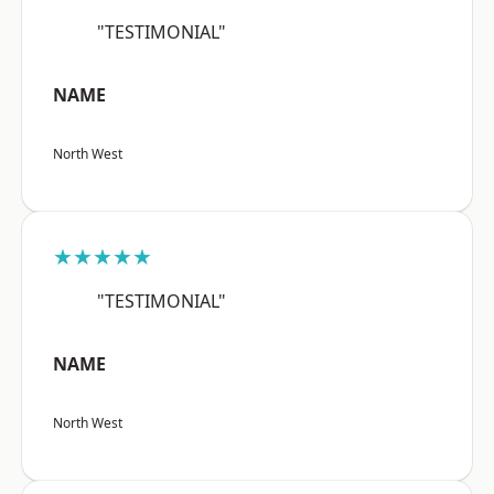
"TESTIMONIAL"
NAME
North West
★★★★★
"TESTIMONIAL"
NAME
North West