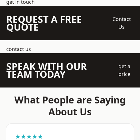
get in touch
REQUEST A FREE
Contact
QUOTE
Us
contact us
SPEAK WITH OUR
get a
TEAM TODAY
price
What People are Saying
About Us
★★★★★