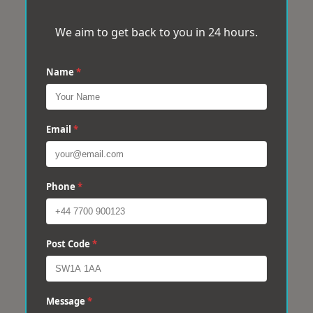
We aim to get back to you in 24 hours.
Name
*
Email
*
Phone
*
Post Code
*
Message
*