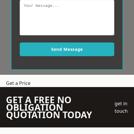
Send Message
Get a Price
GET A FREE NO
get in
OBLIGATION
touch
QUOTATION TODAY