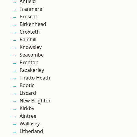
Anfield
Tranmere
Prescot
Birkenhead
Croxteth
Rainhill
Knowsley
Seacombe
Prenton
Fazakerley
Thatto Heath
Bootle
Liscard
New Brighton
Kirkby
Aintree
Wallasey
Litherland