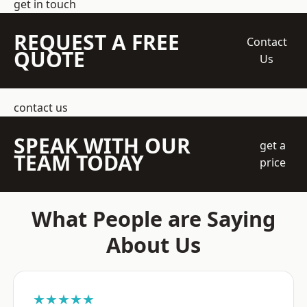
get in touch
REQUEST A FREE
Contact
QUOTE
Us
contact us
SPEAK WITH OUR
get a
TEAM TODAY
price
What People are Saying
About Us
★★★★★