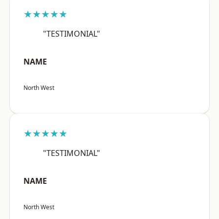
★★★★★
"TESTIMONIAL"
NAME
North West
★★★★★
"TESTIMONIAL"
NAME
North West