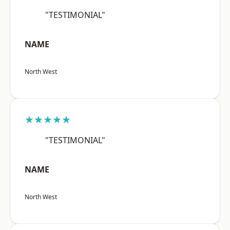
"TESTIMONIAL"
NAME
North West
★★★★★
"TESTIMONIAL"
NAME
North West