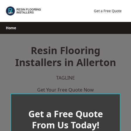
Skip
to
Get a Free Quote
content
Home
Resin Flooring
Installers in Allerton
TAGLINE
Get Your Free Quote Now
Get a Free Quote
From Us Today!