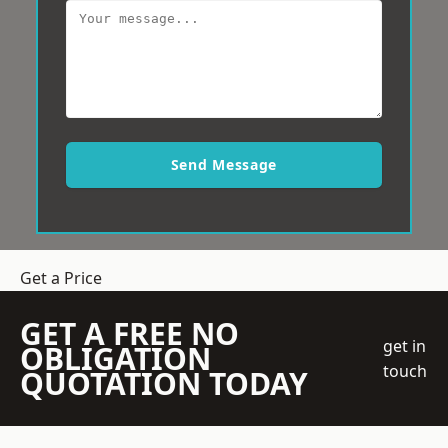
Send Message
Get a Price
GET A FREE NO
get in
OBLIGATION
touch
QUOTATION TODAY