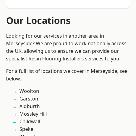
Our Locations
Looking for our services in another area in
Merseyside? We are proud to work nationally across
the UK, allowing us to ensure we can provide our
specialist Resin Flooring Installers services to you.
For a full list of locations we cover in Merseyside, see
below.
Woolton
Garston
Aigburth
Mossley Hill
Childwall
Speke