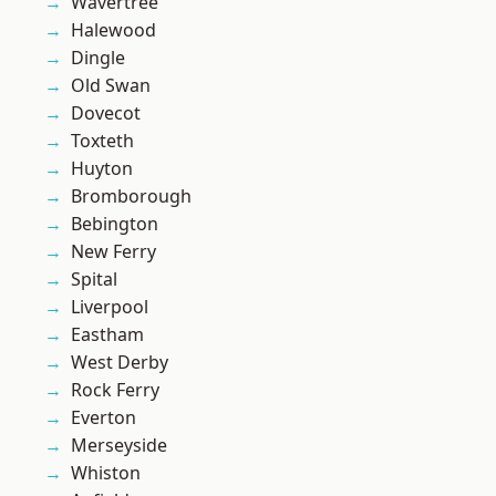
Wavertree
Halewood
Dingle
Old Swan
Dovecot
Toxteth
Huyton
Bromborough
Bebington
New Ferry
Spital
Liverpool
Eastham
West Derby
Rock Ferry
Everton
Merseyside
Whiston