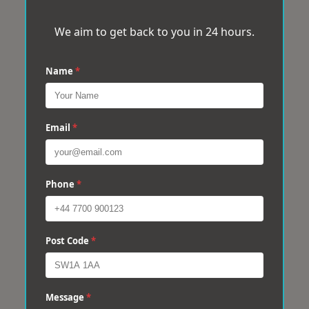
We aim to get back to you in 24 hours.
Name
*
Email
*
Phone
*
Post Code
*
Message
*