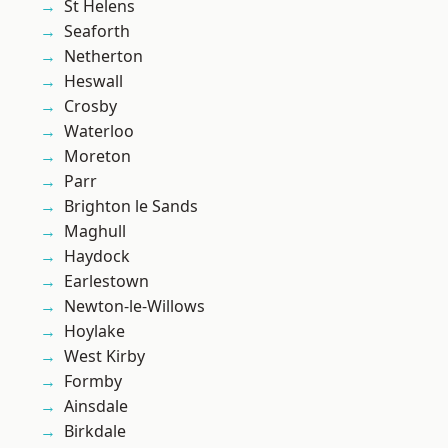
St Helens
Seaforth
Netherton
Heswall
Crosby
Waterloo
Moreton
Parr
Brighton le Sands
Maghull
Haydock
Earlestown
Newton-le-Willows
Hoylake
West Kirby
Formby
Ainsdale
Birkdale