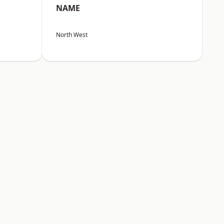
NAME
North West