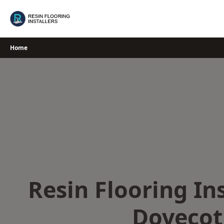
Skip
to
content
Home
Resin Flooring Ins
Dovecot