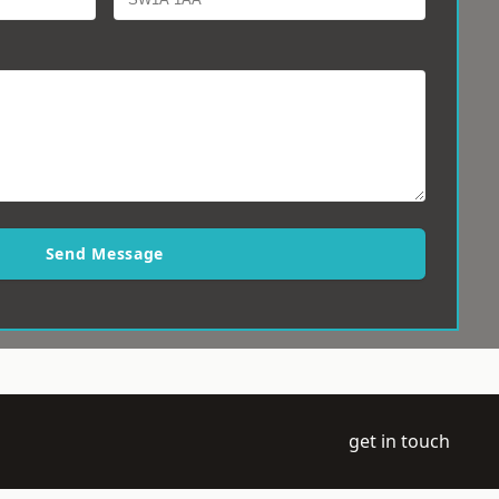
Send Message
get in touch