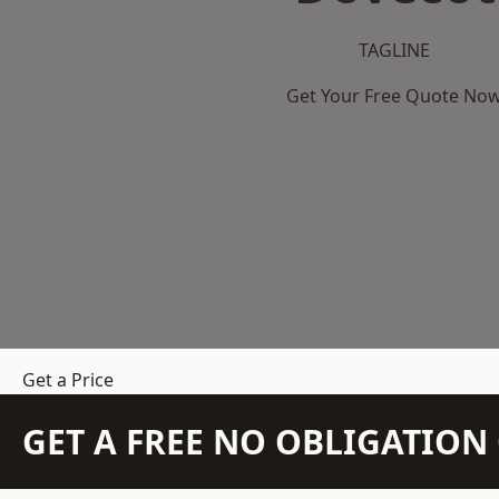
TAGLINE
Get Your Free Quote No
Get a Price
GET A FREE NO OBLIGATIO