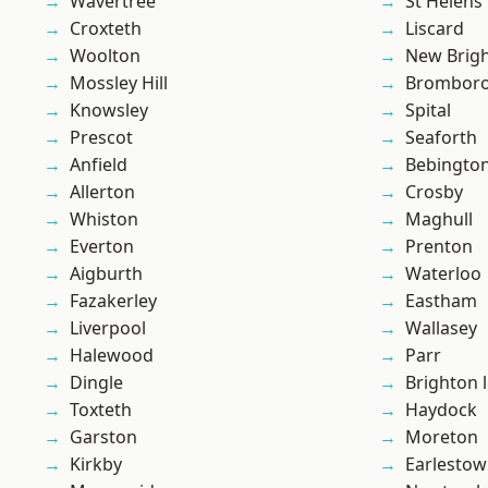
Wavertree
St Helens
Croxteth
Liscard
Woolton
New Brig
Mossley Hill
Brombor
Knowsley
Spital
Prescot
Seaforth
Anfield
Bebingto
Allerton
Crosby
Whiston
Maghull
Everton
Prenton
Aigburth
Waterloo
Fazakerley
Eastham
Liverpool
Wallasey
Halewood
Parr
Dingle
Brighton 
Toxteth
Haydock
Garston
Moreton
Kirkby
Earlesto