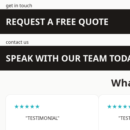
get in touch
REQUEST A FREE QUOTE
contact us
SPEAK WITH OUR TEAM TOD
Wha
★★★★★
★★★★
"TESTIMONIAL"
"TES