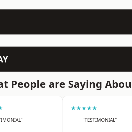
AY
t People are Saying Abou
★
★★★★★
TIMONIAL"
"TESTIMONIAL"