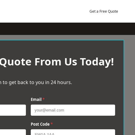
Get a Free Quote
 Quote From Us Today!
 to get back to you in 24 hours.
Email
*
Post Code
*