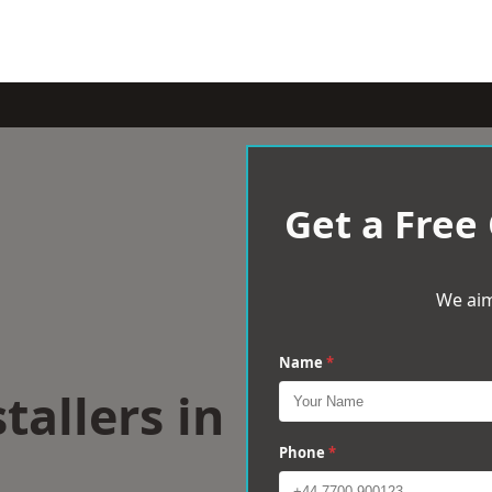
Get a Free
We aim
Name
*
tallers in
Phone
*