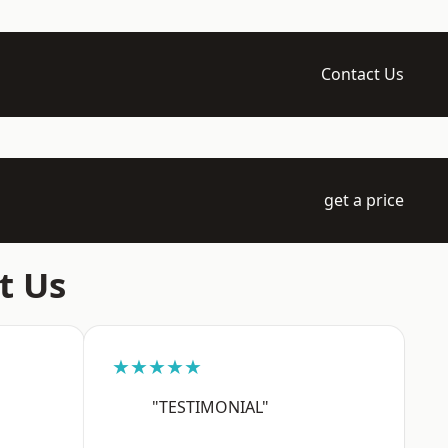
Contact Us
get a price
t Us
★★★★★
"TESTIMONIAL"