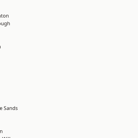
hton
ough
n
le Sands
wn