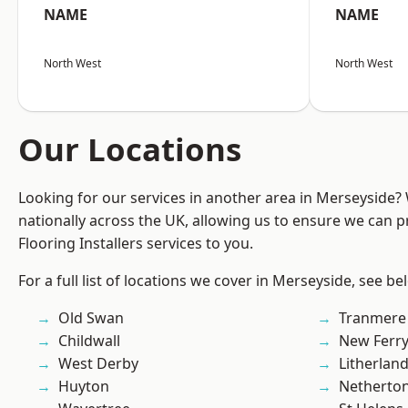
NAME
NAME
North West
North West
Our Locations
Looking for our services in another area in Merseyside
nationally across the UK, allowing us to ensure we can pr
Flooring Installers services to you.
For a full list of locations we cover in Merseyside, see be
Old Swan
Tranmere
Childwall
New Ferr
West Derby
Litherlan
Huyton
Netherto