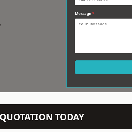
Message
*
w
N QUOTATION TODAY