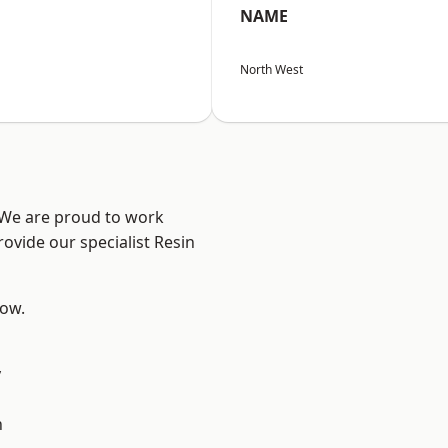
NAME
North West
? We are proud to work
ovide our specialist Resin
low.
y
d
n