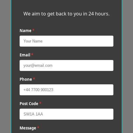
We aim to get back to you in 24 hours.
Name
*
Email
*
Phone
*
Post Code
*
Message
*