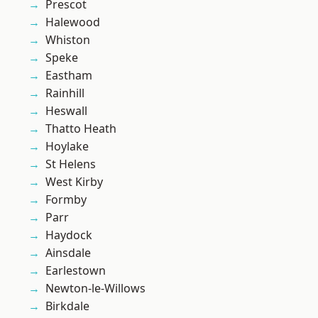
Prescot
Halewood
Whiston
Speke
Eastham
Rainhill
Heswall
Thatto Heath
Hoylake
St Helens
West Kirby
Formby
Parr
Haydock
Ainsdale
Earlestown
Newton-le-Willows
Birkdale