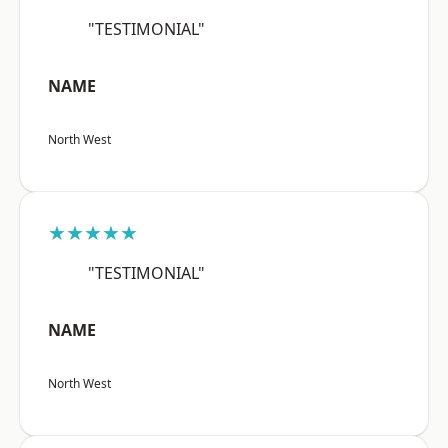
"TESTIMONIAL"
NAME
North West
★★★★★
"TESTIMONIAL"
NAME
North West