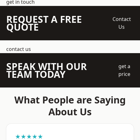
get in touch
REQUEST A FREE
Contact
QUOTE
Us
contact us
SPEAK WITH OUR
get a
TEAM TODAY
price
What People are Saying
About Us
★★★★★