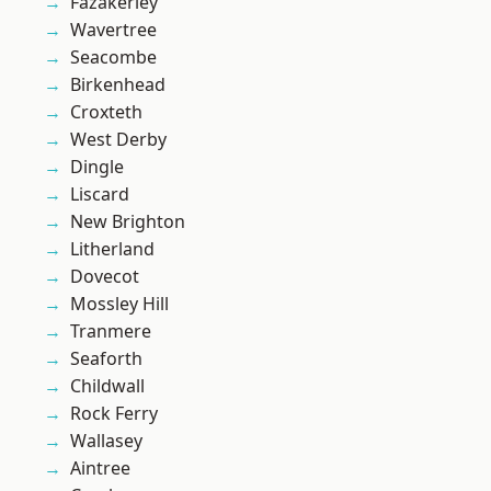
Fazakerley
Wavertree
Seacombe
Birkenhead
Croxteth
West Derby
Dingle
Liscard
New Brighton
Litherland
Dovecot
Mossley Hill
Tranmere
Seaforth
Childwall
Rock Ferry
Wallasey
Aintree