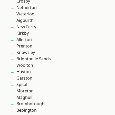
Crosby
Netherton
Waterloo
Aigburth
New Ferry
Kirkby
Allerton
Prenton
Knowsley
Brighton le Sands
Woolton
Huyton
Garston
Spital
Moreton
Maghull
Bromborough
Bebington