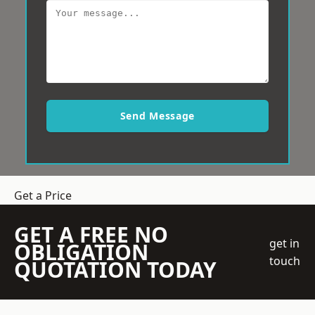
Send Message
Get a Price
GET A FREE NO
get in
OBLIGATION
touch
QUOTATION TODAY