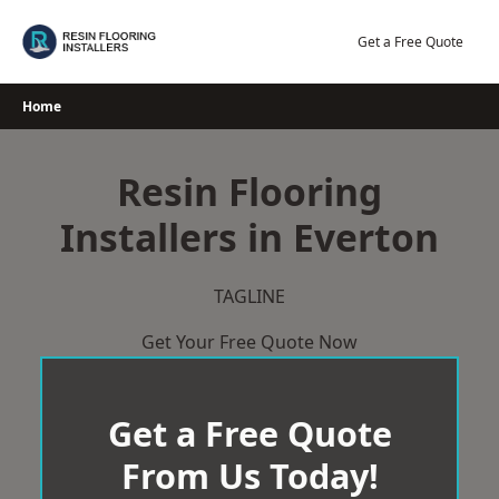
Skip
to
Get a Free Quote
content
Home
Resin Flooring
Installers in Everton
TAGLINE
Get Your Free Quote Now
Get a Free Quote
From Us Today!