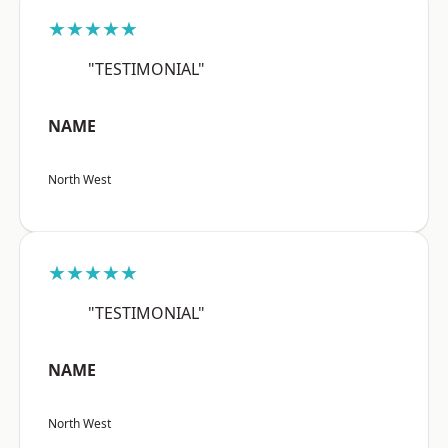
★★★★★
"TESTIMONIAL"
NAME
North West
★★★★★
"TESTIMONIAL"
NAME
North West