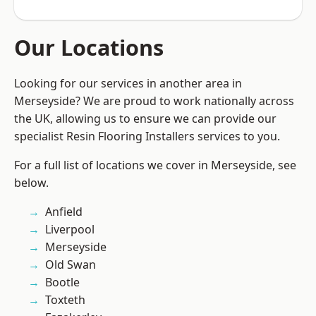
Our Locations
Looking for our services in another area in
Merseyside? We are proud to work nationally across
the UK, allowing us to ensure we can provide our
specialist Resin Flooring Installers services to you.
For a full list of locations we cover in Merseyside, see
below.
Anfield
Liverpool
Merseyside
Old Swan
Bootle
Toxteth