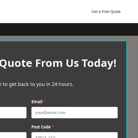
Get a Free Quote
 Quote From Us Today!
 to get back to you in 24 hours.
Email
*
Post Code
*