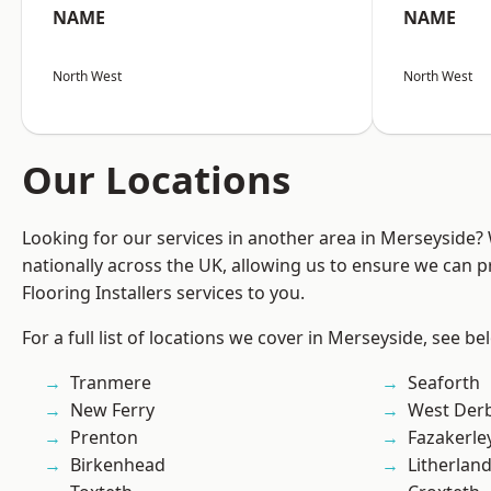
NAME
NAME
North West
North West
Our Locations
Looking for our services in another area in Merseyside
nationally across the UK, allowing us to ensure we can pr
Flooring Installers services to you.
For a full list of locations we cover in Merseyside, see be
Tranmere
Seaforth
New Ferry
West Der
Prenton
Fazakerle
Birkenhead
Litherlan