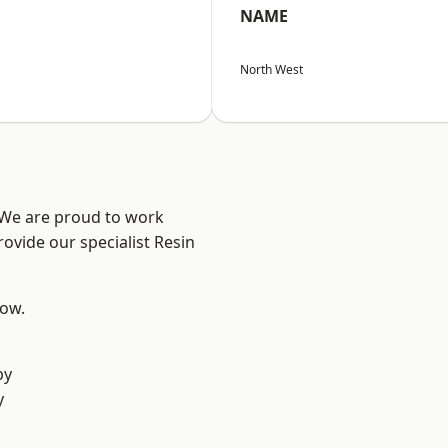
NAME
North West
? We are proud to work
ovide our specialist Resin
low.
by
y
d