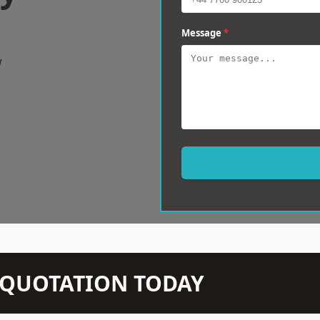
Message
*
w
N QUOTATION TODAY