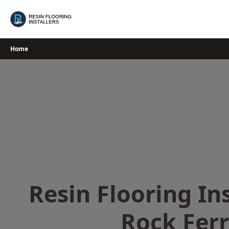
Skip
to
content
Home
Resin Flooring Ins
Rock Fer