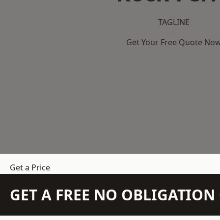
TAGLINE
Get Your Free Quote No
Get a Price
GET A FREE NO OBLIGATIO