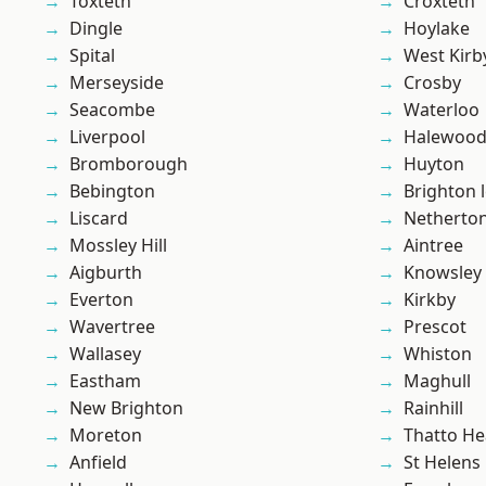
Toxteth
Croxteth
Dingle
Hoylake
Spital
West Kirb
Merseyside
Crosby
Seacombe
Waterloo
Liverpool
Halewoo
Bromborough
Huyton
Bebington
Brighton 
Liscard
Netherto
Mossley Hill
Aintree
Aigburth
Knowsley
Everton
Kirkby
Wavertree
Prescot
Wallasey
Whiston
Eastham
Maghull
New Brighton
Rainhill
Moreton
Thatto He
Anfield
St Helens