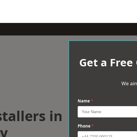
Get a Free
We aim
Name
*
tallers in
ry
Phone
*