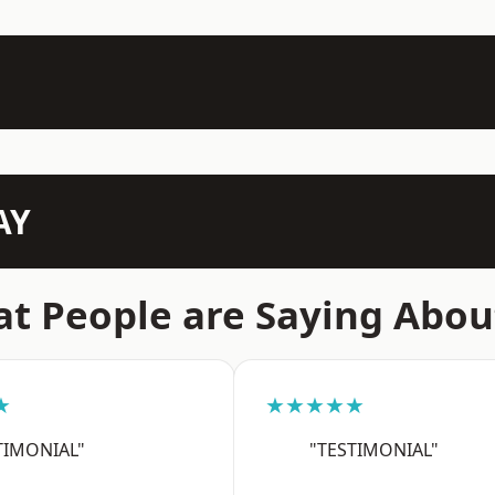
AY
t People are Saying Abou
★
★★★★★
TIMONIAL"
"TESTIMONIAL"