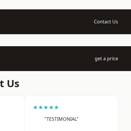
Contact Us
get a price
t Us
★★★★★
"TESTIMONIAL"