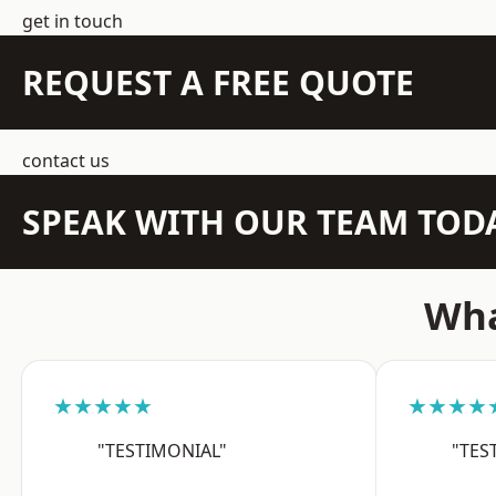
get in touch
REQUEST A FREE QUOTE
contact us
SPEAK WITH OUR TEAM TOD
Wha
★★★★★
★★★★
"TESTIMONIAL"
"TES