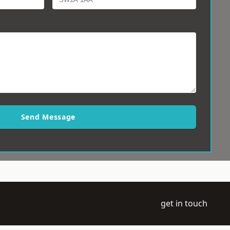
Send Message
get in touch