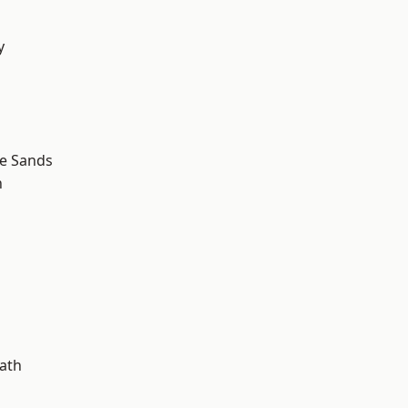
y
d
le Sands
n
ath