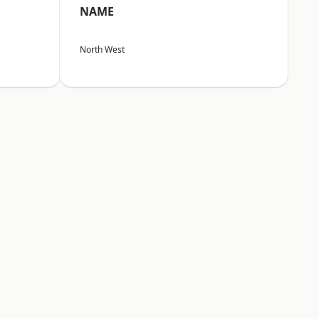
NAME
North West