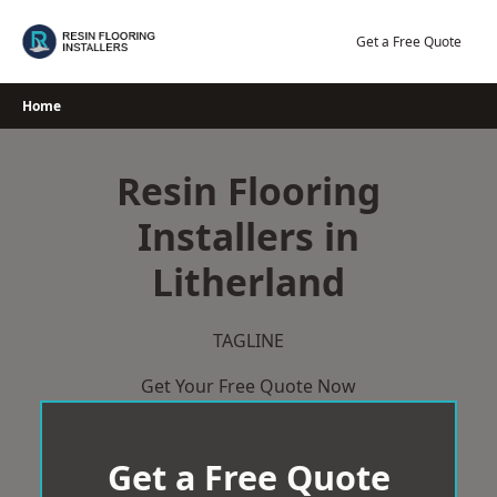
Skip
to
Get a Free Quote
content
Home
Resin Flooring
Installers in
Litherland
TAGLINE
Get Your Free Quote Now
Get a Free Quote