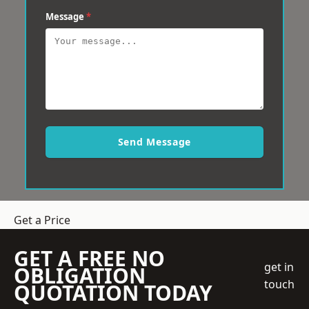
Message
*
Send Message
Get a Price
GET A FREE NO
get in
OBLIGATION
touch
QUOTATION TODAY