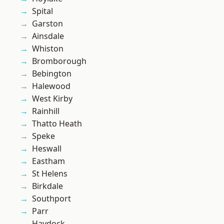
Spital
Garston
Ainsdale
Whiston
Bromborough
Bebington
Halewood
West Kirby
Rainhill
Thatto Heath
Speke
Heswall
Eastham
St Helens
Birkdale
Southport
Parr
Haydock