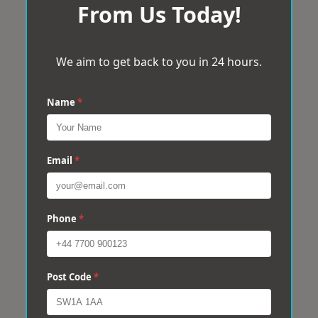
From Us Today!
We aim to get back to you in 24 hours.
Name
*
Email
*
Phone
*
Post Code
*