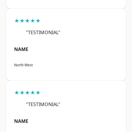
★★★★★
"TESTIMONIAL"
NAME
North West
★★★★★
"TESTIMONIAL"
NAME