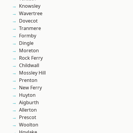
Knowsley
Wavertree
Dovecot
Tranmere
Formby
Dingle
Moreton
Rock Ferry
Childwall
Mossley Hill
Prenton
New Ferry
Huyton
Aigburth
Allerton
Prescot
Woolton
Hoylake