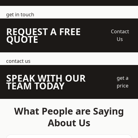
get in touch
REQUEST A FREE
Contact
QUOTE
Us
contact us
SPEAK WITH OUR
get a
TEAM TODAY
price
What People are Saying
About Us