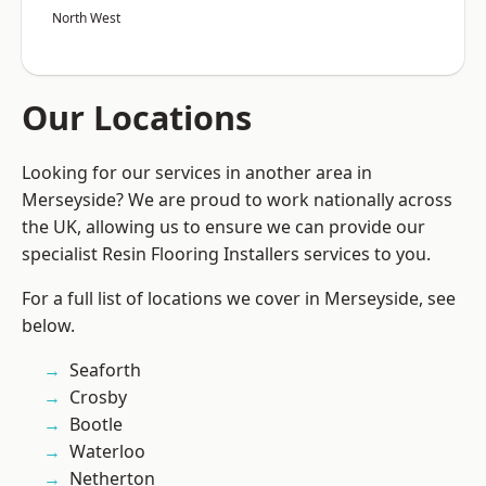
North West
Our Locations
Looking for our services in another area in
Merseyside? We are proud to work nationally across
the UK, allowing us to ensure we can provide our
specialist Resin Flooring Installers services to you.
For a full list of locations we cover in Merseyside, see
below.
Seaforth
Crosby
Bootle
Waterloo
Netherton