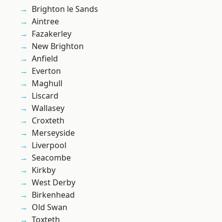
Brighton le Sands
Aintree
Fazakerley
New Brighton
Anfield
Everton
Maghull
Liscard
Wallasey
Croxteth
Merseyside
Liverpool
Seacombe
Kirkby
West Derby
Birkenhead
Old Swan
Toxteth