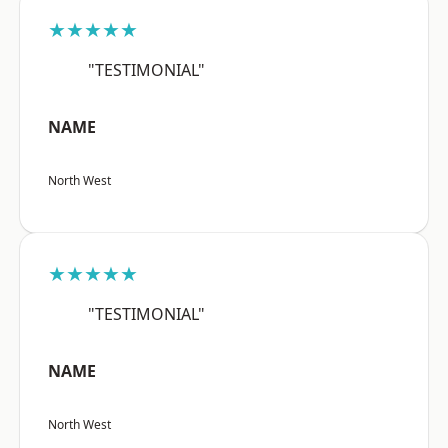
★★★★★
"TESTIMONIAL"
NAME
North West
★★★★★
"TESTIMONIAL"
NAME
North West