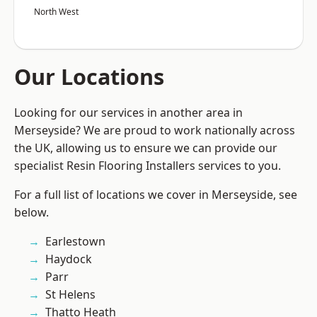
North West
Our Locations
Looking for our services in another area in
Merseyside? We are proud to work nationally across
the UK, allowing us to ensure we can provide our
specialist Resin Flooring Installers services to you.
For a full list of locations we cover in Merseyside, see
below.
Earlestown
Haydock
Parr
St Helens
Thatto Heath