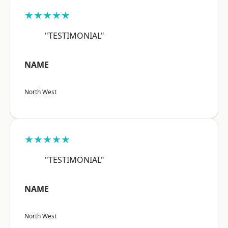
★★★★★
"TESTIMONIAL"
NAME
North West
★★★★★
"TESTIMONIAL"
NAME
North West