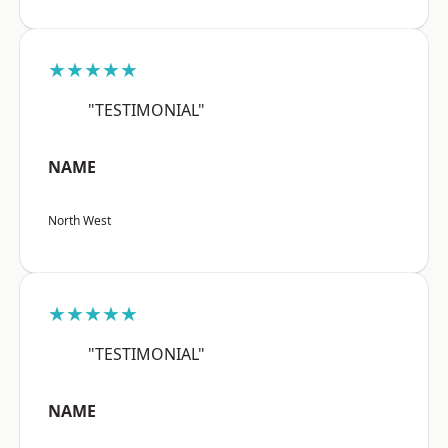
★★★★★
"TESTIMONIAL"
NAME
North West
★★★★★
"TESTIMONIAL"
NAME