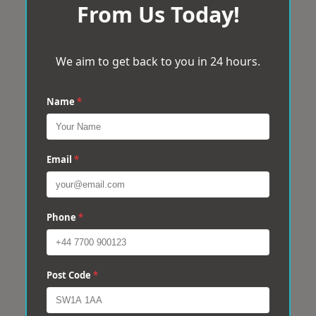
From Us Today!
We aim to get back to you in 24 hours.
Name
*
Email
*
Phone
*
Post Code
*