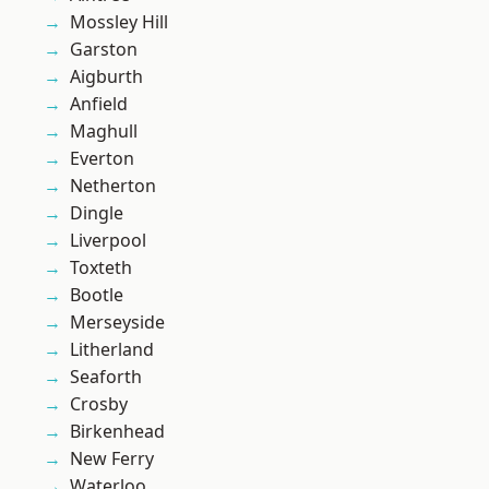
Mossley Hill
Garston
Aigburth
Anfield
Maghull
Everton
Netherton
Dingle
Liverpool
Toxteth
Bootle
Merseyside
Litherland
Seaforth
Crosby
Birkenhead
New Ferry
Waterloo