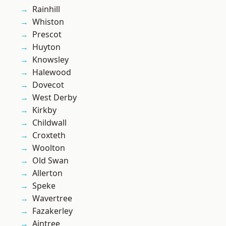
Rainhill
Whiston
Prescot
Huyton
Knowsley
Halewood
Dovecot
West Derby
Kirkby
Childwall
Croxteth
Woolton
Old Swan
Allerton
Speke
Wavertree
Fazakerley
Aintree