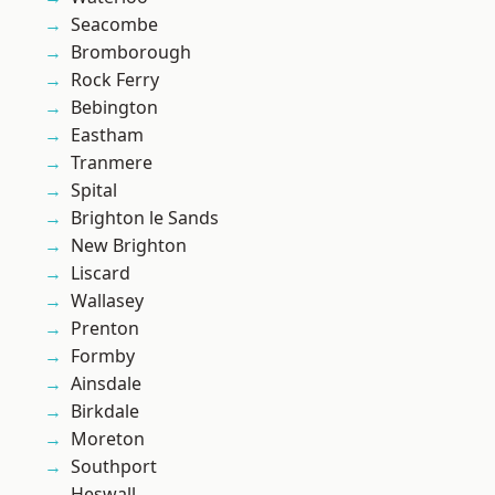
Seacombe
Bromborough
Rock Ferry
Bebington
Eastham
Tranmere
Spital
Brighton le Sands
New Brighton
Liscard
Wallasey
Prenton
Formby
Ainsdale
Birkdale
Moreton
Southport
Heswall