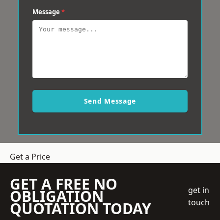
Message
*
Send Message
Get a Price
GET A FREE NO
get in
OBLIGATION
touch
QUOTATION TODAY