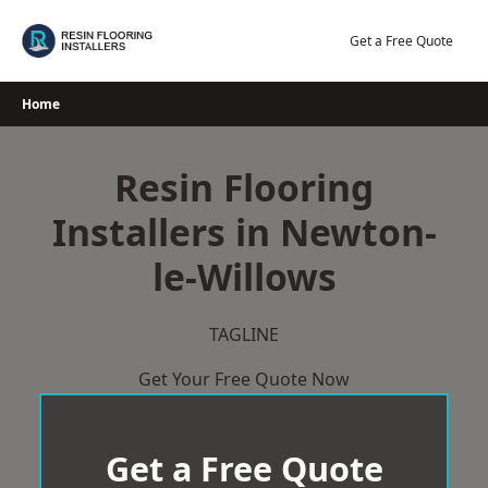
Skip
to
Get a Free Quote
content
Home
Resin Flooring
Installers in Newton-
le-Willows
TAGLINE
Get Your Free Quote Now
Get a Free Quote