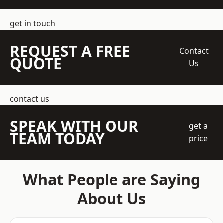
get in touch
REQUEST A FREE
Contact
QUOTE
Us
contact us
SPEAK WITH OUR
get a
TEAM TODAY
price
What People are Saying
About Us