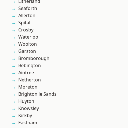
Litherland
Seaforth
Allerton
Spital
Crosby
Waterloo
Woolton
Garston
Bromborough
Bebington
Aintree
Netherton
Moreton
Brighton le Sands
Huyton
Knowsley
Kirkby
Eastham