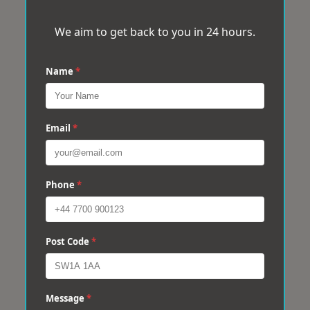
We aim to get back to you in 24 hours.
Name
*
Email
*
Phone
*
Post Code
*
Message
*