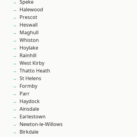
Speke
Halewood
Prescot
Heswall
Maghull
Whiston
Hoylake
Rainhill
West Kirby
Thatto Heath
St Helens
Formby
Parr
Haydock
Ainsdale
Earlestown
Newton-le-Willows
Birkdale