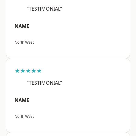
"TESTIMONIAL"
NAME
North West
★★★★★
"TESTIMONIAL"
NAME
North West