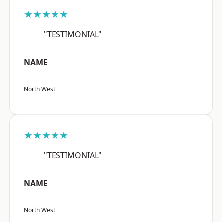
★★★★★
"TESTIMONIAL"
NAME
North West
★★★★★
"TESTIMONIAL"
NAME
North West