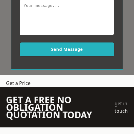
Send Message
Get a Price
GET A FREE NO
get in
OBLIGATION
touch
QUOTATION TODAY