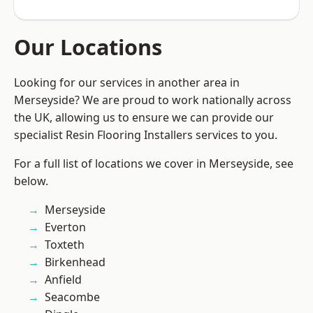
Our Locations
Looking for our services in another area in
Merseyside? We are proud to work nationally across
the UK, allowing us to ensure we can provide our
specialist Resin Flooring Installers services to you.
For a full list of locations we cover in Merseyside, see
below.
Merseyside
Everton
Toxteth
Birkenhead
Anfield
Seacombe