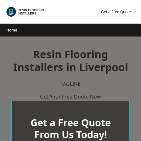
Skip
to
Get a Free Quote
content
Home
Resin Flooring
Installers in Liverpool
TAGLINE
Get Your Free Quote Now
Get a Free Quote
From Us Today!