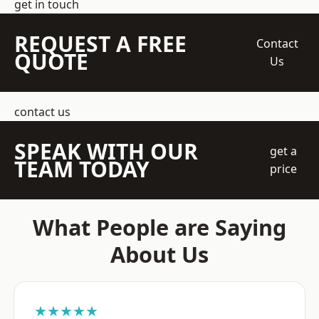
get in touch
REQUEST A FREE
Contact
QUOTE
Us
contact us
SPEAK WITH OUR
get a
TEAM TODAY
price
What People are Saying
About Us
★★★★★