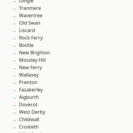
Dingle
Tranmere
Wavertree
Old Swan
Liscard
Rock Ferry
Bootle
New Brighton
Mossley Hill
New Ferry
Wallasey
Prenton
Fazakerley
Aigburth
Dovecot
West Derby
Childwall
Croxteth