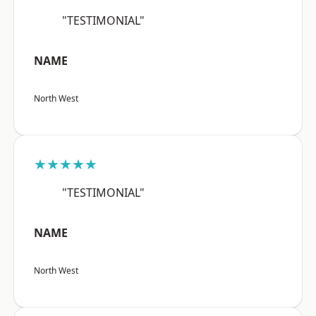
"TESTIMONIAL"
NAME
North West
★★★★★
"TESTIMONIAL"
NAME
North West