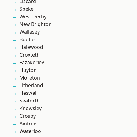
Liscard
Speke
West Derby
New Brighton
Wallasey
Bootle
Halewood
Croxteth
Fazakerley
Huyton
Moreton
Litherland
Heswall
Seaforth
Knowsley
Crosby
Aintree
Waterloo