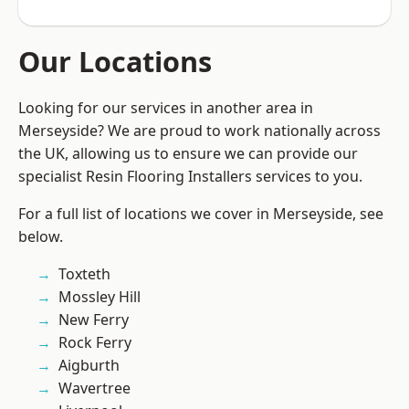
Our Locations
Looking for our services in another area in
Merseyside? We are proud to work nationally across
the UK, allowing us to ensure we can provide our
specialist Resin Flooring Installers services to you.
For a full list of locations we cover in Merseyside, see
below.
Toxteth
Mossley Hill
New Ferry
Rock Ferry
Aigburth
Wavertree