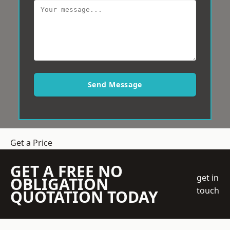
Send Message
Get a Price
GET A FREE NO
get in
OBLIGATION
touch
QUOTATION TODAY