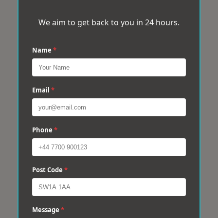
We aim to get back to you in 24 hours.
Name
*
Email
*
Phone
*
Post Code
*
Message
*