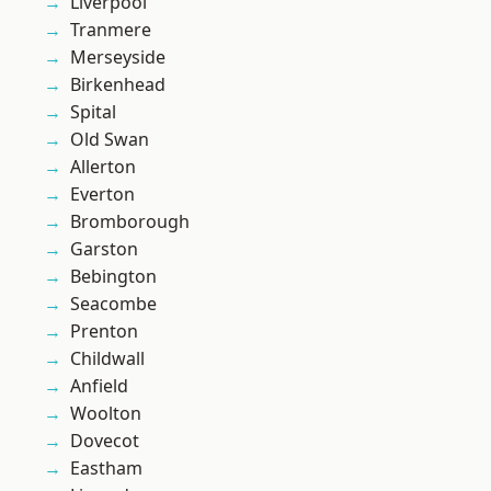
Liverpool
Tranmere
Merseyside
Birkenhead
Spital
Old Swan
Allerton
Everton
Bromborough
Garston
Bebington
Seacombe
Prenton
Childwall
Anfield
Woolton
Dovecot
Eastham