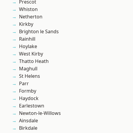
Prescot
Whiston
Netherton
Kirkby
Brighton le Sands
Rainhill
Hoylake
West Kirby
Thatto Heath
Maghull
St Helens
Parr
Formby
Haydock
Earlestown
Newton-le-Willows
Ainsdale
Birkdale