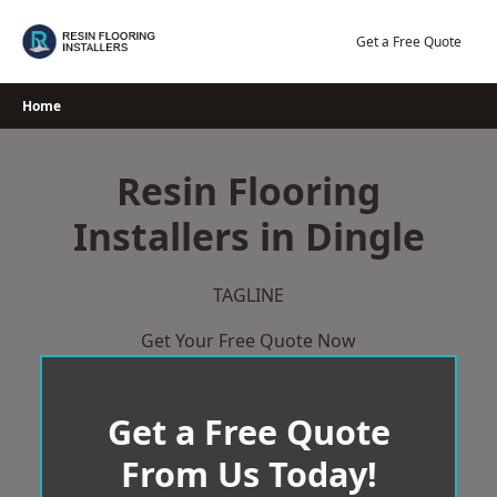
Skip
to
Get a Free Quote
content
Home
Resin Flooring
Installers in Dingle
TAGLINE
Get Your Free Quote Now
Get a Free Quote
From Us Today!