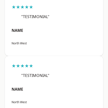
★★★★★
"TESTIMONIAL"
NAME
North West
★★★★★
"TESTIMONIAL"
NAME
North West