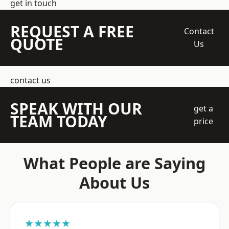
get in touch
REQUEST A FREE
Contact
QUOTE
Us
contact us
SPEAK WITH OUR
get a
TEAM TODAY
price
What People are Saying
About Us
★★★★★