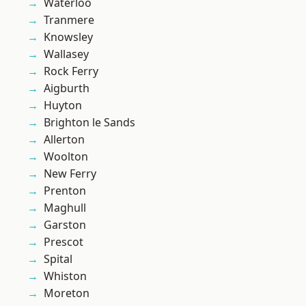
Waterloo
Tranmere
Knowsley
Wallasey
Rock Ferry
Aigburth
Huyton
Brighton le Sands
Allerton
Woolton
New Ferry
Prenton
Maghull
Garston
Prescot
Spital
Whiston
Moreton