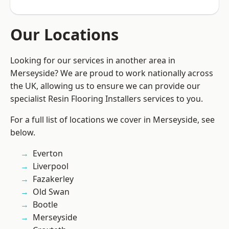
Our Locations
Looking for our services in another area in
Merseyside? We are proud to work nationally across
the UK, allowing us to ensure we can provide our
specialist Resin Flooring Installers services to you.
For a full list of locations we cover in Merseyside, see
below.
Everton
Liverpool
Fazakerley
Old Swan
Bootle
Merseyside