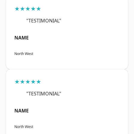
★★★★★
"TESTIMONIAL"
NAME
North West
★★★★★
"TESTIMONIAL"
NAME
North West