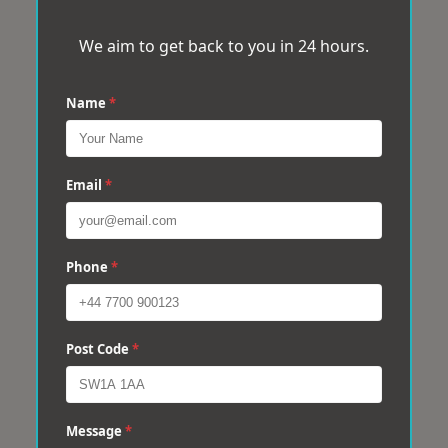
We aim to get back to you in 24 hours.
Name
*
Email
*
Phone
*
Post Code
*
Message
*