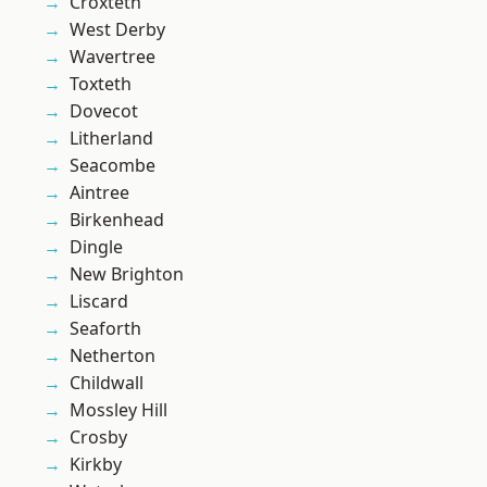
Croxteth
West Derby
Wavertree
Toxteth
Dovecot
Litherland
Seacombe
Aintree
Birkenhead
Dingle
New Brighton
Liscard
Seaforth
Netherton
Childwall
Mossley Hill
Crosby
Kirkby