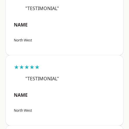
"TESTIMONIAL"
NAME
North West
★★★★★
"TESTIMONIAL"
NAME
North West