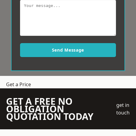
Send Message
Get a Price
GET A FREE NO
get in
OBLIGATION
touch
QUOTATION TODAY