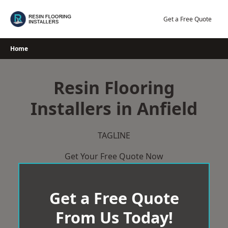
Skip
to
Get a Free Quote
content
Home
Resin Flooring
Installers in Anfield
TAGLINE
Get Your Free Quote Now
Get a Free Quote
From Us Today!