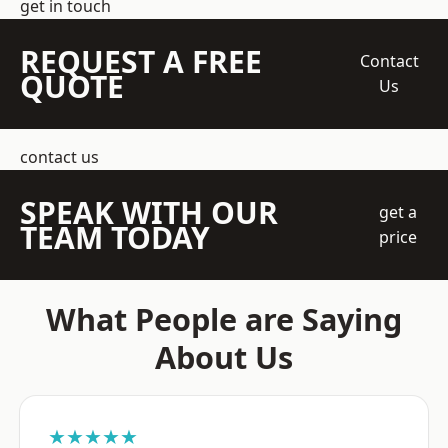
get in touch
REQUEST A FREE
Contact
QUOTE
Us
contact us
SPEAK WITH OUR
get a
TEAM TODAY
price
What People are Saying
About Us
★★★★★