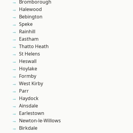
Bromborough
Halewood
Bebington
Speke
Rainhill
Eastham
Thatto Heath
St Helens
Heswall
Hoylake
Formby
West Kirby
Parr
Haydock
Ainsdale
Earlestown
Newton-le-Willows
Birkdale