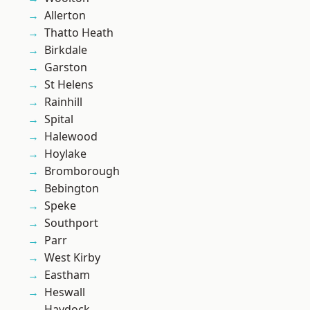
Allerton
Thatto Heath
Birkdale
Garston
St Helens
Rainhill
Spital
Halewood
Hoylake
Bromborough
Bebington
Speke
Southport
Parr
West Kirby
Eastham
Heswall
Haydock