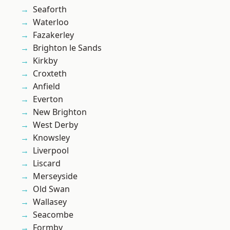
Seaforth
Waterloo
Fazakerley
Brighton le Sands
Kirkby
Croxteth
Anfield
Everton
New Brighton
West Derby
Knowsley
Liverpool
Liscard
Merseyside
Old Swan
Wallasey
Seacombe
Formby