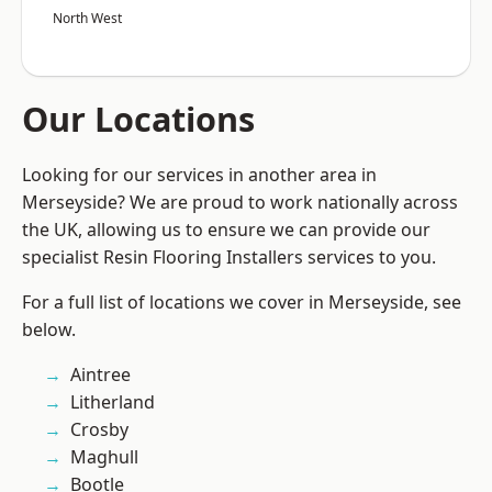
North West
Our Locations
Looking for our services in another area in
Merseyside? We are proud to work nationally across
the UK, allowing us to ensure we can provide our
specialist Resin Flooring Installers services to you.
For a full list of locations we cover in Merseyside, see
below.
Aintree
Litherland
Crosby
Maghull
Bootle