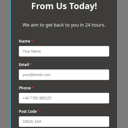
From Us Today!
We aim to get back to you in 24 hours.
Name
*
Email
*
Phone
*
Post Code
*