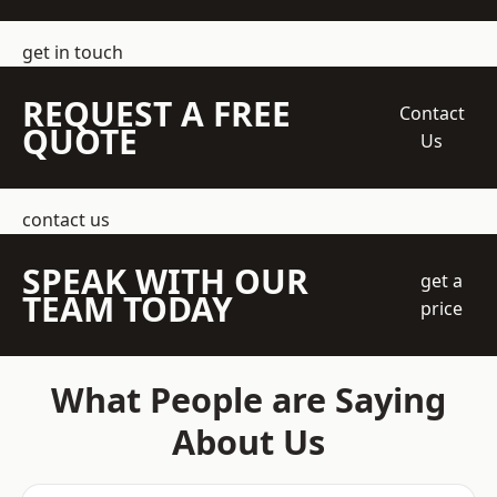
get in touch
REQUEST A FREE
Contact
QUOTE
Us
contact us
SPEAK WITH OUR
get a
TEAM TODAY
price
What People are Saying
About Us