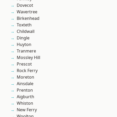
Dovecot
Wavertree
Birkenhead
Toxteth
Childwall
Dingle
Huyton
Tranmere
Mossley Hill
Prescot
Rock Ferry
Moreton
Ainsdale
Prenton
Aigburth
Whiston
New Ferry
Woolton