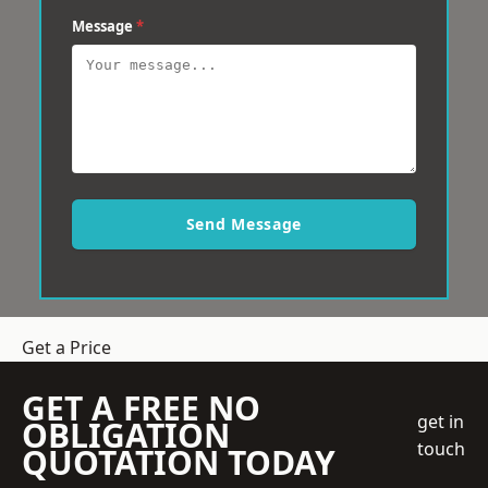
Message
*
Send Message
Get a Price
GET A FREE NO
get in
OBLIGATION
touch
QUOTATION TODAY