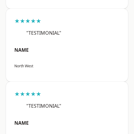
★★★★★
"TESTIMONIAL"
NAME
North West
★★★★★
"TESTIMONIAL"
NAME