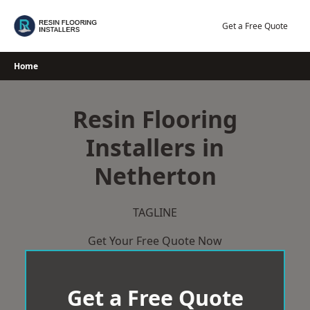
Skip
to
Get a Free Quote
content
Home
Resin Flooring
Installers in
Netherton
TAGLINE
Get Your Free Quote Now
Get a Free Quote