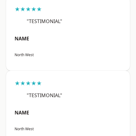
★★★★★
"TESTIMONIAL"
NAME
North West
★★★★★
"TESTIMONIAL"
NAME
North West