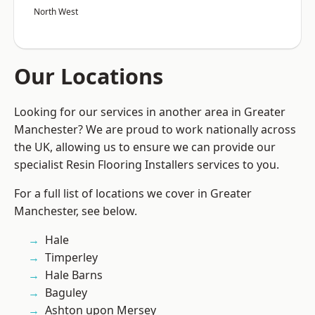
North West
Our Locations
Looking for our services in another area in Greater
Manchester? We are proud to work nationally across
the UK, allowing us to ensure we can provide our
specialist Resin Flooring Installers services to you.
For a full list of locations we cover in Greater
Manchester, see below.
Hale
Timperley
Hale Barns
Baguley
Ashton upon Mersey