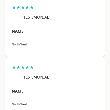
★★★★★
"TESTIMONIAL"
NAME
North West
★★★★★
"TESTIMONIAL"
NAME
North West