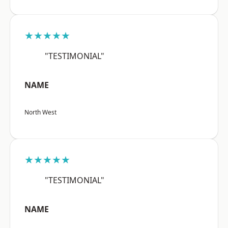
★★★★★
"TESTIMONIAL"
NAME
North West
★★★★★
"TESTIMONIAL"
NAME