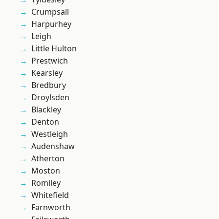
Crumpsall
Harpurhey
Leigh
Little Hulton
Prestwich
Kearsley
Bredbury
Droylsden
Blackley
Denton
Westleigh
Audenshaw
Atherton
Moston
Romiley
Whitefield
Farnworth