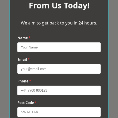
From Us Today!
We aim to get back to you in 24 hours.
Name
*
Email
*
Phone
*
Post Code
*