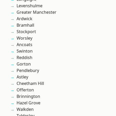
Levenshulme
Greater Manchester
Ardwick
Bramhall
Stockport
Worsley
Ancoats
Swinton
Reddish
Gorton
Pendlebury
Astley
Cheetham Hill
Offerton
Brinnington
Hazel Grove
Walkden
Tyldesley