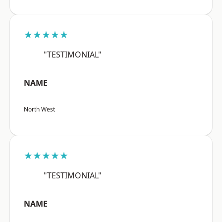
★★★★★
"TESTIMONIAL"
NAME
North West
★★★★★
"TESTIMONIAL"
NAME