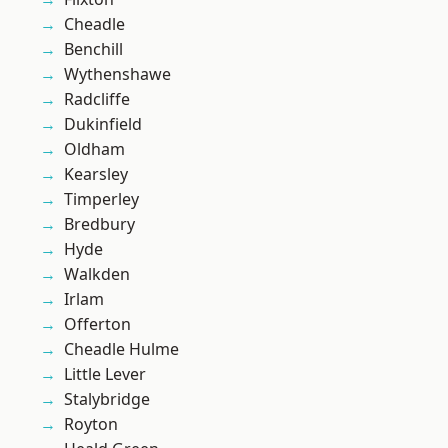
Cheadle
Benchill
Wythenshawe
Radcliffe
Dukinfield
Oldham
Kearsley
Timperley
Bredbury
Hyde
Walkden
Irlam
Offerton
Cheadle Hulme
Little Lever
Stalybridge
Royton