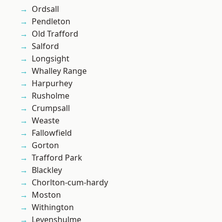
Ordsall
Pendleton
Old Trafford
Salford
Longsight
Whalley Range
Harpurhey
Rusholme
Crumpsall
Weaste
Fallowfield
Gorton
Trafford Park
Blackley
Chorlton-cum-hardy
Moston
Withington
Levenshulme