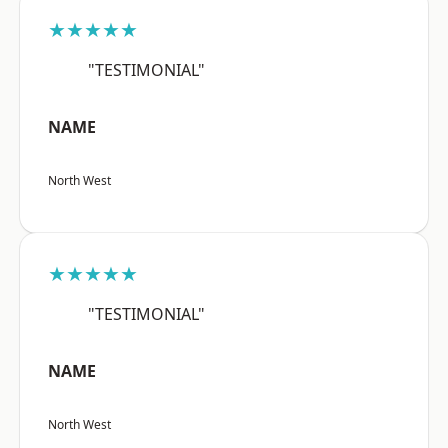
★★★★★
"TESTIMONIAL"
NAME
North West
★★★★★
"TESTIMONIAL"
NAME
North West