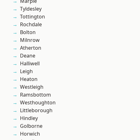
Marple
Tyldesley
Tottington
Rochdale
Bolton
Milnrow
Atherton
Deane
Halliwell
Leigh
Heaton
Westleigh
Ramsbottom
Westhoughton
Littleborough
Hindley
Golborne
Horwich