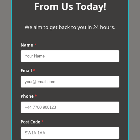
From Us Today!
We aim to get back to you in 24 hours.
Name
*
Email
*
Phone
*
Post Code
*