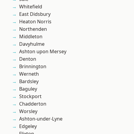
Whitefield
East Didsbury
Heaton Norris
Northenden
Middleton
Davyhulme
Ashton upon Mersey
Denton
Brinnington
Werneth
Bardsley
Baguley
Stockport
Chadderton
Worsley
Ashton-under-Lyne
Edgeley
Flixton