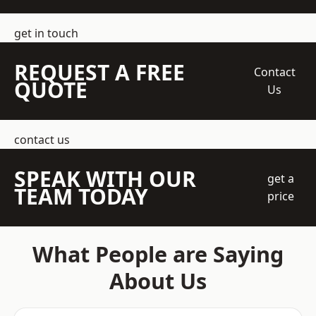
get in touch
REQUEST A FREE
Contact
QUOTE
Us
contact us
SPEAK WITH OUR
get a
TEAM TODAY
price
What People are Saying
About Us