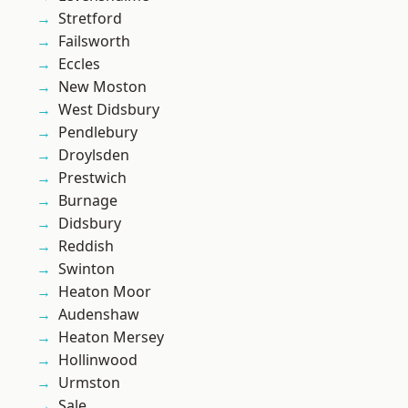
Stretford
Failsworth
Eccles
New Moston
West Didsbury
Pendlebury
Droylsden
Prestwich
Burnage
Didsbury
Reddish
Swinton
Heaton Moor
Audenshaw
Heaton Mersey
Hollinwood
Urmston
Sale