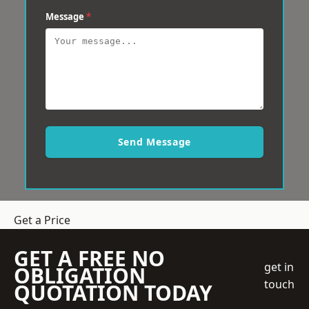
Message
*
Send Message
Get a Price
GET A FREE NO
get in
OBLIGATION
touch
QUOTATION TODAY