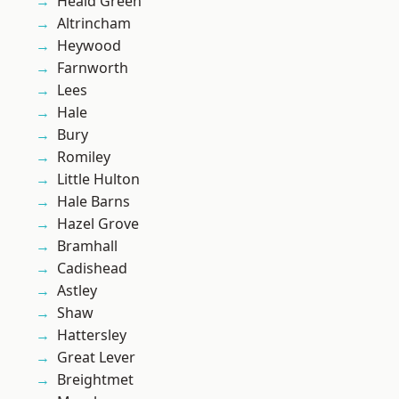
Heald Green
Altrincham
Heywood
Farnworth
Lees
Hale
Bury
Romiley
Little Hulton
Hale Barns
Hazel Grove
Bramhall
Cadishead
Astley
Shaw
Hattersley
Great Lever
Breightmet