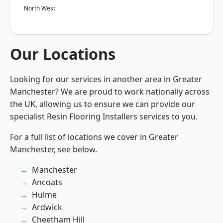
North West
Our Locations
Looking for our services in another area in Greater
Manchester? We are proud to work nationally across
the UK, allowing us to ensure we can provide our
specialist Resin Flooring Installers services to you.
For a full list of locations we cover in Greater
Manchester, see below.
Manchester
Ancoats
Hulme
Ardwick
Cheetham Hill