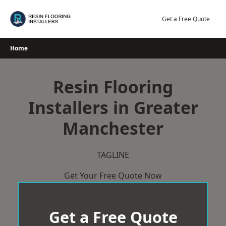
Skip
to
Get a Free Quote
content
Home
Resin Flooring
Installers in Greater
Manchester
TAGLINE
Get Your Free Quote Now
Get a Free Quote