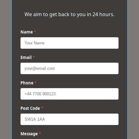
We aim to get back to you in 24 hours.
Name
*
Email
*
Phone
*
Post Code
*
Message
*