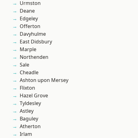
Urmston
Deane
Edgeley
Offerton
Davyhulme
East Didsbury
Marple
Northenden
Sale
Cheadle
Ashton upon Mersey
Flixton
Hazel Grove
Tyldesley
Astley
Baguley
Atherton
Irlam