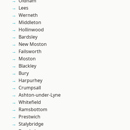
Oldham
Lees
Werneth
Middleton
Hollinwood
Bardsley
New Moston
Failsworth
Moston
Blackley
Bury
Harpurhey
Crumpsall
Ashton-under-Lyne
Whitefield
Ramsbottom
Prestwich
Stalybridge