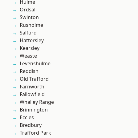
Hulme
Ordsall
Swinton
Rusholme
Salford
Hattersley
Kearsley
Weaste
Levenshulme
Reddish
Old Trafford
Farnworth
Fallowfield
Whalley Range
Brinnington
Eccles
Bredbury
Trafford Park