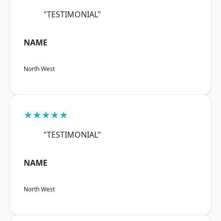
"TESTIMONIAL"
NAME
North West
★★★★★
"TESTIMONIAL"
NAME
North West