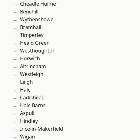
Cheadle Hulme
Benchill
Wythenshawe
Bramhall
Timperley
Heald Green
Westhoughton
Horwich
Altrincham
Westleigh
Leigh
Hale
Cadishead
Hale Barns
Aspull
Hindley
Ince-in-Makerfield
Wigan