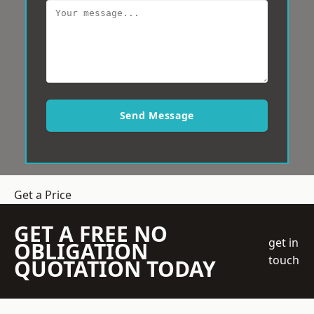
Send Message
Get a Price
GET A FREE NO
get in
OBLIGATION
touch
QUOTATION TODAY