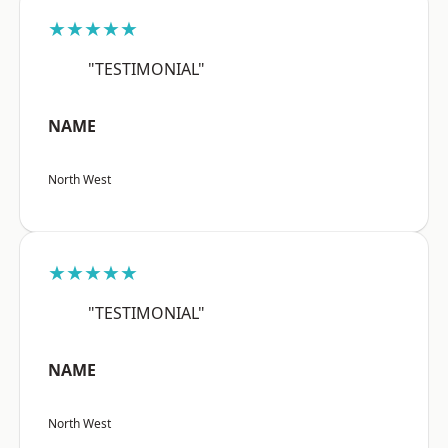
★★★★★
"TESTIMONIAL"
NAME
North West
★★★★★
"TESTIMONIAL"
NAME
North West