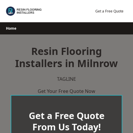
Skip
to
Get a Free Quote
content
Home
Resin Flooring
Installers in Milnrow
TAGLINE
Get Your Free Quote Now
Get a Free Quote
From Us Today!