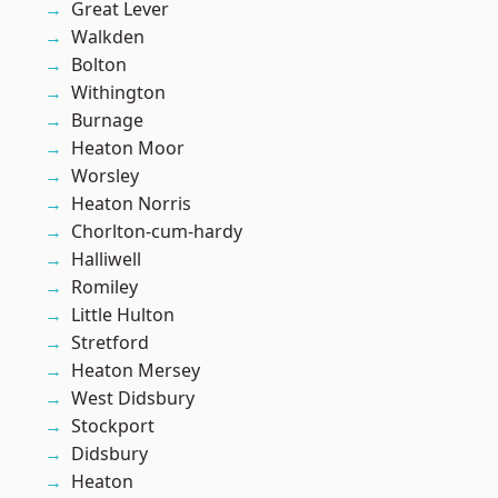
Great Lever
Walkden
Bolton
Withington
Burnage
Heaton Moor
Worsley
Heaton Norris
Chorlton-cum-hardy
Halliwell
Romiley
Little Hulton
Stretford
Heaton Mersey
West Didsbury
Stockport
Didsbury
Heaton