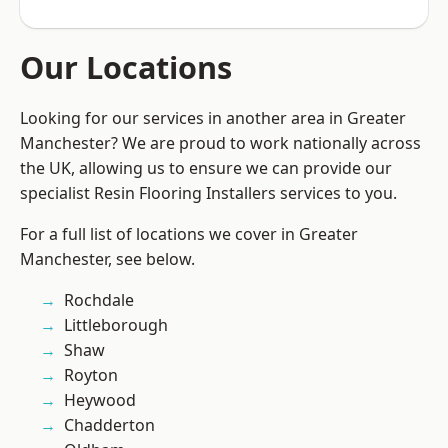
Our Locations
Looking for our services in another area in Greater
Manchester? We are proud to work nationally across
the UK, allowing us to ensure we can provide our
specialist Resin Flooring Installers services to you.
For a full list of locations we cover in Greater
Manchester, see below.
Rochdale
Littleborough
Shaw
Royton
Heywood
Chadderton