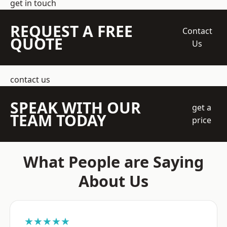
get in touch
REQUEST A FREE
Contact
QUOTE
Us
contact us
SPEAK WITH OUR
get a
TEAM TODAY
price
What People are Saying
About Us
★★★★★