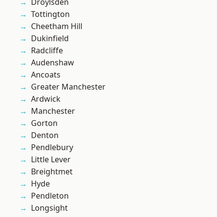
Droylsden
Tottington
Cheetham Hill
Dukinfield
Radcliffe
Audenshaw
Ancoats
Greater Manchester
Ardwick
Manchester
Gorton
Denton
Pendlebury
Little Lever
Breightmet
Hyde
Pendleton
Longsight