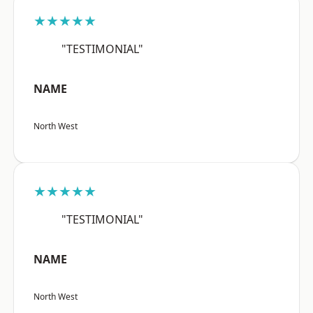
★★★★★
"TESTIMONIAL"
NAME
North West
★★★★★
"TESTIMONIAL"
NAME
North West