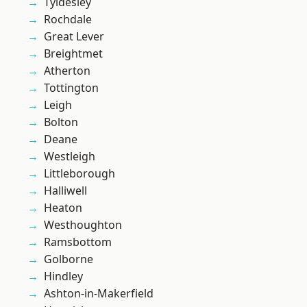
Tyldesley
Rochdale
Great Lever
Breightmet
Atherton
Tottington
Leigh
Bolton
Deane
Westleigh
Littleborough
Halliwell
Heaton
Westhoughton
Ramsbottom
Golborne
Hindley
Ashton-in-Makerfield