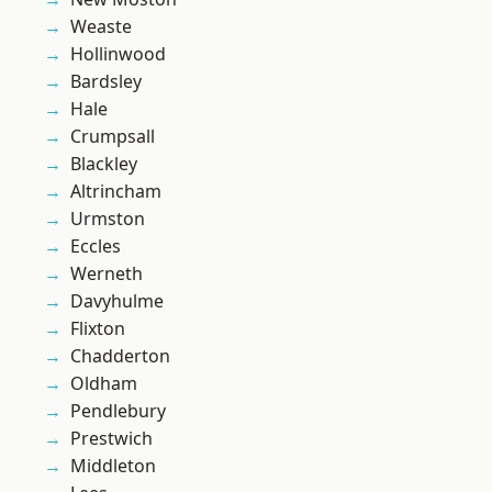
Weaste
Hollinwood
Bardsley
Hale
Crumpsall
Blackley
Altrincham
Urmston
Eccles
Werneth
Davyhulme
Flixton
Chadderton
Oldham
Pendlebury
Prestwich
Middleton