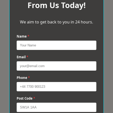
From Us Today!
We aim to get back to you in 24 hours.
Name
*
Email
*
Phone
*
Post Code
*