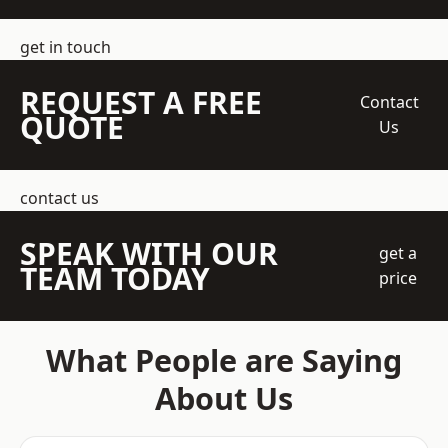
get in touch
REQUEST A FREE
Contact
QUOTE
Us
contact us
SPEAK WITH OUR
get a
TEAM TODAY
price
What People are Saying
About Us