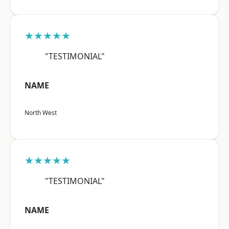
★★★★★
"TESTIMONIAL"
NAME
North West
★★★★★
"TESTIMONIAL"
NAME