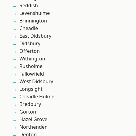
Reddish
Levenshulme
Brinnington
Cheadle
East Didsbury
Didsbury
Offerton
Withington
Rusholme
Fallowfield
West Didsbury
Longsight
Cheadle Hulme
Bredbury
Gorton
Hazel Grove
Northenden
Denton