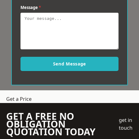
Message
*
Send Message
Get a Price
GET A FREE NO
get in
OBLIGATION
touch
QUOTATION TODAY