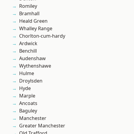
Romiley
Bramhall
Heald Green
Whalley Range
Chorlton-cum-hardy
Ardwick
Benchill
Audenshaw
Wythenshawe
Hulme
Droylsden
Hyde
Marple
Ancoats
Baguley
Manchester
Greater Manchester
Old Trafford