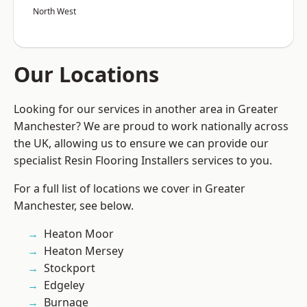
North West
Our Locations
Looking for our services in another area in Greater
Manchester? We are proud to work nationally across
the UK, allowing us to ensure we can provide our
specialist Resin Flooring Installers services to you.
For a full list of locations we cover in Greater
Manchester, see below.
Heaton Moor
Heaton Mersey
Stockport
Edgeley
Burnage