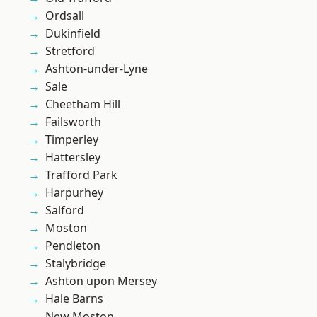
Ordsall
Dukinfield
Stretford
Ashton-under-Lyne
Sale
Cheetham Hill
Failsworth
Timperley
Hattersley
Trafford Park
Harpurhey
Salford
Moston
Pendleton
Stalybridge
Ashton upon Mersey
Hale Barns
New Moston