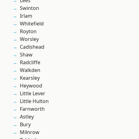
Lees
Swinton
Irlam
Whitefield
Royton
Worsley
Cadishead
Shaw
Radcliffe
Walkden
Kearsley
Heywood
Little Lever
Little Hulton
Farnworth
Astley
Bury
Milnrow