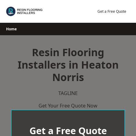
Skip
to
Get a Free Quote
content
Home
Resin Flooring
Installers in Heaton
Norris
TAGLINE
Get Your Free Quote Now
Get a Free Quote