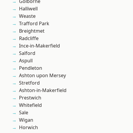
Golborne
Halliwell
Weaste
Trafford Park
Breightmet
Radcliffe
Ince-in-Makerfield
Salford
Aspull
Pendleton
Ashton upon Mersey
Stretford
Ashton-in-Makerfield
Prestwich
Whitefield
Sale
Wigan
Horwich