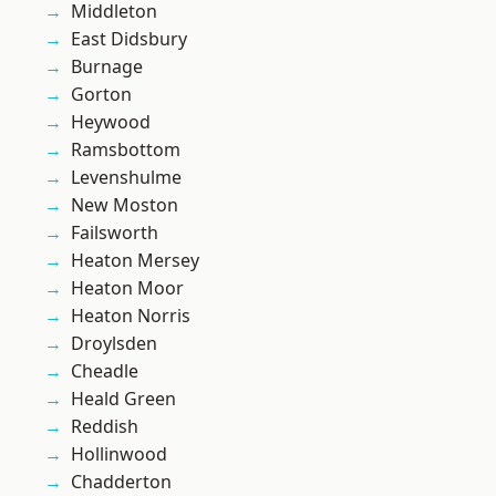
Middleton
East Didsbury
Burnage
Gorton
Heywood
Ramsbottom
Levenshulme
New Moston
Failsworth
Heaton Mersey
Heaton Moor
Heaton Norris
Droylsden
Cheadle
Heald Green
Reddish
Hollinwood
Chadderton