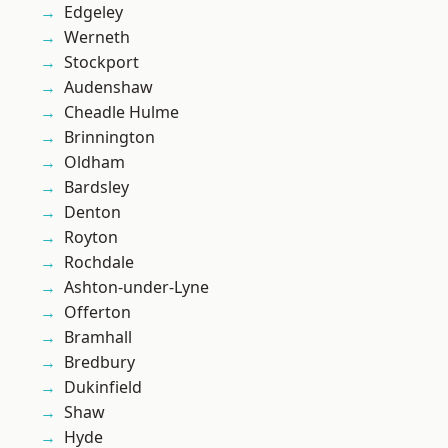
Edgeley
Werneth
Stockport
Audenshaw
Cheadle Hulme
Brinnington
Oldham
Bardsley
Denton
Royton
Rochdale
Ashton-under-Lyne
Offerton
Bramhall
Bredbury
Dukinfield
Shaw
Hyde