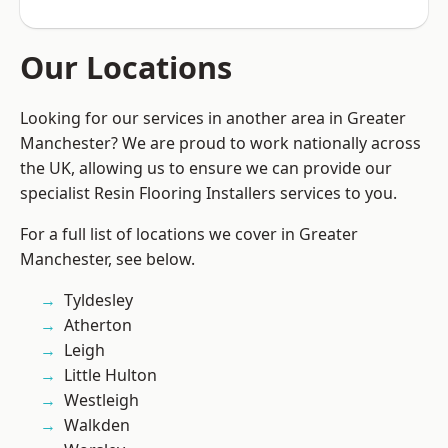
Our Locations
Looking for our services in another area in Greater
Manchester? We are proud to work nationally across
the UK, allowing us to ensure we can provide our
specialist Resin Flooring Installers services to you.
For a full list of locations we cover in Greater
Manchester, see below.
Tyldesley
Atherton
Leigh
Little Hulton
Westleigh
Walkden