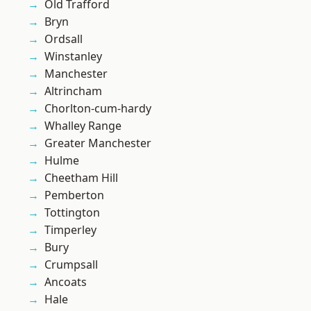
Old Trafford
Bryn
Ordsall
Winstanley
Manchester
Altrincham
Chorlton-cum-hardy
Whalley Range
Greater Manchester
Hulme
Cheetham Hill
Pemberton
Tottington
Timperley
Bury
Crumpsall
Ancoats
Hale