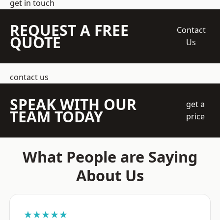
get in touch
REQUEST A FREE
Contact
QUOTE
Us
contact us
SPEAK WITH OUR
get a
TEAM TODAY
price
What People are Saying
About Us
★★★★★