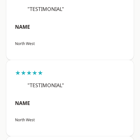
"TESTIMONIAL"
NAME
North West
★★★★★
"TESTIMONIAL"
NAME
North West