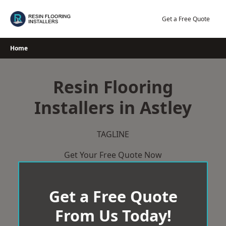
Skip
to
Get a Free Quote
content
Home
Resin Flooring
Installers in Astley
TAGLINE
Get Your Free Quote Now
Get a Free Quote
From Us Today!