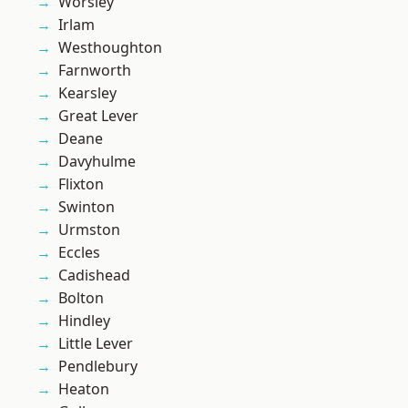
Worsley
Irlam
Westhoughton
Farnworth
Kearsley
Great Lever
Deane
Davyhulme
Flixton
Swinton
Urmston
Eccles
Cadishead
Bolton
Hindley
Little Lever
Pendlebury
Heaton