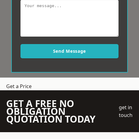
Send Message
Get a Price
GET A FREE NO
get in
OBLIGATION
touch
QUOTATION TODAY