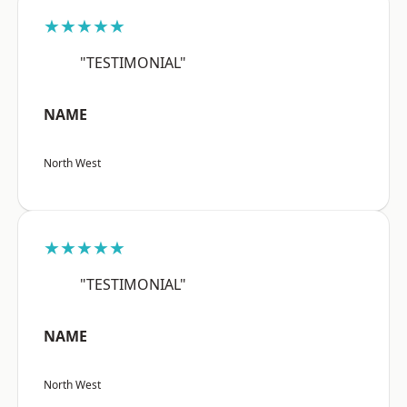
★★★★★
"TESTIMONIAL"
NAME
North West
★★★★★
"TESTIMONIAL"
NAME
North West