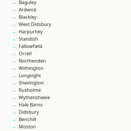
Baguley
Ardwick
Blackley
West Didsbury
Harpurhey
Standish
Fallowfield
Orrell
Northenden
Withington
Longsight
Shevington
Rusholme
Wythenshawe
Hale Barns
Didsbury
Benchill
Moston