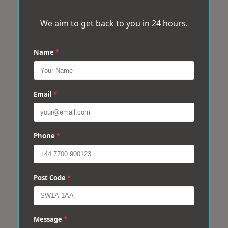
We aim to get back to you in 24 hours.
Name
*
Email
*
Phone
*
Post Code
*
Message
*