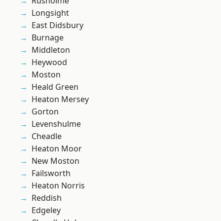
Rusholme
Longsight
East Didsbury
Burnage
Middleton
Heywood
Moston
Heald Green
Heaton Mersey
Gorton
Levenshulme
Cheadle
Heaton Moor
New Moston
Failsworth
Heaton Norris
Reddish
Edgeley