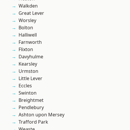
Walkden
Great Lever
Worsley
Bolton
Halliwell
Farnworth
Flixton
Davyhulme
Kearsley
Urmston
Little Lever
Eccles
Swinton
Breightmet
Pendlebury
Ashton upon Mersey
Trafford Park
Weaste