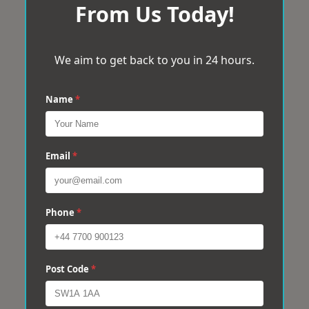
From Us Today!
We aim to get back to you in 24 hours.
Name
*
Email
*
Phone
*
Post Code
*