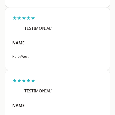
★★★★★
"TESTIMONIAL"
NAME
North West
★★★★★
"TESTIMONIAL"
NAME