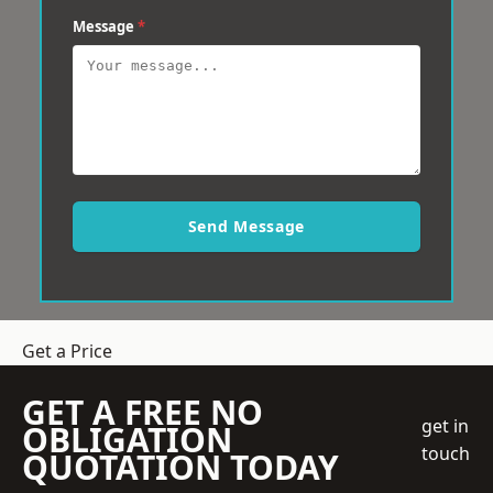
Message
*
Send Message
Get a Price
GET A FREE NO
get in
OBLIGATION
touch
QUOTATION TODAY