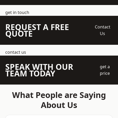
get in touch
REQUEST A FREE
Contact
QUOTE
Us
contact us
SPEAK WITH OUR
get a
TEAM TODAY
price
What People are Saying
About Us