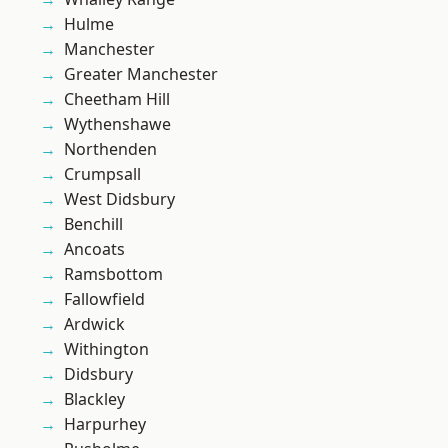
Hulme
Manchester
Greater Manchester
Cheetham Hill
Wythenshawe
Northenden
Crumpsall
West Didsbury
Benchill
Ancoats
Ramsbottom
Fallowfield
Ardwick
Withington
Didsbury
Blackley
Harpurhey