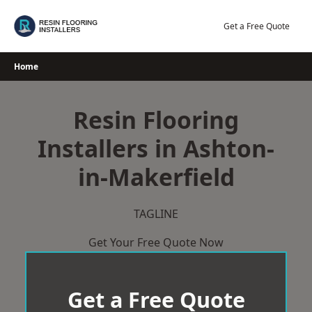
Skip
to
Get a Free Quote
content
Home
Resin Flooring
Installers in Ashton-
in-Makerfield
TAGLINE
Get Your Free Quote Now
Get a Free Quote