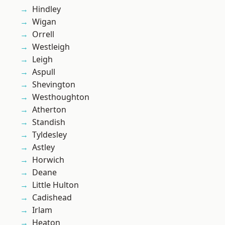
Hindley
Wigan
Orrell
Westleigh
Leigh
Aspull
Shevington
Westhoughton
Atherton
Standish
Tyldesley
Astley
Horwich
Deane
Little Hulton
Cadishead
Irlam
Heaton