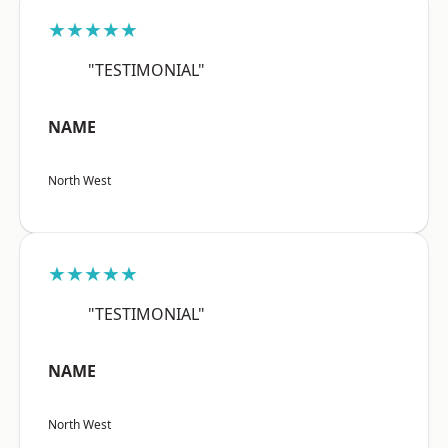
★★★★★
"TESTIMONIAL"
NAME
North West
★★★★★
"TESTIMONIAL"
NAME
North West