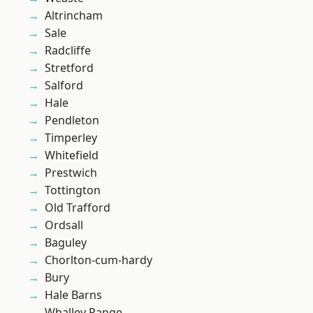
Altrincham
Sale
Radcliffe
Stretford
Salford
Hale
Pendleton
Timperley
Whitefield
Prestwich
Tottington
Old Trafford
Ordsall
Baguley
Chorlton-cum-hardy
Bury
Hale Barns
Whalley Range