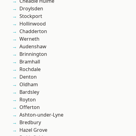
Cheadle Hulme
Droylsden
Stockport
Hollinwood
Chadderton
Werneth
Audenshaw
Brinnington
Bramhall
Rochdale
Denton
Oldham
Bardsley
Royton
Offerton
Ashton-under-Lyne
Bredbury
Hazel Grove