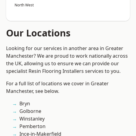
North West
Our Locations
Looking for our services in another area in Greater
Manchester? We are proud to work nationally across
the UK, allowing us to ensure we can provide our
specialist Resin Flooring Installers services to you.
For a full list of locations we cover in Greater
Manchester, see below.
Bryn
Golborne
Winstanley
Pemberton
Ince-in-Makerfield