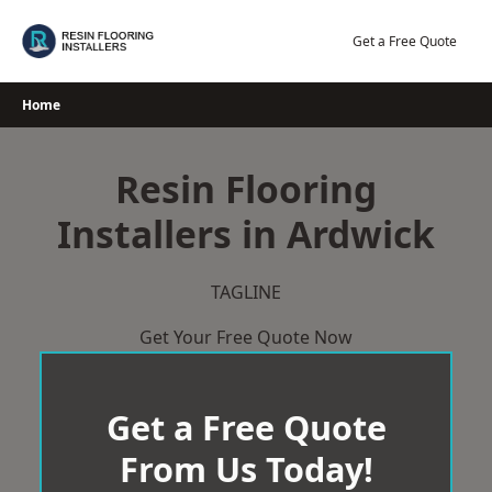
Skip
to
Get a Free Quote
content
Home
Resin Flooring
Installers in Ardwick
TAGLINE
Get Your Free Quote Now
Get a Free Quote
From Us Today!