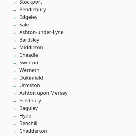
Stockport
Pendlebury
Edgeley
Sale
Ashton-under-Lyne
Bardsley
Middleton
Cheadle
Swinton
Werneth
Dukinfield
Urmston
Ashton upon Mersey
Bredbury
Baguley
Hyde
Benchill
Chadderton