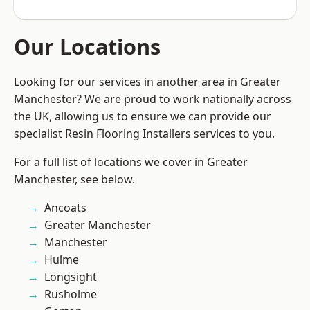
Our Locations
Looking for our services in another area in Greater
Manchester? We are proud to work nationally across
the UK, allowing us to ensure we can provide our
specialist Resin Flooring Installers services to you.
For a full list of locations we cover in Greater
Manchester, see below.
Ancoats
Greater Manchester
Manchester
Hulme
Longsight
Rusholme