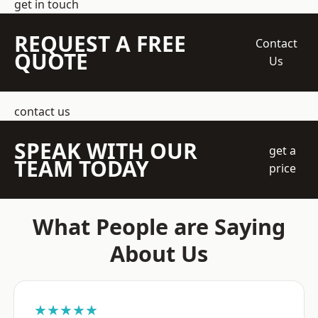
get in touch
REQUEST A FREE
Contact
QUOTE
Us
contact us
SPEAK WITH OUR
get a
TEAM TODAY
price
What People are Saying
About Us
★★★★★