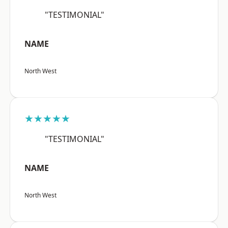
"TESTIMONIAL"
NAME
North West
★★★★★
"TESTIMONIAL"
NAME
North West