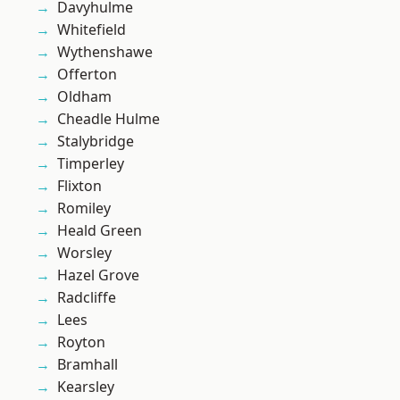
Davyhulme
Whitefield
Wythenshawe
Offerton
Oldham
Cheadle Hulme
Stalybridge
Timperley
Flixton
Romiley
Heald Green
Worsley
Hazel Grove
Radcliffe
Lees
Royton
Bramhall
Kearsley