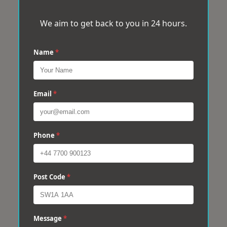
We aim to get back to you in 24 hours.
Name
*
Email
*
Phone
*
Post Code
*
Message
*