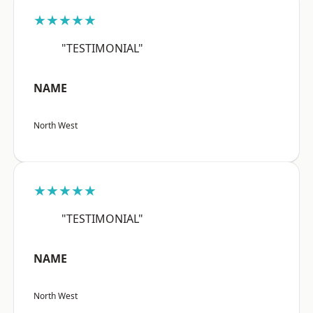
★★★★★
"TESTIMONIAL"
NAME
North West
★★★★★
"TESTIMONIAL"
NAME
North West