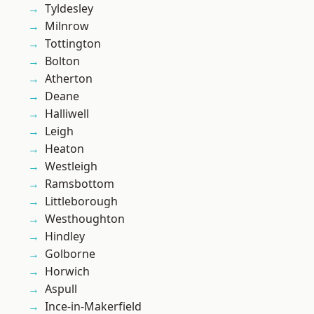
Tyldesley
Milnrow
Tottington
Bolton
Atherton
Deane
Halliwell
Leigh
Heaton
Westleigh
Ramsbottom
Littleborough
Westhoughton
Hindley
Golborne
Horwich
Aspull
Ince-in-Makerfield