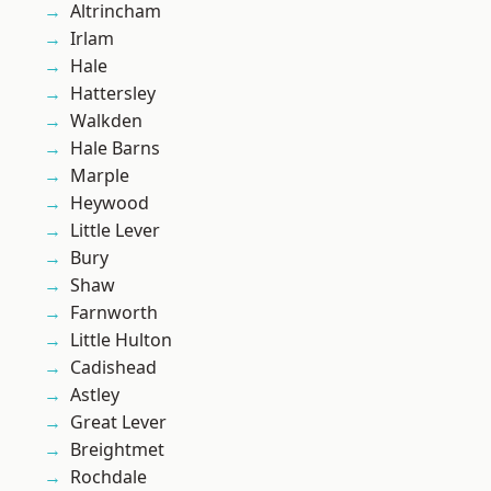
Altrincham
Irlam
Hale
Hattersley
Walkden
Hale Barns
Marple
Heywood
Little Lever
Bury
Shaw
Farnworth
Little Hulton
Cadishead
Astley
Great Lever
Breightmet
Rochdale