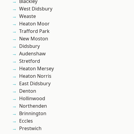
Blackley
West Didsbury
Weaste
Heaton Moor
Trafford Park
New Moston
Didsbury
Audenshaw
Stretford
Heaton Mersey
Heaton Norris
East Didsbury
Denton
Hollinwood
Northenden
Brinnington
Eccles
Prestwich