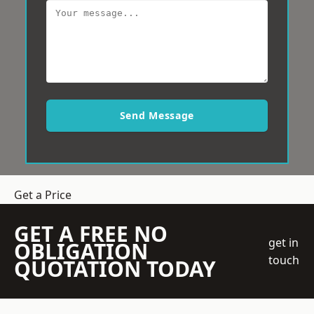
Send Message
Get a Price
GET A FREE NO
get in
OBLIGATION
touch
QUOTATION TODAY