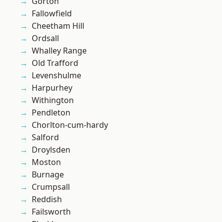
Gorton
Fallowfield
Cheetham Hill
Ordsall
Whalley Range
Old Trafford
Levenshulme
Harpurhey
Withington
Pendleton
Chorlton-cum-hardy
Salford
Droylsden
Moston
Burnage
Crumpsall
Reddish
Failsworth