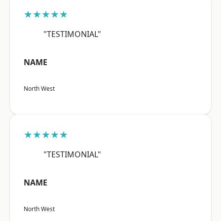
★★★★★
"TESTIMONIAL"
NAME
North West
★★★★★
"TESTIMONIAL"
NAME
North West