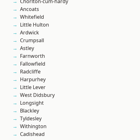
Chorlton-cum-hardy
Ancoats
Whitefield
Little Hulton
Ardwick
Crumpsall
Astley
Farnworth
Fallowfield
Radcliffe
Harpurhey
Little Lever
West Didsbury
Longsight
Blackley
Tyldesley
Withington
Cadishead