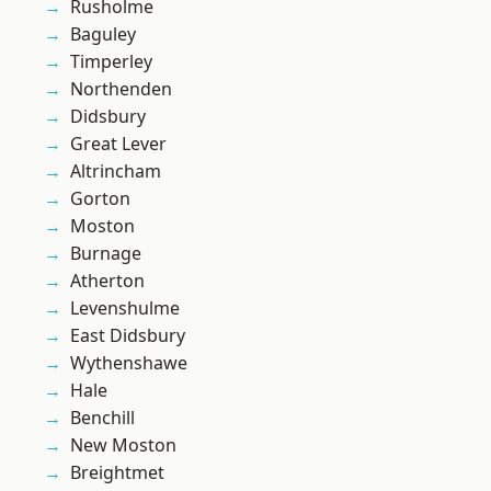
Rusholme
Baguley
Timperley
Northenden
Didsbury
Great Lever
Altrincham
Gorton
Moston
Burnage
Atherton
Levenshulme
East Didsbury
Wythenshawe
Hale
Benchill
New Moston
Breightmet