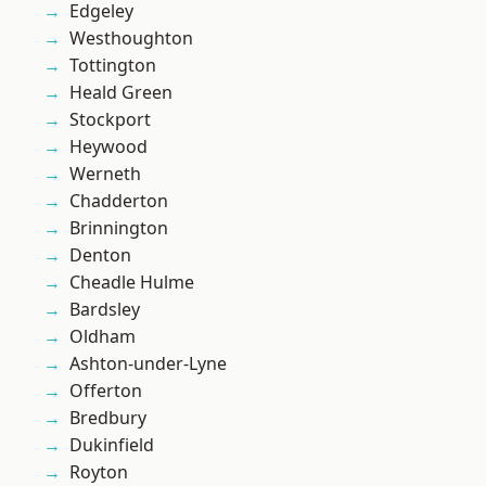
Edgeley
Westhoughton
Tottington
Heald Green
Stockport
Heywood
Werneth
Chadderton
Brinnington
Denton
Cheadle Hulme
Bardsley
Oldham
Ashton-under-Lyne
Offerton
Bredbury
Dukinfield
Royton