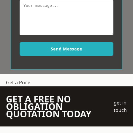
Send Message
Get a Price
GET A FREE NO
get in
OBLIGATION
touch
QUOTATION TODAY