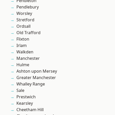
Pendleton
Pendlebury
Worsley
Stretford
Ordsall
Old Trafford
Flixton
Irlam
Walkden
Manchester
Hulme
Ashton upon Mersey
Greater Manchester
Whalley Range
Sale
Prestwich
Kearsley
Cheetham Hill