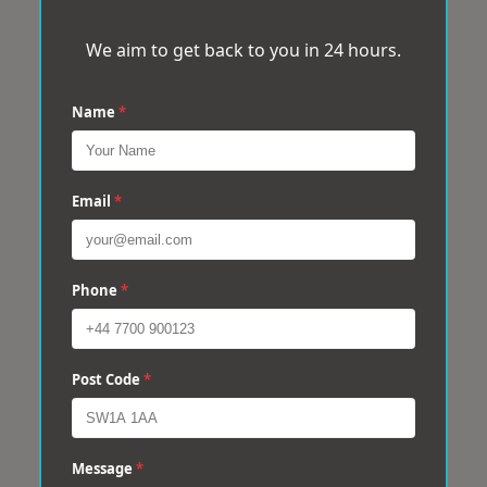
We aim to get back to you in 24 hours.
Name
*
Email
*
Phone
*
Post Code
*
Message
*