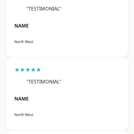
"TESTIMONIAL"
NAME
North West
★★★★★
"TESTIMONIAL"
NAME
North West