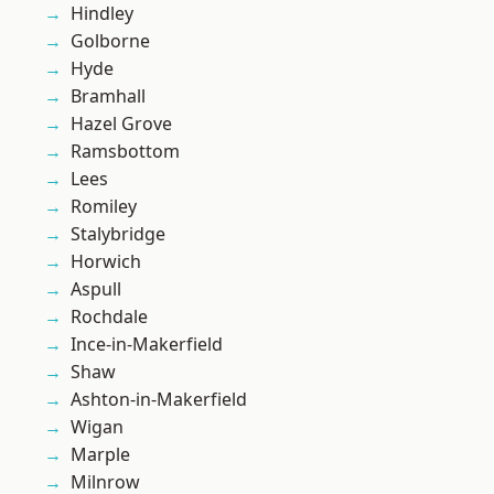
Hindley
Golborne
Hyde
Bramhall
Hazel Grove
Ramsbottom
Lees
Romiley
Stalybridge
Horwich
Aspull
Rochdale
Ince-in-Makerfield
Shaw
Ashton-in-Makerfield
Wigan
Marple
Milnrow