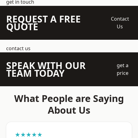
get in touch
REQUEST A FREE
Contact
QUOTE
Us
contact us
SPEAK WITH OUR
get a
TEAM TODAY
price
What People are Saying
About Us
★★★★★