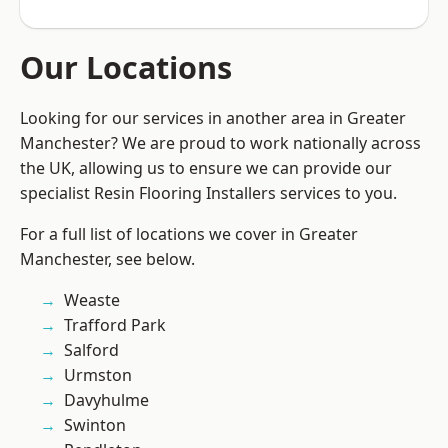
Our Locations
Looking for our services in another area in Greater
Manchester? We are proud to work nationally across
the UK, allowing us to ensure we can provide our
specialist Resin Flooring Installers services to you.
For a full list of locations we cover in Greater
Manchester, see below.
Weaste
Trafford Park
Salford
Urmston
Davyhulme
Swinton