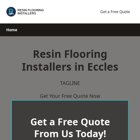
Skip
to
Get a Free Quote
content
Home
Resin Flooring
Installers in Eccles
TAGLINE
Get Your Free Quote Now
Get a Free Quote
From Us Today!