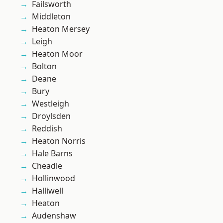
Failsworth
Middleton
Heaton Mersey
Leigh
Heaton Moor
Bolton
Deane
Bury
Westleigh
Droylsden
Reddish
Heaton Norris
Hale Barns
Cheadle
Hollinwood
Halliwell
Heaton
Audenshaw