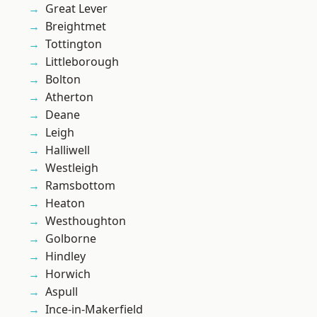
Great Lever
Breightmet
Tottington
Littleborough
Bolton
Atherton
Deane
Leigh
Halliwell
Westleigh
Ramsbottom
Heaton
Westhoughton
Golborne
Hindley
Horwich
Aspull
Ince-in-Makerfield