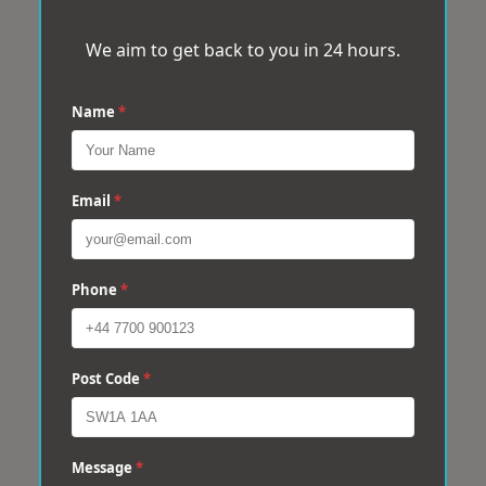
We aim to get back to you in 24 hours.
Name
*
Email
*
Phone
*
Post Code
*
Message
*