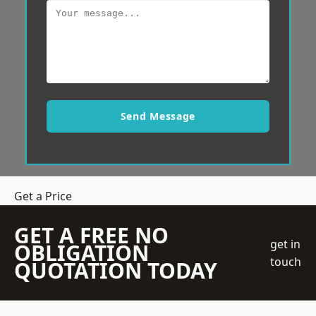
Send Message
Get a Price
GET A FREE NO
get in
OBLIGATION
touch
QUOTATION TODAY