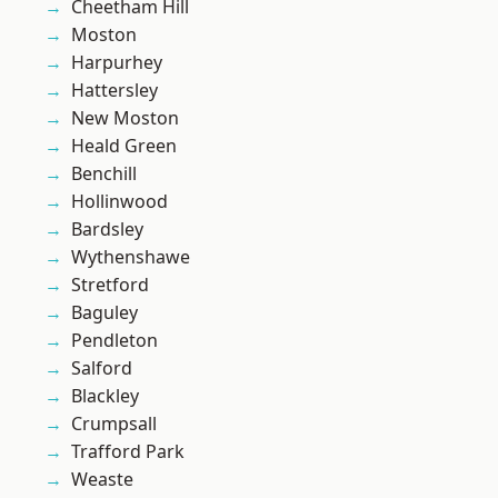
Cheetham Hill
Moston
Harpurhey
Hattersley
New Moston
Heald Green
Benchill
Hollinwood
Bardsley
Wythenshawe
Stretford
Baguley
Pendleton
Salford
Blackley
Crumpsall
Trafford Park
Weaste