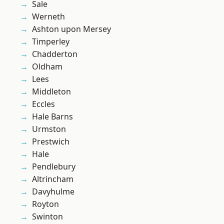
Sale
Werneth
Ashton upon Mersey
Timperley
Chadderton
Oldham
Lees
Middleton
Eccles
Hale Barns
Urmston
Prestwich
Hale
Pendlebury
Altrincham
Davyhulme
Royton
Swinton