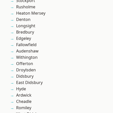
Stockport
Rusholme
Heaton Mersey
Denton
Longsight
Bredbury
Edgeley
Fallowfield
Audenshaw
Withington
Offerton
Droylsden
Didsbury
East Didsbury
Hyde
Ardwick
Cheadle
Romiley