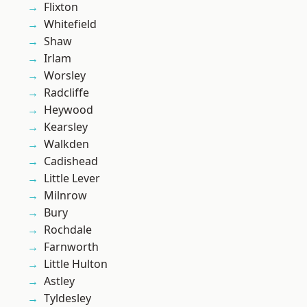
Flixton
Whitefield
Shaw
Irlam
Worsley
Radcliffe
Heywood
Kearsley
Walkden
Cadishead
Little Lever
Milnrow
Bury
Rochdale
Farnworth
Little Hulton
Astley
Tyldesley