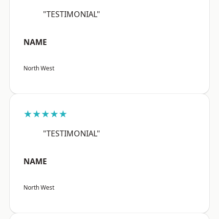
"TESTIMONIAL"
NAME
North West
★★★★★
"TESTIMONIAL"
NAME
North West