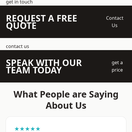
get in touch
REQUEST A FREE
Contact
QUOTE
Us
contact us
SPEAK WITH OUR
get a
TEAM TODAY
price
What People are Saying
About Us
★★★★★