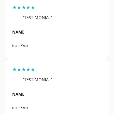
★★★★★
"TESTIMONIAL"
NAME
North West
★★★★★
"TESTIMONIAL"
NAME
North West