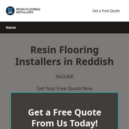
Skip
to
Get a Free Quote
content
Home
Resin Flooring
Installers in Reddish
TAGLINE
Get Your Free Quote Now
Get a Free Quote
From Us Today!