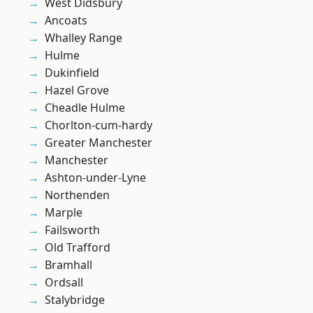
West Didsbury
Ancoats
Whalley Range
Hulme
Dukinfield
Hazel Grove
Cheadle Hulme
Chorlton-cum-hardy
Greater Manchester
Manchester
Ashton-under-Lyne
Northenden
Marple
Failsworth
Old Trafford
Bramhall
Ordsall
Stalybridge