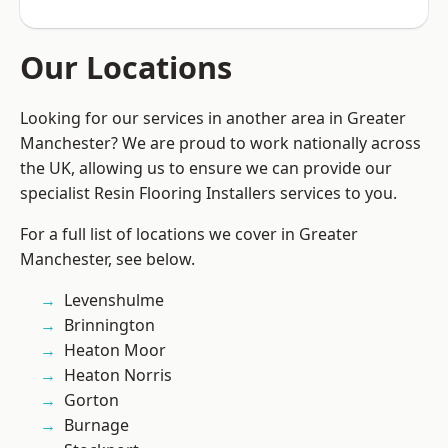
Our Locations
Looking for our services in another area in Greater
Manchester? We are proud to work nationally across
the UK, allowing us to ensure we can provide our
specialist Resin Flooring Installers services to you.
For a full list of locations we cover in Greater
Manchester, see below.
Levenshulme
Brinnington
Heaton Moor
Heaton Norris
Gorton
Burnage