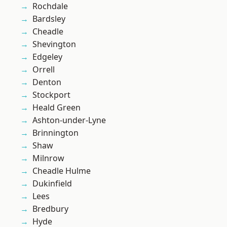
Rochdale
Bardsley
Cheadle
Shevington
Edgeley
Orrell
Denton
Stockport
Heald Green
Ashton-under-Lyne
Brinnington
Shaw
Milnrow
Cheadle Hulme
Dukinfield
Lees
Bredbury
Hyde