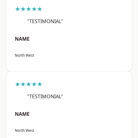
★★★★★
"TESTIMONIAL"
NAME
North West
★★★★★
"TESTIMONIAL"
NAME
North West