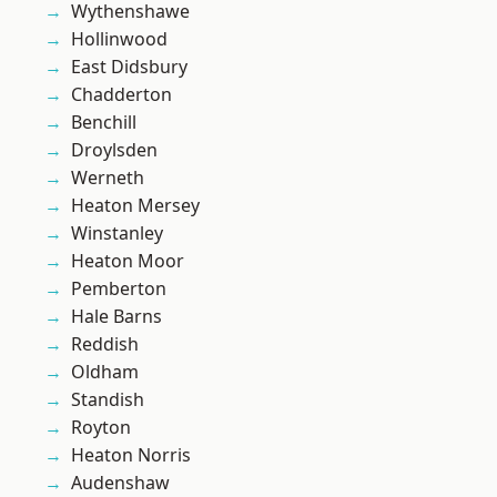
Wythenshawe
Hollinwood
East Didsbury
Chadderton
Benchill
Droylsden
Werneth
Heaton Mersey
Winstanley
Heaton Moor
Pemberton
Hale Barns
Reddish
Oldham
Standish
Royton
Heaton Norris
Audenshaw