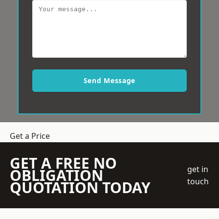
Send Message
Get a Price
GET A FREE NO
get in
OBLIGATION
touch
QUOTATION TODAY