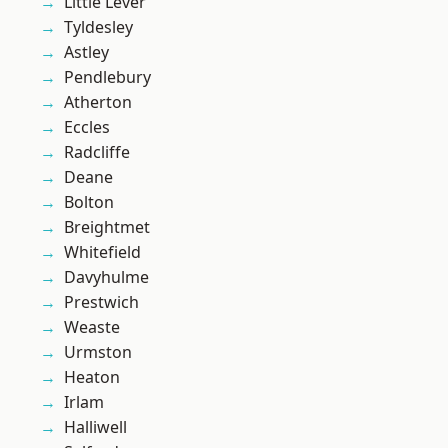
Little Lever
Tyldesley
Astley
Pendlebury
Atherton
Eccles
Radcliffe
Deane
Bolton
Breightmet
Whitefield
Davyhulme
Prestwich
Weaste
Urmston
Heaton
Irlam
Halliwell