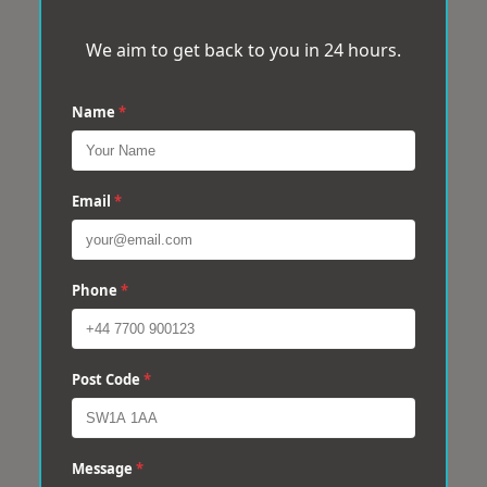
We aim to get back to you in 24 hours.
Name
*
Email
*
Phone
*
Post Code
*
Message
*