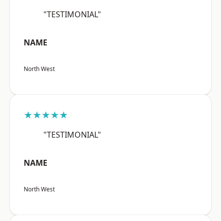
"TESTIMONIAL"
NAME
North West
★★★★★
"TESTIMONIAL"
NAME
North West