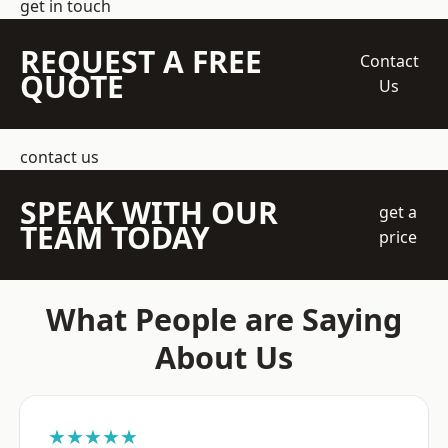
get in touch
REQUEST A FREE
Contact
QUOTE
Us
contact us
SPEAK WITH OUR
get a
TEAM TODAY
price
What People are Saying
About Us
★★★★★