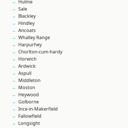
Hulme
Sale
Blackley
Hindley
Ancoats
Whalley Range
Harpurhey
Chorlton-cum-hardy
Horwich
Ardwick
Aspull
Middleton
Moston
Heywood
Golborne
Ince-in-Makerfield
Fallowfield
Longsight