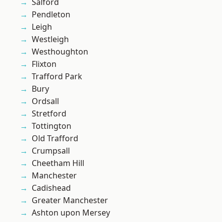
Salford
Pendleton
Leigh
Westleigh
Westhoughton
Flixton
Trafford Park
Bury
Ordsall
Stretford
Tottington
Old Trafford
Crumpsall
Cheetham Hill
Manchester
Cadishead
Greater Manchester
Ashton upon Mersey