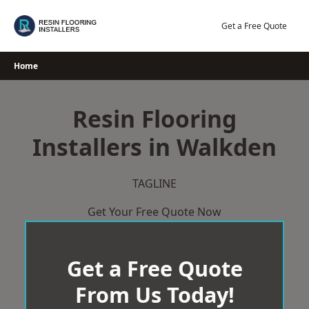
Skip
to
Get a Free Quote
content
Home
Resin Flooring
Installers in Walkden
TAGLINE
Get Your Free Quote Now
Get a Free Quote
From Us Today!