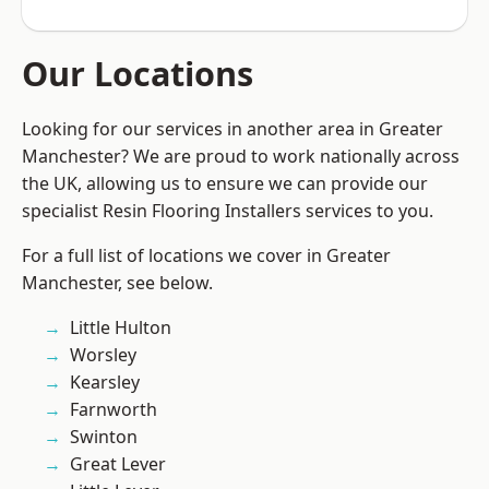
Our Locations
Looking for our services in another area in Greater
Manchester? We are proud to work nationally across
the UK, allowing us to ensure we can provide our
specialist Resin Flooring Installers services to you.
For a full list of locations we cover in Greater
Manchester, see below.
Little Hulton
Worsley
Kearsley
Farnworth
Swinton
Great Lever