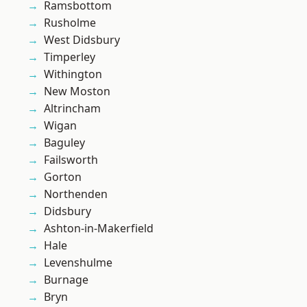
Ramsbottom
Rusholme
West Didsbury
Timperley
Withington
New Moston
Altrincham
Wigan
Baguley
Failsworth
Gorton
Northenden
Didsbury
Ashton-in-Makerfield
Hale
Levenshulme
Burnage
Bryn