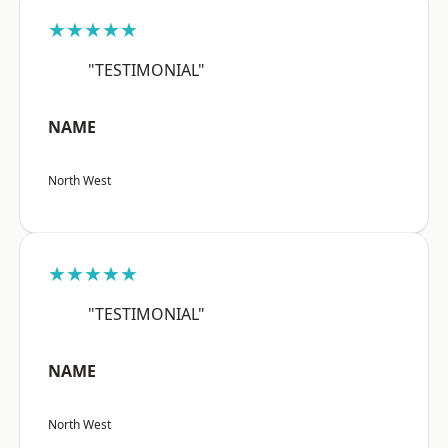
★★★★★
"TESTIMONIAL"
NAME
North West
★★★★★
"TESTIMONIAL"
NAME
North West