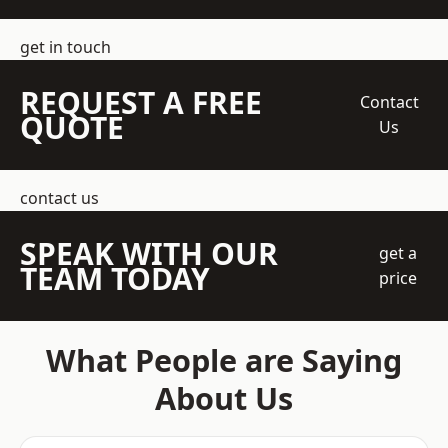
get in touch
REQUEST A FREE
Contact
QUOTE
Us
contact us
SPEAK WITH OUR
get a
TEAM TODAY
price
What People are Saying
About Us