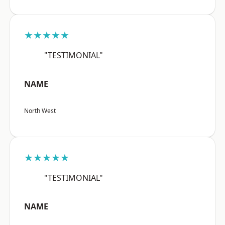
★★★★★
"TESTIMONIAL"
NAME
North West
★★★★★
"TESTIMONIAL"
NAME