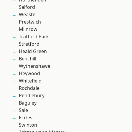
Salford
Weaste
Prestwich
Milnrow
Trafford Park
Stretford
Heald Green
Benchill
Wythenshawe
Heywood
Whitefield
Rochdale
Pendlebury
Baguley
Sale
Eccles
Swinton