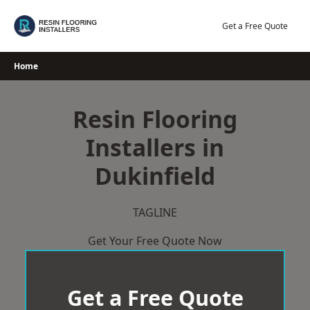
Skip
to
Get a Free Quote
content
Home
Resin Flooring
Installers in
Dukinfield
TAGLINE
Get Your Free Quote Now
Get a Free Quote