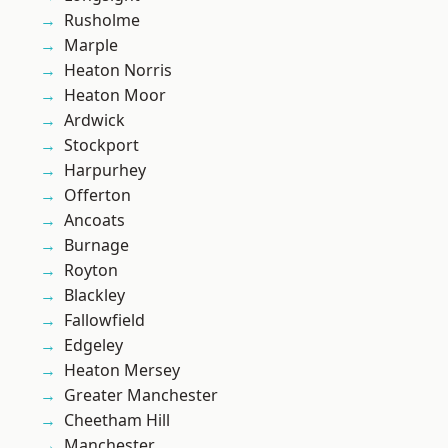
Rusholme
Marple
Heaton Norris
Heaton Moor
Ardwick
Stockport
Harpurhey
Offerton
Ancoats
Burnage
Royton
Blackley
Fallowfield
Edgeley
Heaton Mersey
Greater Manchester
Cheetham Hill
Manchester