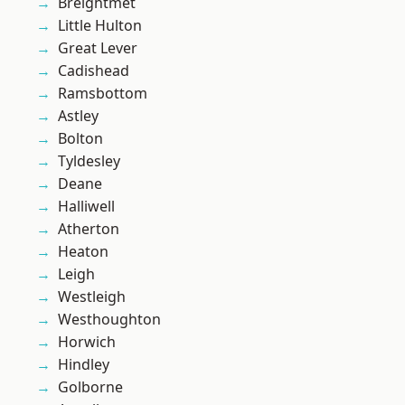
Breightmet
Little Hulton
Great Lever
Cadishead
Ramsbottom
Astley
Bolton
Tyldesley
Deane
Halliwell
Atherton
Heaton
Leigh
Westleigh
Westhoughton
Horwich
Hindley
Golborne