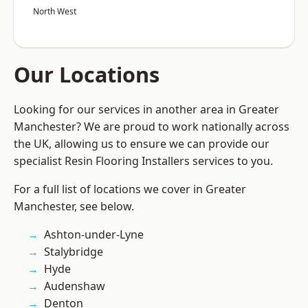
North West
Our Locations
Looking for our services in another area in Greater
Manchester? We are proud to work nationally across
the UK, allowing us to ensure we can provide our
specialist Resin Flooring Installers services to you.
For a full list of locations we cover in Greater
Manchester, see below.
Ashton-under-Lyne
Stalybridge
Hyde
Audenshaw
Denton