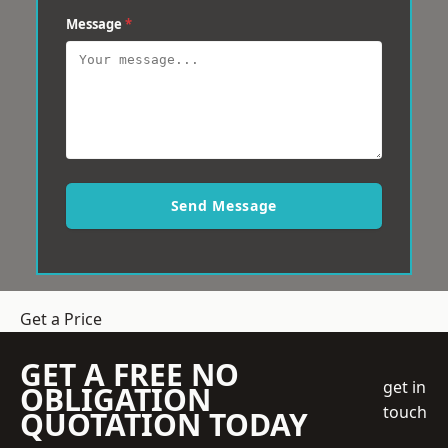
Message
*
Send Message
Get a Price
GET A FREE NO
get in
OBLIGATION
touch
QUOTATION TODAY