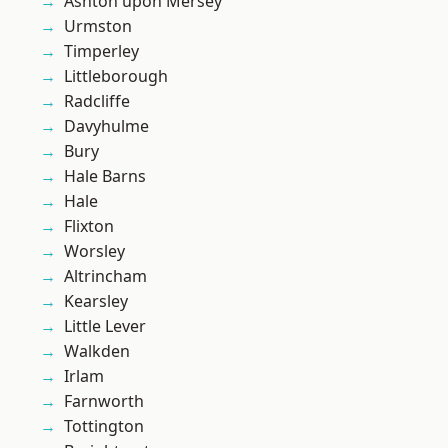
Ashton upon Mersey
Urmston
Timperley
Littleborough
Radcliffe
Davyhulme
Bury
Hale Barns
Hale
Flixton
Worsley
Altrincham
Kearsley
Little Lever
Walkden
Irlam
Farnworth
Tottington