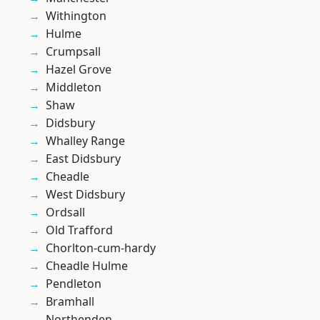
Withington
Hulme
Crumpsall
Hazel Grove
Middleton
Shaw
Didsbury
Whalley Range
East Didsbury
Cheadle
West Didsbury
Ordsall
Old Trafford
Chorlton-cum-hardy
Cheadle Hulme
Pendleton
Bramhall
Northenden