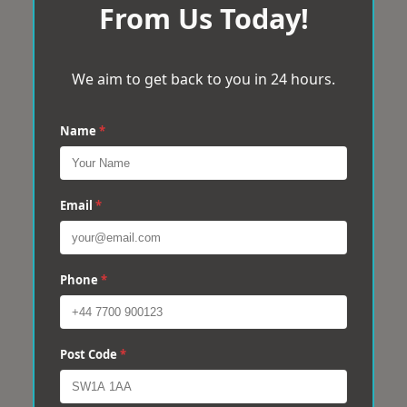
From Us Today!
We aim to get back to you in 24 hours.
Name
*
Email
*
Phone
*
Post Code
*