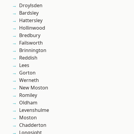
Droylsden
Bardsley
Hattersley
Hollinwood
Bredbury
Failsworth
Brinnington
Reddish
Lees
Gorton
Werneth
New Moston
Romiley
Oldham
Levenshulme
Moston
Chadderton
Longsight