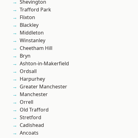
Shevington
Trafford Park
Flixton
Blackley
Middleton
Winstanley
Cheetham Hill
Bryn
Ashton-in-Makerfield
Ordsall
Harpurhey
Greater Manchester
Manchester
Orrell
Old Trafford
Stretford
Cadishead
Ancoats