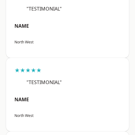
"TESTIMONIAL"
NAME
North West
★★★★★
"TESTIMONIAL"
NAME
North West