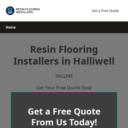
Skip
to
Get a Free Quote
content
Home
Resin Flooring
Installers in Halliwell
TAGLINE
Get Your Free Quote Now
Get a Free Quote
From Us Today!