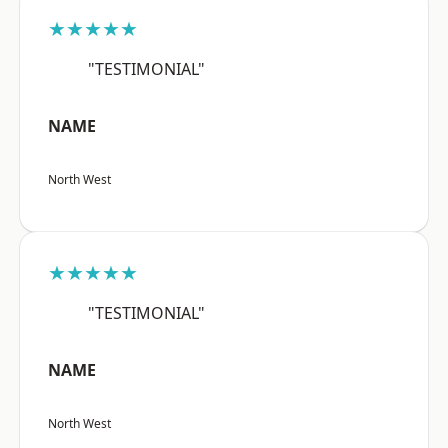
★★★★★
"TESTIMONIAL"
NAME
North West
★★★★★
"TESTIMONIAL"
NAME
North West