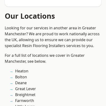
Our Locations
Looking for our services in another area in Greater
Manchester? We are proud to work nationally across
the UK, allowing us to ensure we can provide our
specialist Resin Flooring Installers services to you.
For a full list of locations we cover in Greater
Manchester, see below.
Heaton
Bolton
Deane
Great Lever
Breightmet
Farnworth