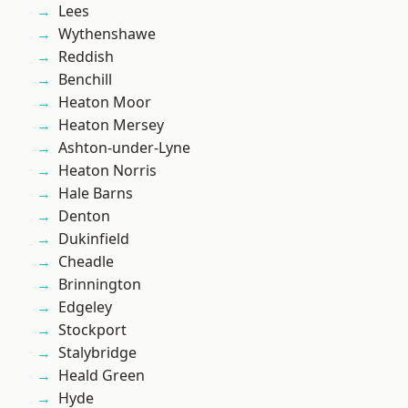
Lees
Wythenshawe
Reddish
Benchill
Heaton Moor
Heaton Mersey
Ashton-under-Lyne
Heaton Norris
Hale Barns
Denton
Dukinfield
Cheadle
Brinnington
Edgeley
Stockport
Stalybridge
Heald Green
Hyde