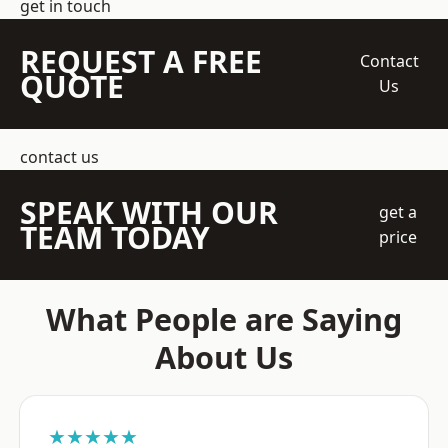
get in touch
REQUEST A FREE
Contact
QUOTE
Us
contact us
SPEAK WITH OUR
get a
TEAM TODAY
price
What People are Saying
About Us
★★★★★