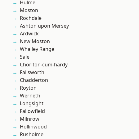
Hulme
Moston
Rochdale
Ashton upon Mersey
Ardwick
New Moston
Whalley Range
Sale
Chorlton-cum-hardy
Failsworth
Chadderton
Royton
Werneth
Longsight
Fallowfield
Milnrow
Hollinwood
Rusholme