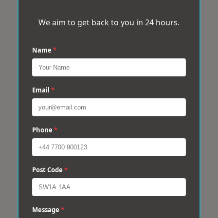
We aim to get back to you in 24 hours.
Name
*
Email
*
Phone
*
Post Code
*
Message
*