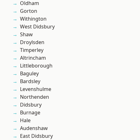
Oldham
Gorton
Withington
West Didsbury
Shaw
Droylsden
Timperley
Altrincham
Littleborough
Baguley
Bardsley
Levenshulme
Northenden
Didsbury
Burnage
Hale
Audenshaw
East Didsbury