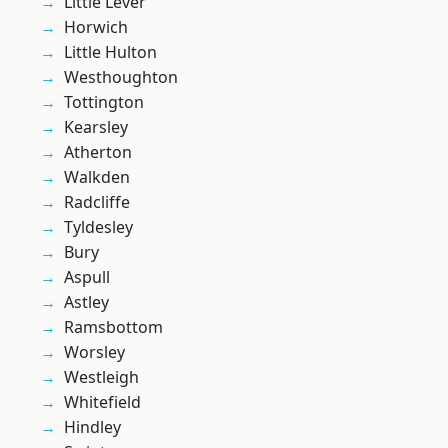
Little Lever
Horwich
Little Hulton
Westhoughton
Tottington
Kearsley
Atherton
Walkden
Radcliffe
Tyldesley
Bury
Aspull
Astley
Ramsbottom
Worsley
Westleigh
Whitefield
Hindley