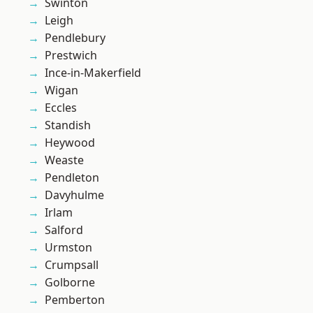
Swinton
Leigh
Pendlebury
Prestwich
Ince-in-Makerfield
Wigan
Eccles
Standish
Heywood
Weaste
Pendleton
Davyhulme
Irlam
Salford
Urmston
Crumpsall
Golborne
Pemberton