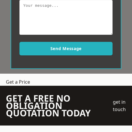
Send Message
Get a Price
GET A FREE NO
get in
OBLIGATION
touch
QUOTATION TODAY