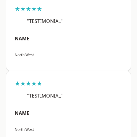
★★★★★
"TESTIMONIAL"
NAME
North West
★★★★★
"TESTIMONIAL"
NAME
North West