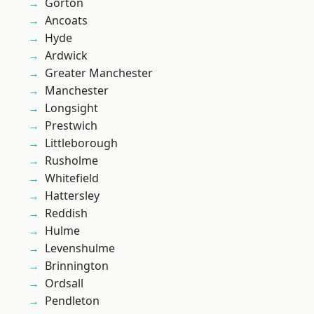
Gorton
Ancoats
Hyde
Ardwick
Greater Manchester
Manchester
Longsight
Prestwich
Littleborough
Rusholme
Whitefield
Hattersley
Reddish
Hulme
Levenshulme
Brinnington
Ordsall
Pendleton