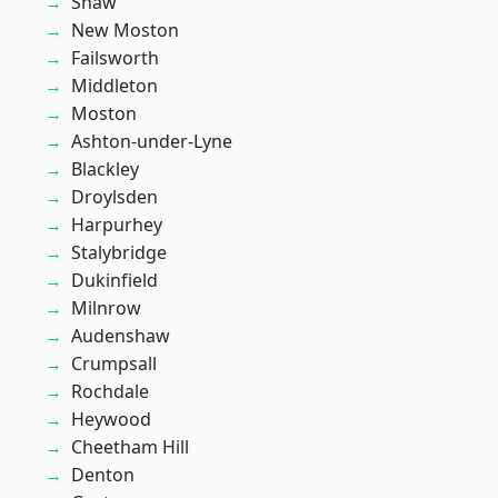
Shaw
New Moston
Failsworth
Middleton
Moston
Ashton-under-Lyne
Blackley
Droylsden
Harpurhey
Stalybridge
Dukinfield
Milnrow
Audenshaw
Crumpsall
Rochdale
Heywood
Cheetham Hill
Denton