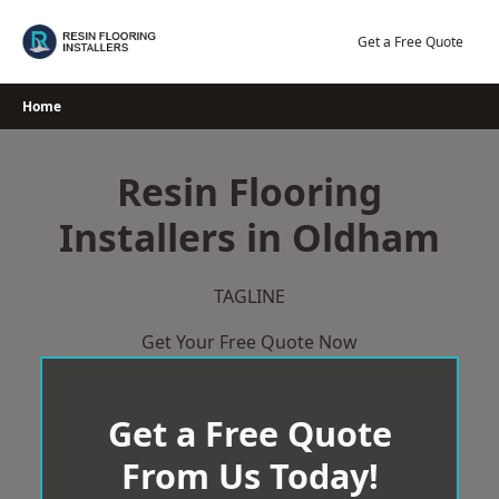
Skip
to
Get a Free Quote
content
Home
Resin Flooring
Installers in Oldham
TAGLINE
Get Your Free Quote Now
Get a Free Quote
From Us Today!