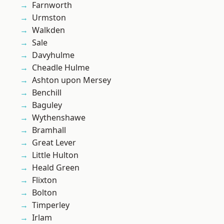
Farnworth
Urmston
Walkden
Sale
Davyhulme
Cheadle Hulme
Ashton upon Mersey
Benchill
Baguley
Wythenshawe
Bramhall
Great Lever
Little Hulton
Heald Green
Flixton
Bolton
Timperley
Irlam