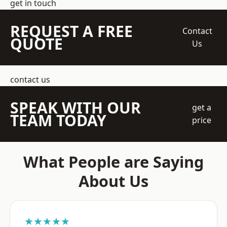
get in touch
REQUEST A FREE
Contact
QUOTE
Us
contact us
SPEAK WITH OUR
get a
TEAM TODAY
price
What People are Saying
About Us
★★★★★