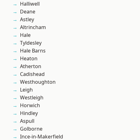
Halliwell
Deane
Astley
Altrincham
Hale
Tyldesley
Hale Barns
Heaton
Atherton
Cadishead
Westhoughton
Leigh
Westleigh
Horwich
Hindley
Aspull
Golborne
Ince-in-Makerfield