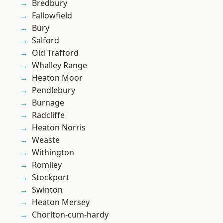
Bredbury
Fallowfield
Bury
Salford
Old Trafford
Whalley Range
Heaton Moor
Pendlebury
Burnage
Radcliffe
Heaton Norris
Weaste
Withington
Romiley
Stockport
Swinton
Heaton Mersey
Chorlton-cum-hardy