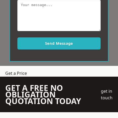
Send Message
Get a Price
GET A FREE NO
get in
OBLIGATION
touch
QUOTATION TODAY