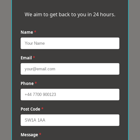
We aim to get back to you in 24 hours.
Name
*
Email
*
Phone
*
Post Code
*
Message
*