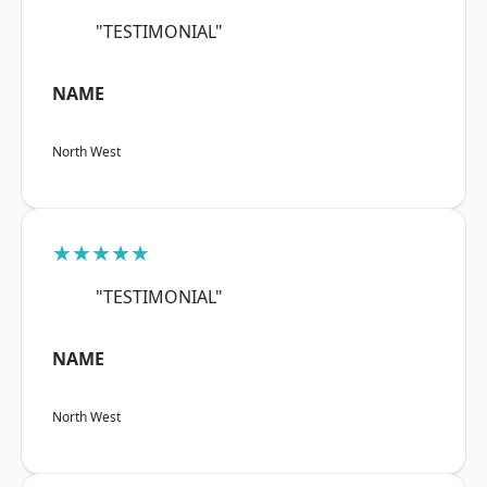
"TESTIMONIAL"
NAME
North West
★★★★★
"TESTIMONIAL"
NAME
North West