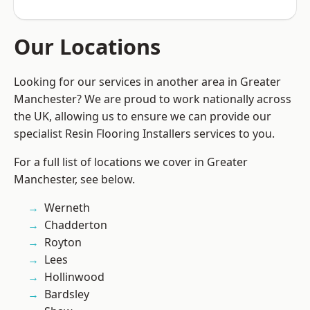
Our Locations
Looking for our services in another area in Greater
Manchester? We are proud to work nationally across
the UK, allowing us to ensure we can provide our
specialist Resin Flooring Installers services to you.
For a full list of locations we cover in Greater
Manchester, see below.
Werneth
Chadderton
Royton
Lees
Hollinwood
Bardsley