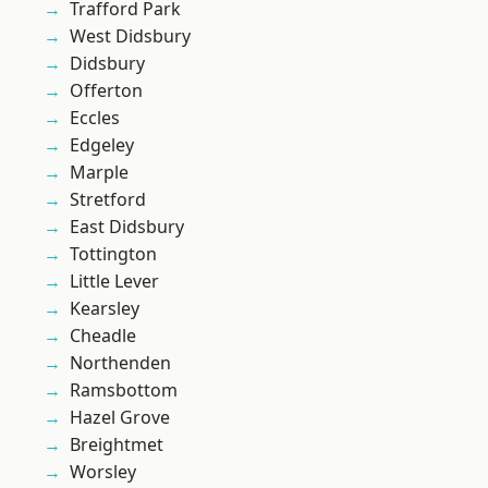
Trafford Park
West Didsbury
Didsbury
Offerton
Eccles
Edgeley
Marple
Stretford
East Didsbury
Tottington
Little Lever
Kearsley
Cheadle
Northenden
Ramsbottom
Hazel Grove
Breightmet
Worsley