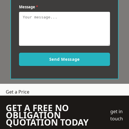
Message
*
Send Message
Get a Price
GET A FREE NO
get in
OBLIGATION
touch
QUOTATION TODAY