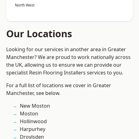
North West
Our Locations
Looking for our services in another area in Greater
Manchester? We are proud to work nationally across
the UK, allowing us to ensure we can provide our
specialist Resin Flooring Installers services to you.
For a full list of locations we cover in Greater
Manchester, see below.
New Moston
Moston
Hollinwood
Harpurhey
Droylsden