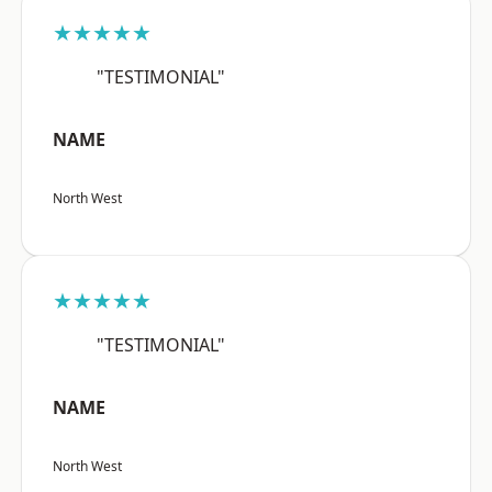
★★★★★
"TESTIMONIAL"
NAME
North West
★★★★★
"TESTIMONIAL"
NAME
North West