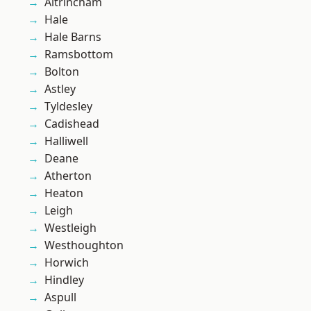
Altrincham
Hale
Hale Barns
Ramsbottom
Bolton
Astley
Tyldesley
Cadishead
Halliwell
Deane
Atherton
Heaton
Leigh
Westleigh
Westhoughton
Horwich
Hindley
Aspull