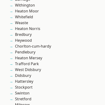
Withington
Heaton Moor
Whitefield
Weaste
Heaton Norris
Bredbury
Heywood
Chorlton-cum-hardy
Pendlebury
Heaton Mersey
Trafford Park
West Didsbury
Didsbury
Hattersley
Stockport
Swinton
Stretford
Milnrow