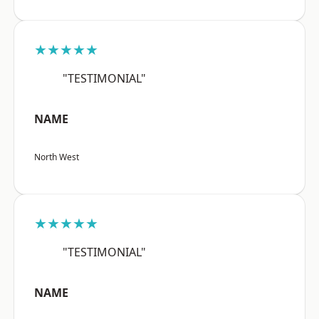
★★★★★
"TESTIMONIAL"
NAME
North West
★★★★★
"TESTIMONIAL"
NAME