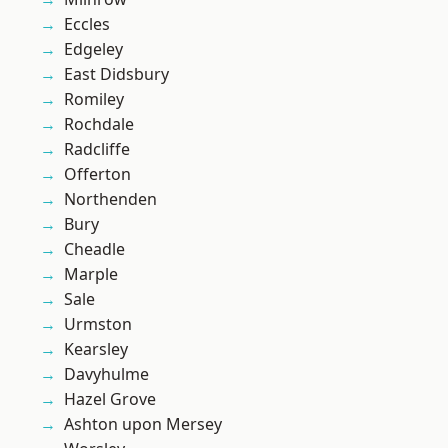
Eccles
Edgeley
East Didsbury
Romiley
Rochdale
Radcliffe
Offerton
Northenden
Bury
Cheadle
Marple
Sale
Urmston
Kearsley
Davyhulme
Hazel Grove
Ashton upon Mersey