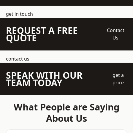
get in touch
REQUEST A FREE
Contact
QUOTE
Us
contact us
SPEAK WITH OUR
get a
TEAM TODAY
price
What People are Saying
About Us