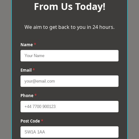
From Us Today!
We aim to get back to you in 24 hours.
Name
*
Email
*
Phone
*
Post Code
*