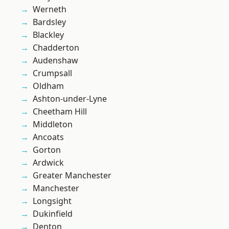
Werneth
Bardsley
Blackley
Chadderton
Audenshaw
Crumpsall
Oldham
Ashton-under-Lyne
Cheetham Hill
Middleton
Ancoats
Gorton
Ardwick
Greater Manchester
Manchester
Longsight
Dukinfield
Denton