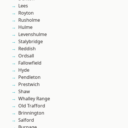
Lees
Royton
Rusholme
Hulme
Levenshulme
Stalybridge
Reddish
Ordsall
Fallowfield
Hyde
Pendleton
Prestwich
Shaw
Whalley Range
Old Trafford
Brinnington
Salford
Burnage