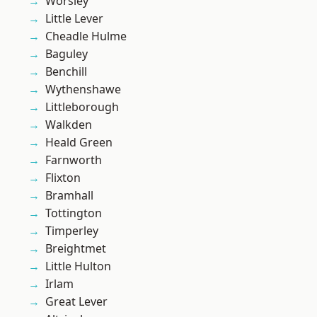
Worsley
Little Lever
Cheadle Hulme
Baguley
Benchill
Wythenshawe
Littleborough
Walkden
Heald Green
Farnworth
Flixton
Bramhall
Tottington
Timperley
Breightmet
Little Hulton
Irlam
Great Lever