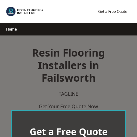
Skip
to
Get a Free Quote
content
Home
Resin Flooring
Installers in
Failsworth
TAGLINE
Get Your Free Quote Now
Get a Free Quote