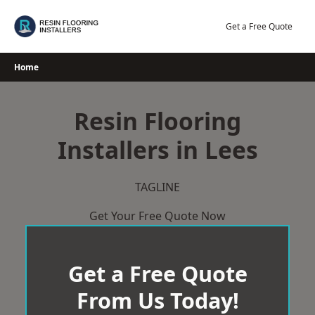
Skip
to
Get a Free Quote
content
Home
Resin Flooring
Installers in Lees
TAGLINE
Get Your Free Quote Now
Get a Free Quote
From Us Today!