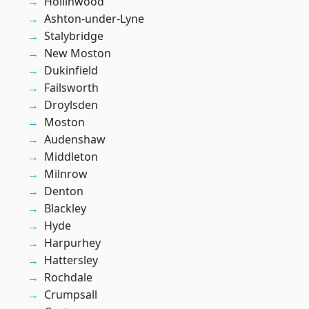
Hollinwood
Ashton-under-Lyne
Stalybridge
New Moston
Dukinfield
Failsworth
Droylsden
Moston
Audenshaw
Middleton
Milnrow
Denton
Blackley
Hyde
Harpurhey
Hattersley
Rochdale
Crumpsall