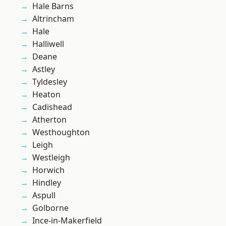
Hale Barns
Altrincham
Hale
Halliwell
Deane
Astley
Tyldesley
Heaton
Cadishead
Atherton
Westhoughton
Leigh
Westleigh
Horwich
Hindley
Aspull
Golborne
Ince-in-Makerfield