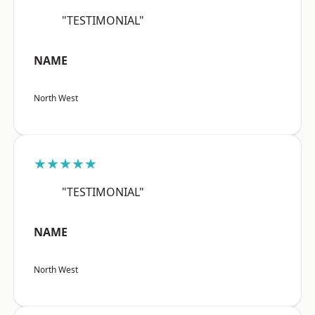
"TESTIMONIAL"
NAME
North West
★★★★★
"TESTIMONIAL"
NAME
North West