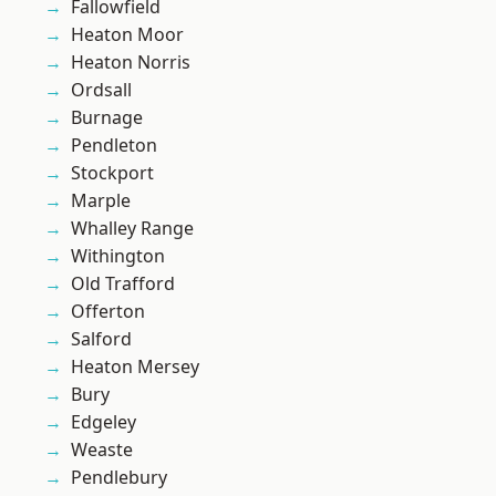
Fallowfield
Heaton Moor
Heaton Norris
Ordsall
Burnage
Pendleton
Stockport
Marple
Whalley Range
Withington
Old Trafford
Offerton
Salford
Heaton Mersey
Bury
Edgeley
Weaste
Pendlebury