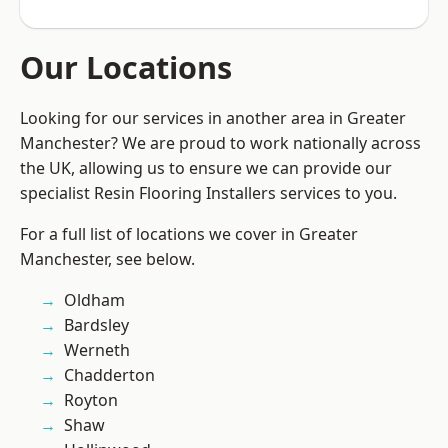
Our Locations
Looking for our services in another area in Greater
Manchester? We are proud to work nationally across
the UK, allowing us to ensure we can provide our
specialist Resin Flooring Installers services to you.
For a full list of locations we cover in Greater
Manchester, see below.
Oldham
Bardsley
Werneth
Chadderton
Royton
Shaw