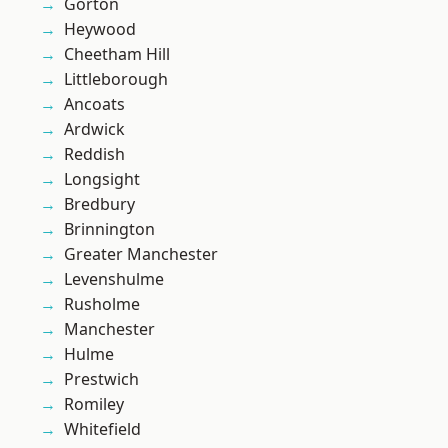
Gorton
Heywood
Cheetham Hill
Littleborough
Ancoats
Ardwick
Reddish
Longsight
Bredbury
Brinnington
Greater Manchester
Levenshulme
Rusholme
Manchester
Hulme
Prestwich
Romiley
Whitefield