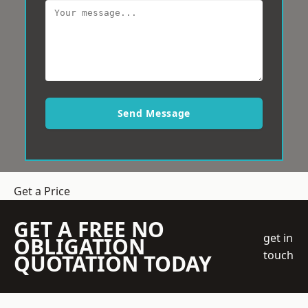
Send Message
Get a Price
GET A FREE NO
get in
OBLIGATION
touch
QUOTATION TODAY