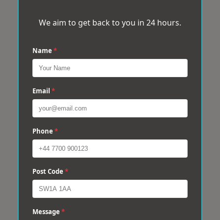
We aim to get back to you in 24 hours.
Name
*
Email
*
Phone
*
Post Code
*
Message
*