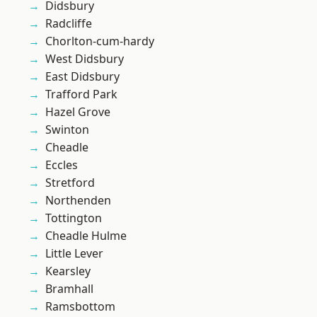
Didsbury
Radcliffe
Chorlton-cum-hardy
West Didsbury
East Didsbury
Trafford Park
Hazel Grove
Swinton
Cheadle
Eccles
Stretford
Northenden
Tottington
Cheadle Hulme
Little Lever
Kearsley
Bramhall
Ramsbottom