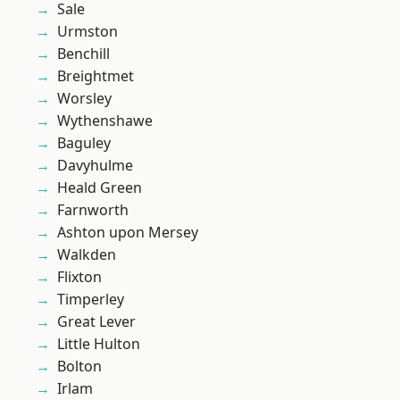
Sale
Urmston
Benchill
Breightmet
Worsley
Wythenshawe
Baguley
Davyhulme
Heald Green
Farnworth
Ashton upon Mersey
Walkden
Flixton
Timperley
Great Lever
Little Hulton
Bolton
Irlam