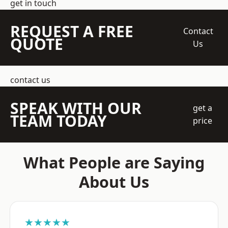
get in touch
REQUEST A FREE
Contact
QUOTE
Us
contact us
SPEAK WITH OUR
get a
TEAM TODAY
price
What People are Saying
About Us
★★★★★