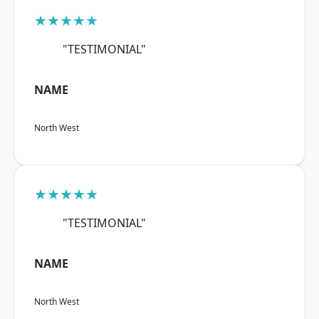
★★★★★
"TESTIMONIAL"
NAME
North West
★★★★★
"TESTIMONIAL"
NAME
North West