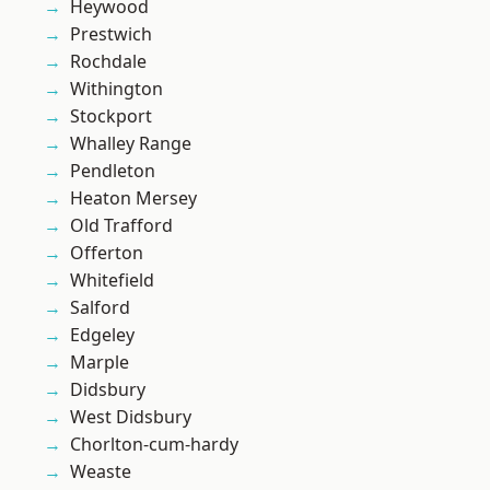
Heywood
Prestwich
Rochdale
Withington
Stockport
Whalley Range
Pendleton
Heaton Mersey
Old Trafford
Offerton
Whitefield
Salford
Edgeley
Marple
Didsbury
West Didsbury
Chorlton-cum-hardy
Weaste