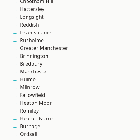
Cheetham Hill
Hattersley
Longsight
Reddish
Levenshulme
Rusholme
Greater Manchester
Brinnington
Bredbury
Manchester
Hulme
Milnrow
Fallowfield
Heaton Moor
Romiley
Heaton Norris
Burnage
Ordsall