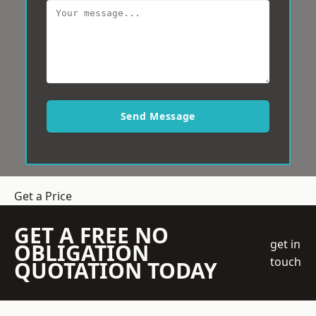
Send Message
Get a Price
GET A FREE NO
get in
OBLIGATION
touch
QUOTATION TODAY