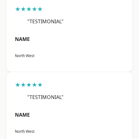
★★★★★
"TESTIMONIAL"
NAME
North West
★★★★★
"TESTIMONIAL"
NAME
North West