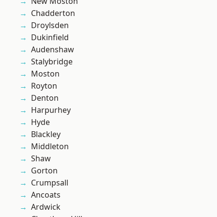
New Moston
Chadderton
Droylsden
Dukinfield
Audenshaw
Stalybridge
Moston
Royton
Denton
Harpurhey
Hyde
Blackley
Middleton
Shaw
Gorton
Crumpsall
Ancoats
Ardwick