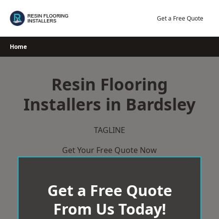
Skip
to
Get a Free Quote
content
Home
Resin Flooring
Installers in Bardsley
TAGLINE
Get Your Free Quote Now
Get a Free Quote
From Us Today!