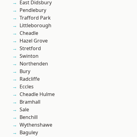
East Didsbury
Pendlebury
Trafford Park
Littleborough
Cheadle
Hazel Grove
Stretford
Swinton
Northenden
Bury
Radcliffe
Eccles
Cheadle Hulme
Bramhall
Sale
Benchill
Wythenshawe
Baguley