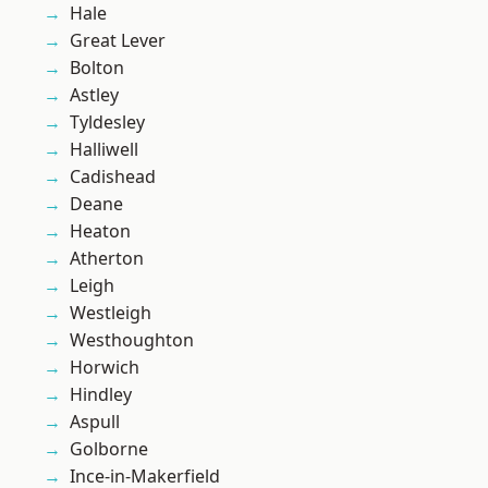
Hale
Great Lever
Bolton
Astley
Tyldesley
Halliwell
Cadishead
Deane
Heaton
Atherton
Leigh
Westleigh
Westhoughton
Horwich
Hindley
Aspull
Golborne
Ince-in-Makerfield