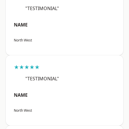
"TESTIMONIAL"
NAME
North West
★★★★★
"TESTIMONIAL"
NAME
North West