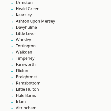
Urmston
Heald Green
Kearsley
Ashton upon Mersey
Davyhulme
Little Lever
Worsley
Tottington
Walkden
Timperley
Farnworth
Flixton
Breightmet
Ramsbottom
Little Hulton
Hale Barns
Irlam
Altrincham