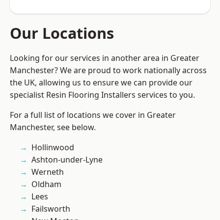
Our Locations
Looking for our services in another area in Greater
Manchester? We are proud to work nationally across
the UK, allowing us to ensure we can provide our
specialist Resin Flooring Installers services to you.
For a full list of locations we cover in Greater
Manchester, see below.
Hollinwood
Ashton-under-Lyne
Werneth
Oldham
Lees
Failsworth