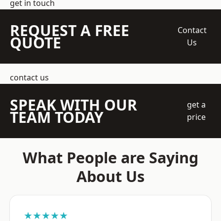
get in touch
REQUEST A FREE
Contact
QUOTE
Us
contact us
SPEAK WITH OUR
get a
TEAM TODAY
price
What People are Saying
About Us
★★★★★