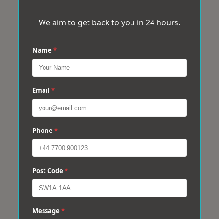
We aim to get back to you in 24 hours.
Name
*
Email
*
Phone
*
Post Code
*
Message
*