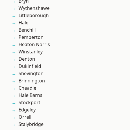
Bryn
Wythenshawe
Littleborough
Hale
Benchill
Pemberton
Heaton Norris
Winstanley
Denton
Dukinfield
Shevington
Brinnington
Cheadle
Hale Barns
Stockport
Edgeley
Orrell
Stalybridge