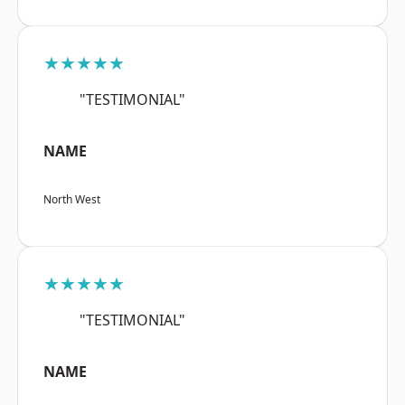
★★★★★
"TESTIMONIAL"
NAME
North West
★★★★★
"TESTIMONIAL"
NAME