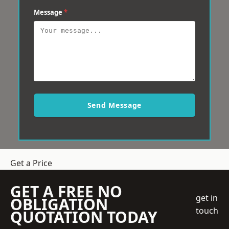
Message
*
Send Message
Get a Price
GET A FREE NO
get in
OBLIGATION
touch
QUOTATION TODAY