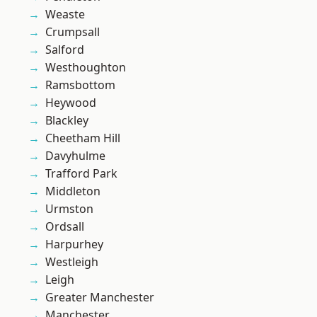
Weaste
Crumpsall
Salford
Westhoughton
Ramsbottom
Heywood
Blackley
Cheetham Hill
Davyhulme
Trafford Park
Middleton
Urmston
Ordsall
Harpurhey
Westleigh
Leigh
Greater Manchester
Manchester