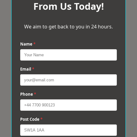
From Us Today!
We aim to get back to you in 24 hours.
Name
*
Email
*
Phone
*
Post Code
*