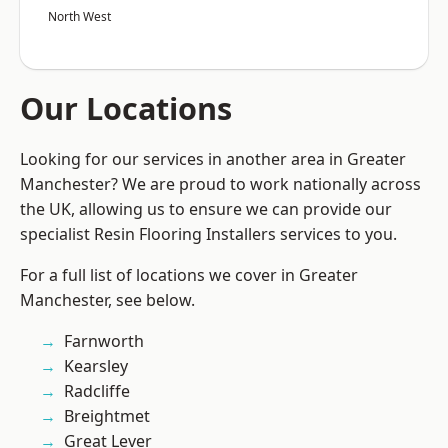
North West
Our Locations
Looking for our services in another area in Greater
Manchester? We are proud to work nationally across
the UK, allowing us to ensure we can provide our
specialist Resin Flooring Installers services to you.
For a full list of locations we cover in Greater
Manchester, see below.
Farnworth
Kearsley
Radcliffe
Breightmet
Great Lever