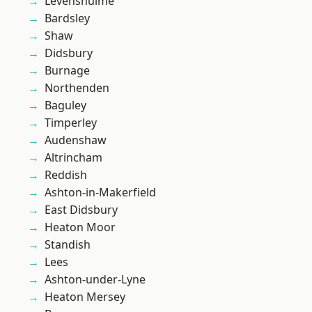
Levenshulme
Bardsley
Shaw
Didsbury
Burnage
Northenden
Baguley
Timperley
Audenshaw
Altrincham
Reddish
Ashton-in-Makerfield
East Didsbury
Heaton Moor
Standish
Lees
Ashton-under-Lyne
Heaton Mersey