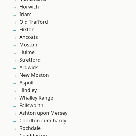
Horwich
Irlam
Old Trafford
Flixton
Ancoats
Moston
Hulme
Stretford
Ardwick
New Moston
Aspull
Hindley
Whalley Range
Failsworth
Ashton upon Mersey
Chorlton-cum-hardy
Rochdale
Chadderton