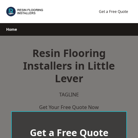
Skip
to
Get a Free Quote
content
Home
Resin Flooring
Installers in Little
Lever
TAGLINE
Get Your Free Quote Now
Get a Free Quote