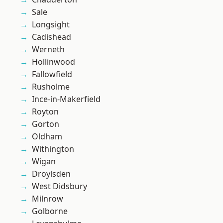
Sale
Longsight
Cadishead
Werneth
Hollinwood
Fallowfield
Rusholme
Ince-in-Makerfield
Royton
Gorton
Oldham
Withington
Wigan
Droylsden
West Didsbury
Milnrow
Golborne