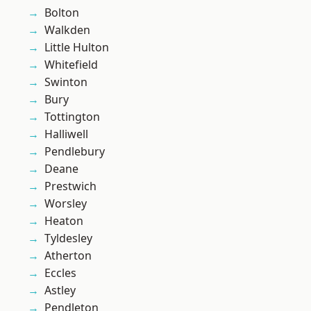
Bolton
Walkden
Little Hulton
Whitefield
Swinton
Bury
Tottington
Halliwell
Pendlebury
Deane
Prestwich
Worsley
Heaton
Tyldesley
Atherton
Eccles
Astley
Pendleton