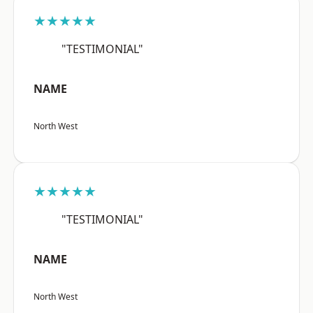
★★★★★
"TESTIMONIAL"
NAME
North West
★★★★★
"TESTIMONIAL"
NAME
North West