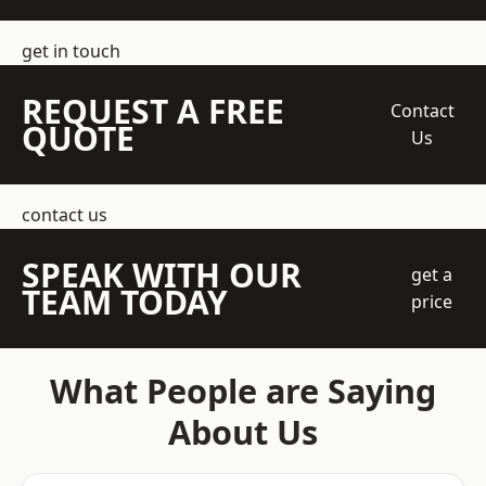
get in touch
REQUEST A FREE
Contact
QUOTE
Us
contact us
SPEAK WITH OUR
get a
TEAM TODAY
price
What People are Saying
About Us