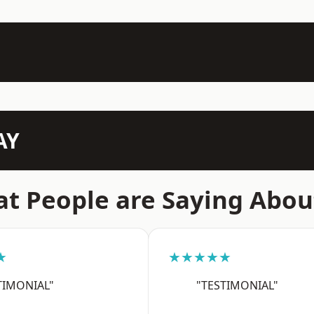
AY
t People are Saying Abou
★
★★★★★
TIMONIAL"
"TESTIMONIAL"