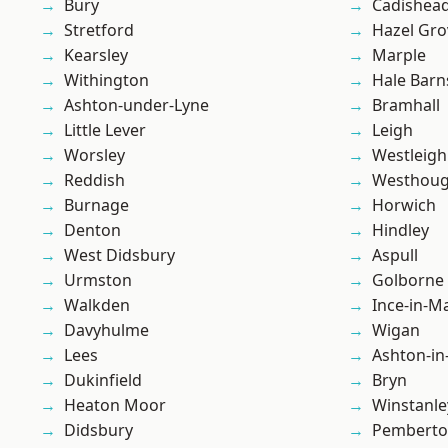
Bury
Cadishea
Stretford
Hazel Gro
Kearsley
Marple
Withington
Hale Barn
Ashton-under-Lyne
Bramhall
Little Lever
Leigh
Worsley
Westleigh
Reddish
Westhoug
Burnage
Horwich
Denton
Hindley
West Didsbury
Aspull
Urmston
Golborne
Walkden
Ince-in-M
Davyhulme
Wigan
Lees
Ashton-in
Dukinfield
Bryn
Heaton Moor
Winstanle
Didsbury
Pembert