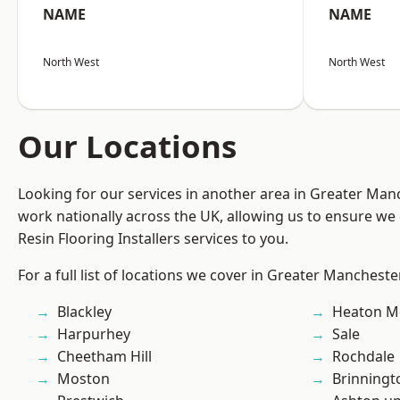
NAME
NAME
North West
North West
Our Locations
Looking for our services in another area in Greater Ma
work nationally across the UK, allowing us to ensure we 
Resin Flooring Installers services to you.
For a full list of locations we cover in Greater Mancheste
Blackley
Heaton M
Harpurhey
Sale
Cheetham Hill
Rochdale
Moston
Brinningt