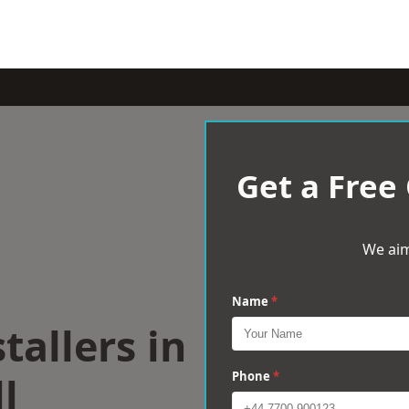
Get a Free
We aim
Name
*
tallers in
l
Phone
*