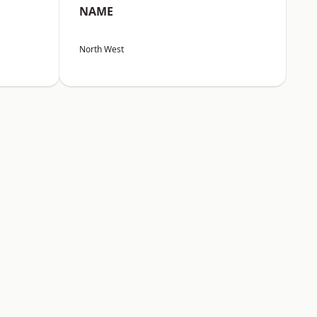
NAME
North West