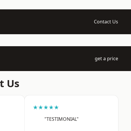
Contact Us
get a price
t Us
★★★★★
"TESTIMONIAL"