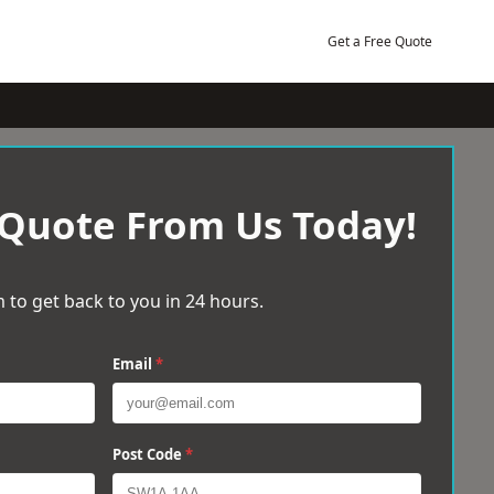
Get a Free Quote
 Quote From Us Today!
 to get back to you in 24 hours.
Email
*
Post Code
*