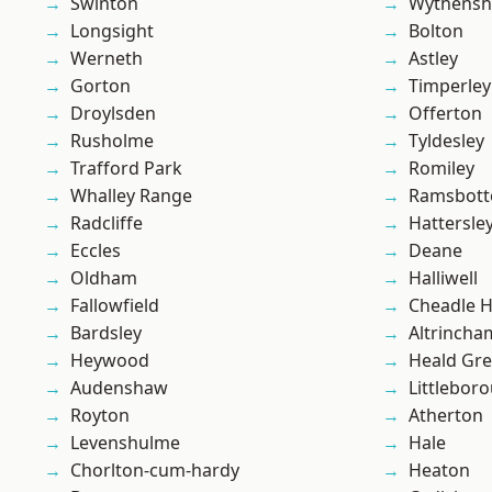
Swinton
Wythens
Longsight
Bolton
Werneth
Astley
Gorton
Timperley
Droylsden
Offerton
Rusholme
Tyldesley
Trafford Park
Romiley
Whalley Range
Ramsbot
Radcliffe
Hattersle
Eccles
Deane
Oldham
Halliwell
Fallowfield
Cheadle 
Bardsley
Altrincha
Heywood
Heald Gr
Audenshaw
Littlebor
Royton
Atherton
Levenshulme
Hale
Chorlton-cum-hardy
Heaton