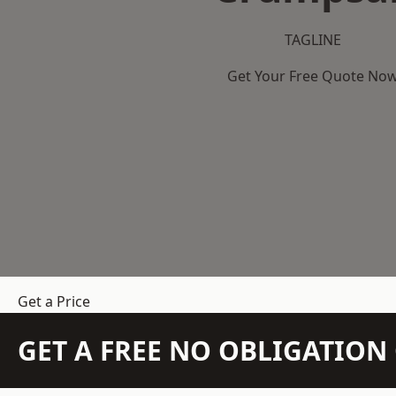
TAGLINE
Get Your Free Quote No
Get a Price
GET A FREE NO OBLIGATIO