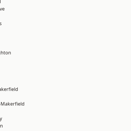
d
ve
s
hton
akerfield
-Makerfield
y
on