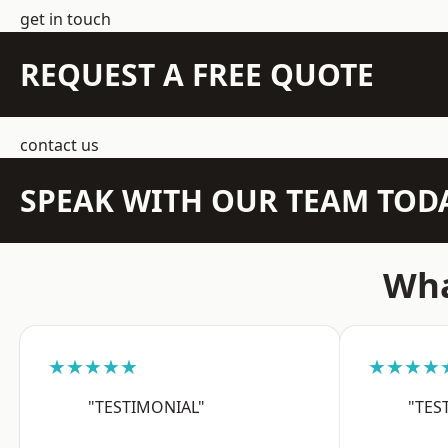
get in touch
REQUEST A FREE QUOTE
contact us
SPEAK WITH OUR TEAM TOD
Wha
★★★★★
★★★★
"TESTIMONIAL"
"TES