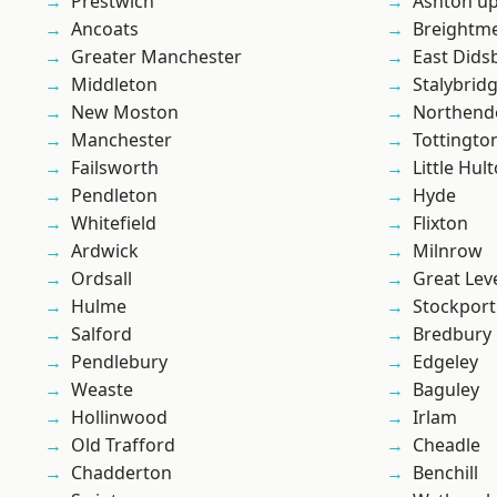
Prestwich
Ashton u
Ancoats
Breightm
Greater Manchester
East Dids
Middleton
Stalybrid
New Moston
Northend
Manchester
Tottingto
Failsworth
Little Hul
Pendleton
Hyde
Whitefield
Flixton
Ardwick
Milnrow
Ordsall
Great Lev
Hulme
Stockport
Salford
Bredbury
Pendlebury
Edgeley
Weaste
Baguley
Hollinwood
Irlam
Old Trafford
Cheadle
Chadderton
Benchill