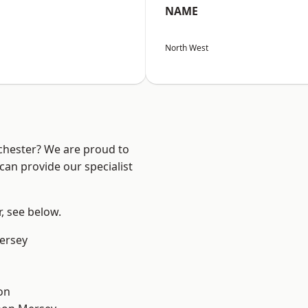
NAME
North West
nchester? We are proud to
can provide our specialist
r, see below.
ersey
on