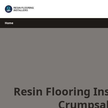
Skip
to
content
Home
Resin Flooring Ins
Crumpsal