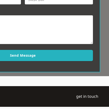
Send Message
get in touch