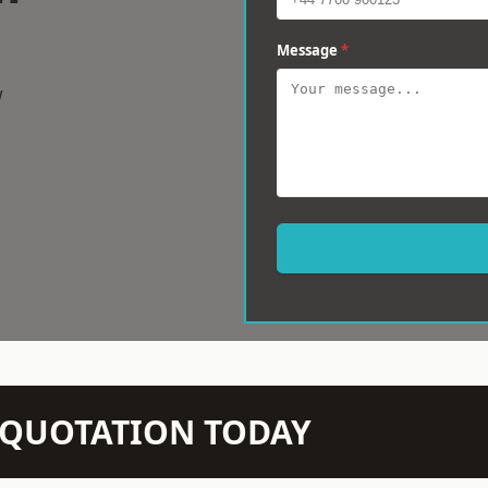
Message
*
w
N QUOTATION TODAY