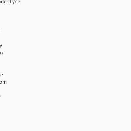
nder-Lyne
d
y
on
ge
tom
y