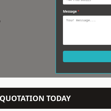
Message
*
w
N QUOTATION TODAY