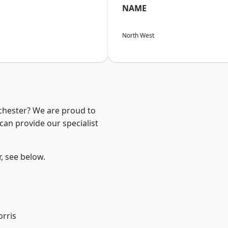
NAME
North West
nchester? We are proud to
can provide our specialist
r, see below.
rris