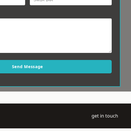
Send Message
get in touch