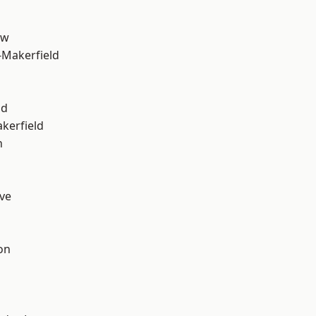
aw
-Makerfield
od
akerfield
n
ve
on