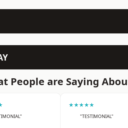
AY
t People are Saying Abou
★
★★★★★
TIMONIAL"
"TESTIMONIAL"