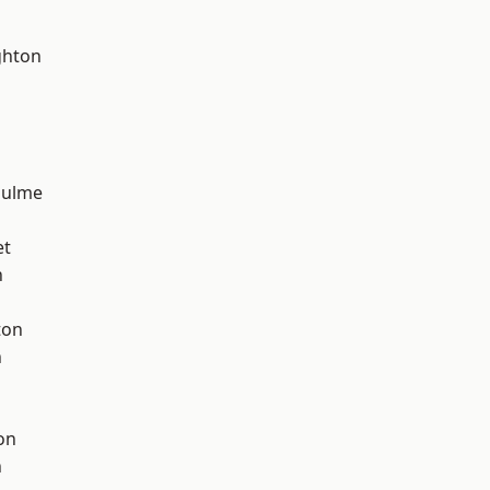
hton
Hulme
et
h
ton
n
on
n