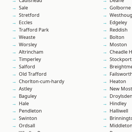
Cadishead
Deane
Sale
Golborne
Stretford
Westhoug
Eccles
Edgeley
Trafford Park
Reddish
Weaste
Bolton
Worsley
Moston
Altrincham
Cheadle 
Timperley
Stockport
Salford
Breightm
Old Trafford
Failswort
Chorlton-cum-hardy
Heaton
Astley
New Mos
Baguley
Droylsde
Hale
Hindley
Pendleton
Halliwell
Swinton
Brinningt
Ordsall
Middleto