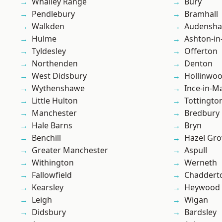
Whalley Range
Bury
Pendlebury
Bramhall
Walkden
Audensh
Hulme
Ashton-in
Tyldesley
Offerton
Northenden
Denton
West Didsbury
Hollinwo
Wythenshawe
Ince-in-M
Little Hulton
Tottingto
Manchester
Bredbury
Hale Barns
Bryn
Benchill
Hazel Gro
Greater Manchester
Aspull
Withington
Werneth
Fallowfield
Chaddert
Kearsley
Heywood
Leigh
Wigan
Didsbury
Bardsley