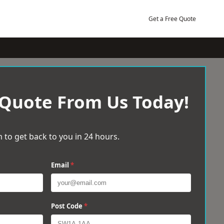
Get a Free Quote
 Quote From Us Today!
 to get back to you in 24 hours.
Email
*
Post Code
*