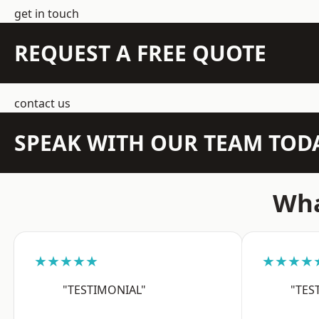
get in touch
REQUEST A FREE QUOTE
contact us
SPEAK WITH OUR TEAM TOD
Wha
★★★★★
★★★★
"TESTIMONIAL"
"TES