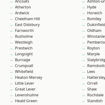
Ancoats
Ashton-u
Atherton
Hyde
Ardwick
Horwich
Cheetham Hill
Romiley
East Didsbury
Dukinfiel
Farnworth
Oldham
Rusholme
Winstanle
Westleigh
Pembert
Prestwich
Royton
Longsight
Marple
Burnage
Stalybrid
Crumpsall
Ramsbot
Whitefield
Lees
Heaton Mersey
Hattersle
Little Lever
Orrell
Great Lever
Shaw
Levenshulme
Rochdale
Heald Green
Standish