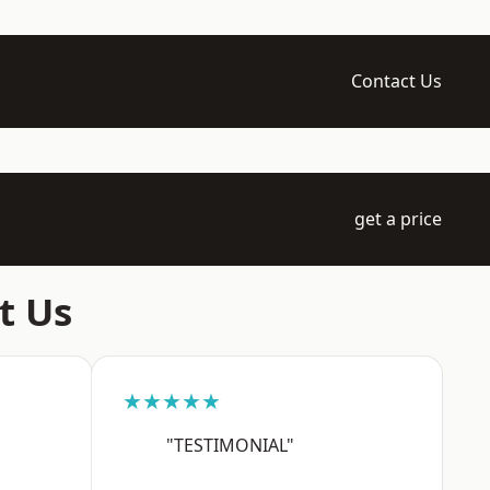
Contact Us
get a price
t Us
★★★★★
"TESTIMONIAL"