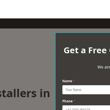
Get a Free
We aim
Name
*
tallers in
Phone
*