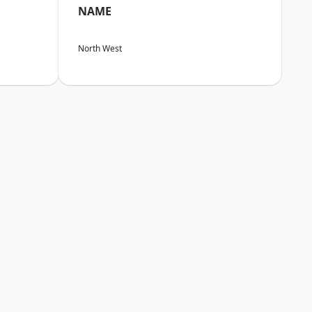
NAME
North West