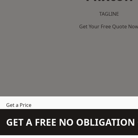
TAGLINE
Get Your Free Quote No
Get a Price
GET A FREE NO OBLIGATIO