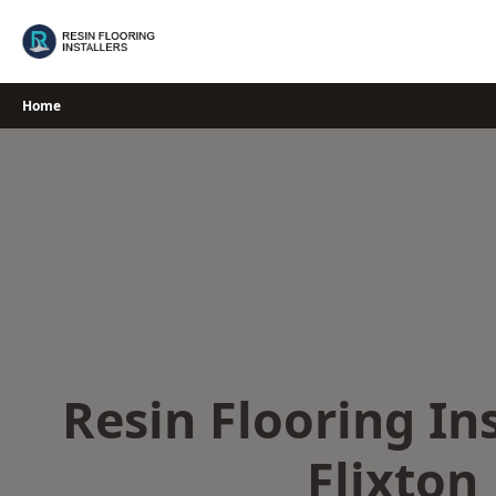
Skip
to
content
Home
Resin Flooring Ins
Flixton