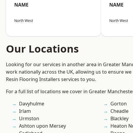
NAME
NAME
North West
North West
Our Locations
Looking for our services in another area in Greater Ma
work nationally across the UK, allowing us to ensure we 
Resin Flooring Installers services to you.
For a full list of locations we cover in Greater Mancheste
Davyhulme
Gorton
Irlam
Cheadle
Urmston
Blackley
Ashton upon Mersey
Heaton No