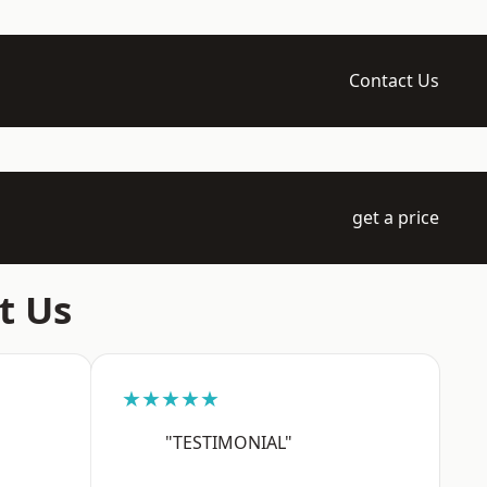
Contact Us
get a price
t Us
★★★★★
"TESTIMONIAL"