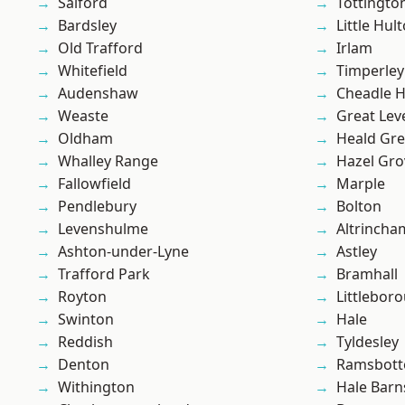
Salford
Tottingto
Bardsley
Little Hul
Old Trafford
Irlam
Whitefield
Timperley
Audenshaw
Cheadle 
Weaste
Great Lev
Oldham
Heald Gr
Whalley Range
Hazel Gro
Fallowfield
Marple
Pendlebury
Bolton
Levenshulme
Altrincha
Ashton-under-Lyne
Astley
Trafford Park
Bramhall
Royton
Littlebor
Swinton
Hale
Reddish
Tyldesley
Denton
Ramsbot
Withington
Hale Barn