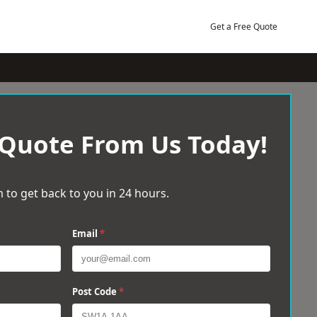
Get a Free Quote
 Quote From Us Today!
 to get back to you in 24 hours.
Email
*
Post Code
*