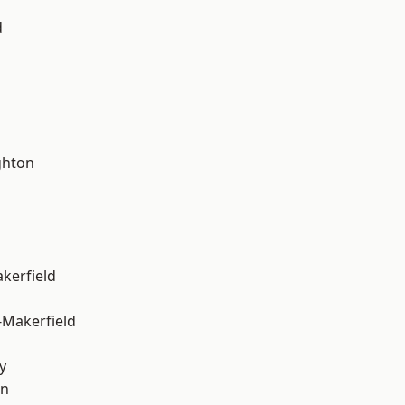
d
hton
akerfield
-Makerfield
y
on