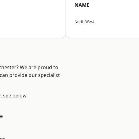
NAME
North West
nchester? We are proud to
can provide our specialist
r, see below.
e