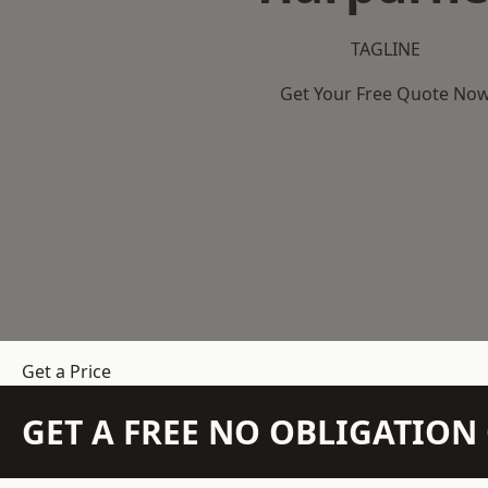
TAGLINE
Get Your Free Quote No
Get a Price
GET A FREE NO OBLIGATIO