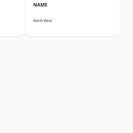
NAME
North West