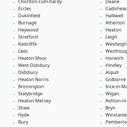
Chorlton-cum-hardy
Deane
Eccles
Cadishea
Dukinfield
Halliwell
Burnage
Atherton
Heywood
Heaton
Stretford
Leigh
Radcliffe
Westleigh
Lees
Westhoug
Heaton Moor
Horwich
West Didsbury
Hindley
Didsbury
Aspull
Heaton Norris
Golborne
Brinnington
Ince-in-M
Stalybridge
Wigan
Heaton Mersey
Ashton-in
Shaw
Bryn
Hyde
Winstanle
Bury
Pembert