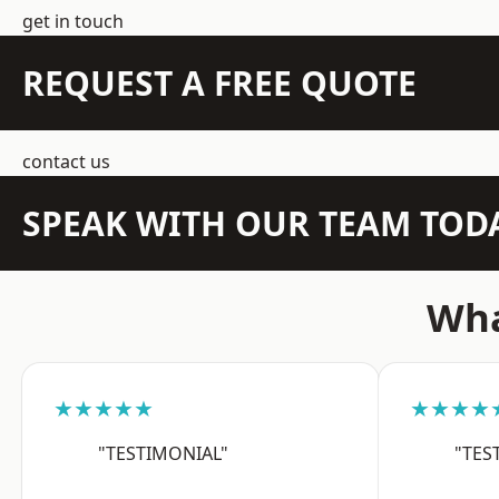
get in touch
REQUEST A FREE QUOTE
contact us
SPEAK WITH OUR TEAM TOD
Wha
★★★★★
★★★★
"TESTIMONIAL"
"TES