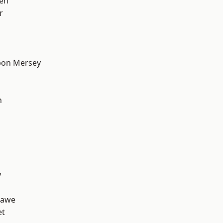
en
r
pon Mersey
h
y
hawe
et