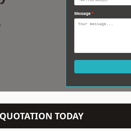
Message
*
w
N QUOTATION TODAY