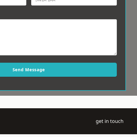
Send Message
get in touch