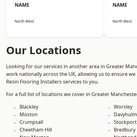
NAME
NAME
North West
North West
Our Locations
Looking for our services in another area in Greater Ma
work nationally across the UK, allowing us to ensure we 
Resin Flooring Installers services to you.
For a full list of locations we cover in Greater Mancheste
Blackley
Worsley
Moston
Davyhulm
Crumpsall
Stockport
Cheetham Hill
Bredbury