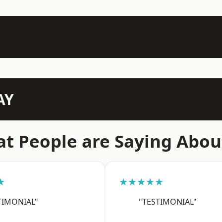
AY
t People are Saying Abou
★
★★★★★
TIMONIAL"
"TESTIMONIAL"