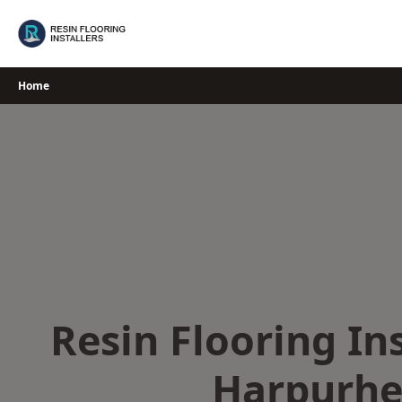
Skip
to
content
Home
Resin Flooring Ins
Harpurhe