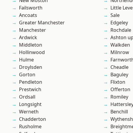
New Moston
Northend
Failsworth
Little Leve
Ancoats
Sale
Greater Manchester
Edgeley
Manchester
Rochdale
Ardwick
Ashton u
Middleton
Walkden
Hollinwood
Milnrow
Hulme
Farnwort
Droylsden
Cheadle
Gorton
Baguley
Pendleton
Flixton
Prestwich
Offerton
Ordsall
Romiley
Longsight
Hattersle
Werneth
Benchill
Chadderton
Wythens
Rusholme
Breightm