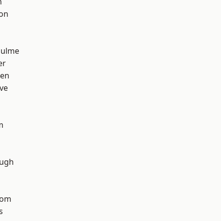
n
ton
Hulme
er
een
ve
m
ough
tom
s