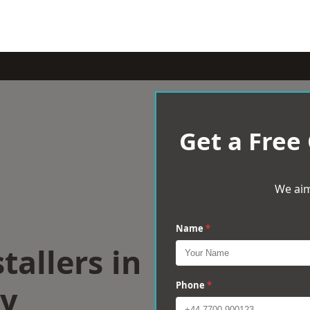
Get a Free
We aim
Name
*
tallers in
y
Phone
*