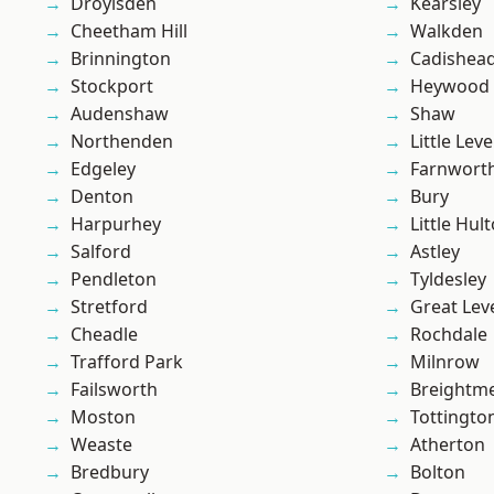
Droylsden
Kearsley
Cheetham Hill
Walkden
Brinnington
Cadishea
Stockport
Heywood
Audenshaw
Shaw
Northenden
Little Leve
Edgeley
Farnwort
Denton
Bury
Harpurhey
Little Hul
Salford
Astley
Pendleton
Tyldesley
Stretford
Great Lev
Cheadle
Rochdale
Trafford Park
Milnrow
Failsworth
Breightm
Moston
Tottingto
Weaste
Atherton
Bredbury
Bolton