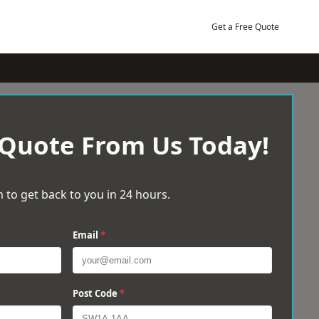
Get a Free Quote
 Quote From Us Today!
 to get back to you in 24 hours.
Email
*
Post Code
*