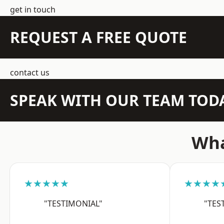
get in touch
REQUEST A FREE QUOTE
contact us
SPEAK WITH OUR TEAM TOD
Wha
★★★★★
★★★★
"TESTIMONIAL"
"TES