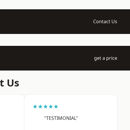
Contact Us
get a price
t Us
★★★★★
"TESTIMONIAL"