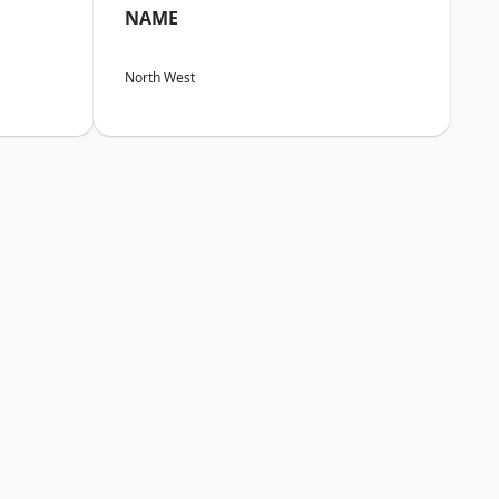
NAME
North West