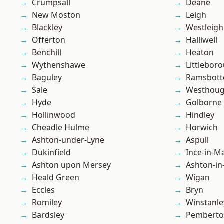
Crumpsall
Deane
New Moston
Leigh
Blackley
Westleigh
Offerton
Halliwell
Benchill
Heaton
Wythenshawe
Littlebor
Baguley
Ramsbot
Sale
Westhoug
Hyde
Golborne
Hollinwood
Hindley
Cheadle Hulme
Horwich
Ashton-under-Lyne
Aspull
Dukinfield
Ince-in-M
Ashton upon Mersey
Ashton-in
Heald Green
Wigan
Eccles
Bryn
Romiley
Winstanle
Bardsley
Pembert