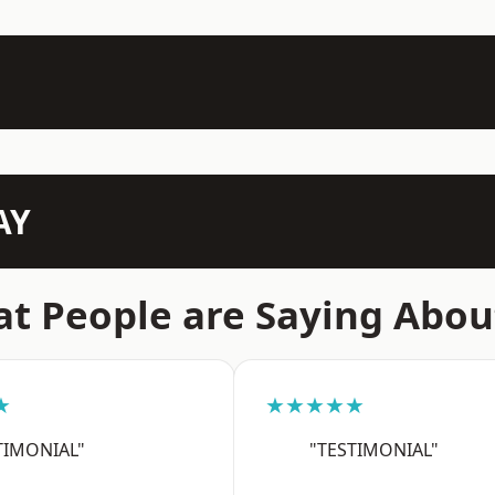
AY
t People are Saying Abou
★
★★★★★
TIMONIAL"
"TESTIMONIAL"