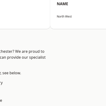
NAME
North West
nchester? We are proud to
can provide our specialist
r, see below.
ry
e