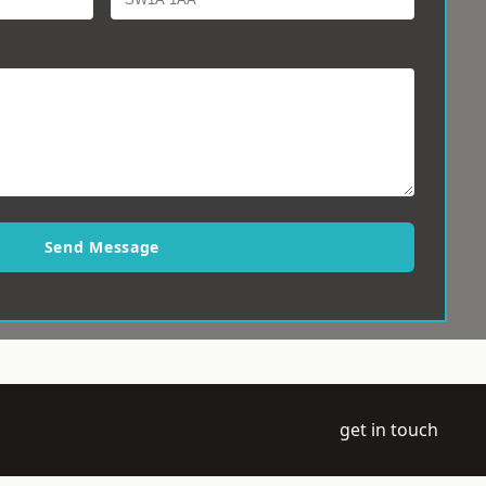
Send Message
get in touch