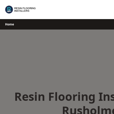
Skip
to
content
Home
Resin Flooring Ins
Rusholm