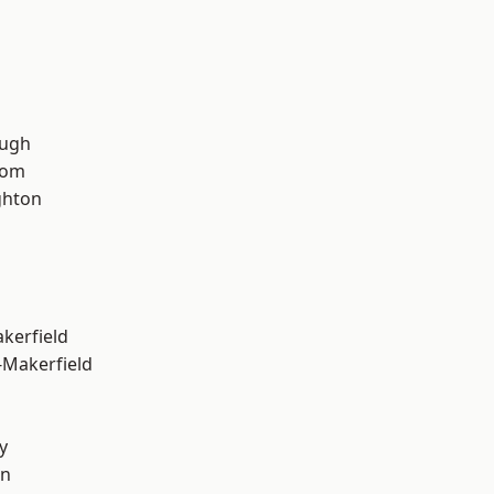
ough
tom
hton
akerfield
-Makerfield
y
on