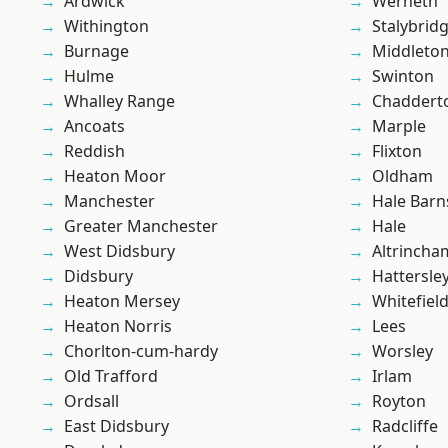
Ardwick
Werneth
Withington
Stalybrid
Burnage
Middleto
Hulme
Swinton
Whalley Range
Chaddert
Ancoats
Marple
Reddish
Flixton
Heaton Moor
Oldham
Manchester
Hale Barn
Greater Manchester
Hale
West Didsbury
Altrincha
Didsbury
Hattersle
Heaton Mersey
Whitefiel
Heaton Norris
Lees
Chorlton-cum-hardy
Worsley
Old Trafford
Irlam
Ordsall
Royton
East Didsbury
Radcliffe