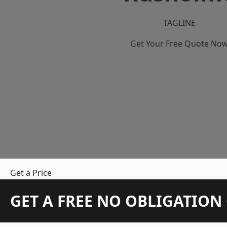
TAGLINE
Get Your Free Quote No
Get a Price
GET A FREE NO OBLIGATIO