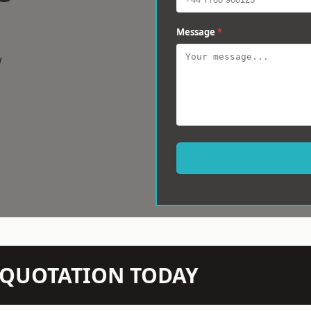
Message
*
w
N QUOTATION TODAY