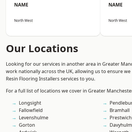
NAME
NAME
North West
North West
Our Locations
Looking for our services in another area in Greater Ma
work nationally across the UK, allowing us to ensure we 
Resin Flooring Installers services to you.
For a full list of locations we cover in Greater Mancheste
Longsight
Pendlebu
Fallowfield
Bramhall
Levenshulme
Prestwich
Gorton
Davyhulm