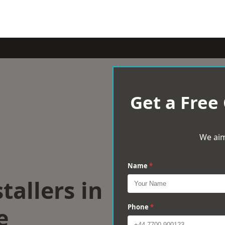
Get a Free
We aim
Name
*
tallers in
e
Phone
*