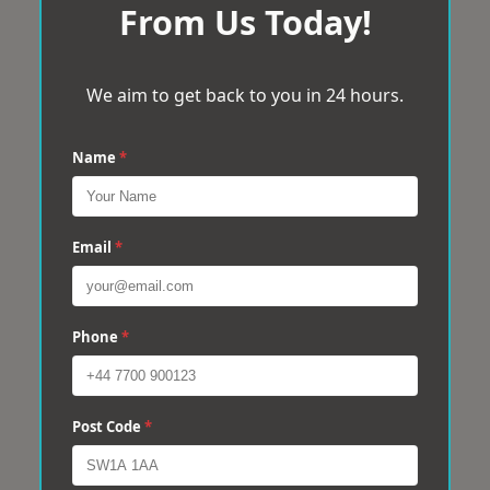
From Us Today!
We aim to get back to you in 24 hours.
Name
*
Email
*
Phone
*
Post Code
*