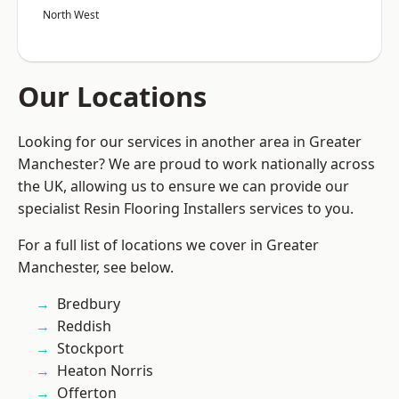
North West
Our Locations
Looking for our services in another area in Greater
Manchester? We are proud to work nationally across
the UK, allowing us to ensure we can provide our
specialist Resin Flooring Installers services to you.
For a full list of locations we cover in Greater
Manchester, see below.
Bredbury
Reddish
Stockport
Heaton Norris
Offerton