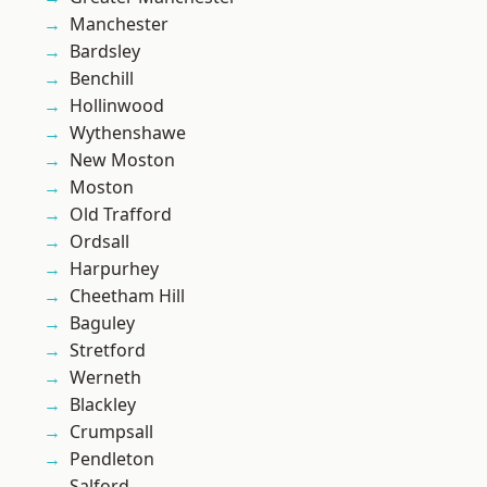
Manchester
Bardsley
Benchill
Hollinwood
Wythenshawe
New Moston
Moston
Old Trafford
Ordsall
Harpurhey
Cheetham Hill
Baguley
Stretford
Werneth
Blackley
Crumpsall
Pendleton
Salford