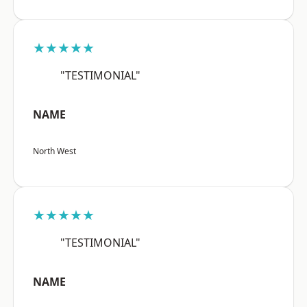
★★★★★
"TESTIMONIAL"
NAME
North West
★★★★★
"TESTIMONIAL"
NAME