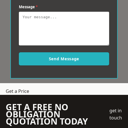
Message
*
Send Message
Get a Price
GET A FREE NO
get in
OBLIGATION
touch
QUOTATION TODAY