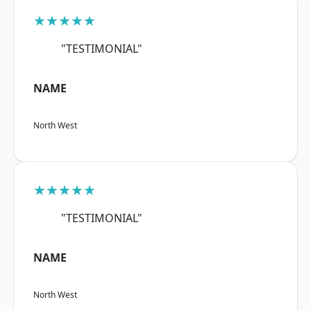
★★★★★
"TESTIMONIAL"
NAME
North West
★★★★★
"TESTIMONIAL"
NAME
North West