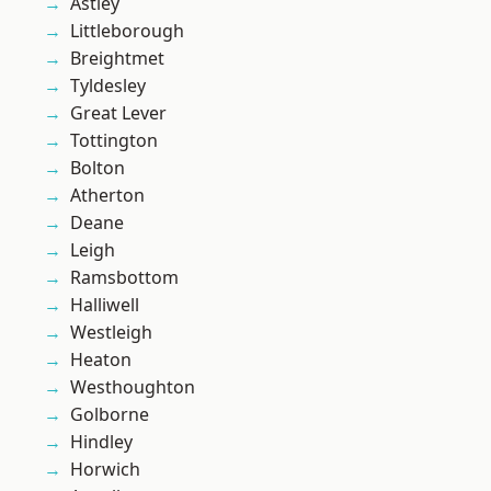
Astley
Littleborough
Breightmet
Tyldesley
Great Lever
Tottington
Bolton
Atherton
Deane
Leigh
Ramsbottom
Halliwell
Westleigh
Heaton
Westhoughton
Golborne
Hindley
Horwich