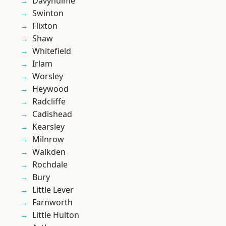
Davyhulme
Swinton
Flixton
Shaw
Whitefield
Irlam
Worsley
Heywood
Radcliffe
Cadishead
Kearsley
Milnrow
Walkden
Rochdale
Bury
Little Lever
Farnworth
Little Hulton