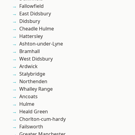
Fallowfield
East Didsbury
Didsbury
Cheadle Hulme
Hattersley
Ashton-under-Lyne
Bramhall
West Didsbury
Ardwick
Stalybridge
Northenden
Whalley Range
Ancoats
Hulme
Heald Green
Chorlton-cum-hardy
Failsworth
Greater Manchester