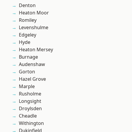
Denton
Heaton Moor
Romiley
Levenshulme
Edgeley
Hyde
Heaton Mersey
Burnage
Audenshaw
Gorton
Hazel Grove
Marple
Rusholme
Longsight
Droylsden
Cheadle
Withington
Dukinfield