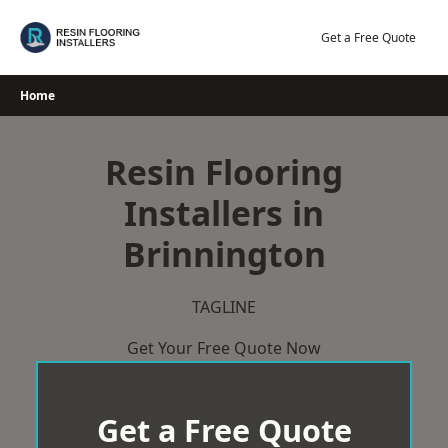
Skip
to
Get a Free Quote
content
Home
Resin Flooring
Installers in
Brinnington
TAGLINE
Get Your Free Quote Now
Get a Free Quote