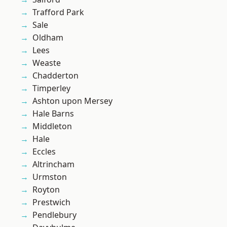
Trafford Park
Sale
Oldham
Lees
Weaste
Chadderton
Timperley
Ashton upon Mersey
Hale Barns
Middleton
Hale
Eccles
Altrincham
Urmston
Royton
Prestwich
Pendlebury