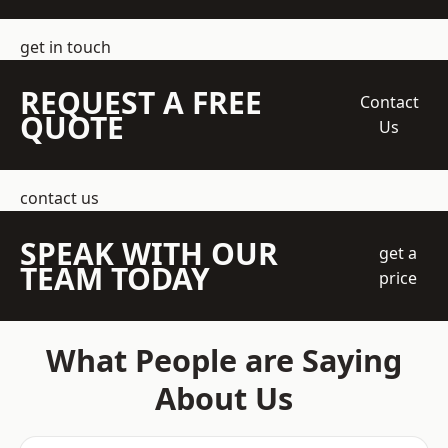
get in touch
REQUEST A FREE
Contact
QUOTE
Us
contact us
SPEAK WITH OUR
get a
TEAM TODAY
price
What People are Saying
About Us