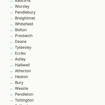
Radcliffe
Worsley
Pendlebury
Breightmet
Whitefield
Bolton
Prestwich
Deane
Tyldesley
Eccles
Astley
Halliwell
Atherton
Heaton
Bury
Weaste
Pendleton
Tottington