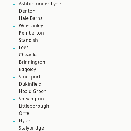
Ashton-under-Lyne
Denton
Hale Barns
Winstanley
Pemberton
Standish
Lees
Cheadle
Brinnington
Edgeley
Stockport
Dukinfield
Heald Green
Shevington
Littleborough
Orrell
Hyde
Stalybridge