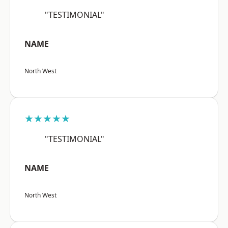
"TESTIMONIAL"
NAME
North West
★★★★★
"TESTIMONIAL"
NAME
North West