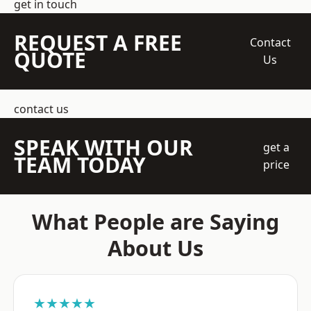
get in touch
REQUEST A FREE
Contact
QUOTE
Us
contact us
SPEAK WITH OUR
get a
TEAM TODAY
price
What People are Saying
About Us
★★★★★