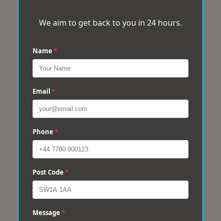
We aim to get back to you in 24 hours.
Name
*
Email
*
Phone
*
Post Code
*
Message
*