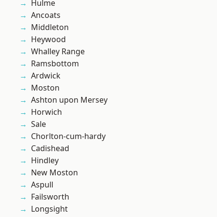
Hulme
Ancoats
Middleton
Heywood
Whalley Range
Ramsbottom
Ardwick
Moston
Ashton upon Mersey
Horwich
Sale
Chorlton-cum-hardy
Cadishead
Hindley
New Moston
Aspull
Failsworth
Longsight