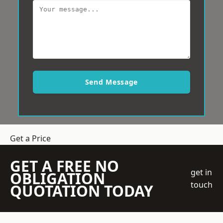
Send Message
Get a Price
GET A FREE NO
get in
OBLIGATION
touch
QUOTATION TODAY