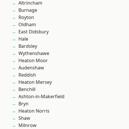
Altrincham
Burnage
Royton
Oldham
East Didsbury
Hale
Bardsley
Wythenshawe
Heaton Moor
Audenshaw
Reddish
Heaton Mersey
Benchill
Ashton-in-Makerfield
Bryn
Heaton Norris
Shaw
Milnrow