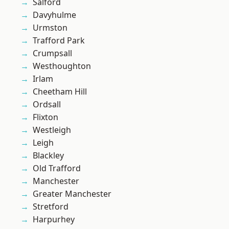
Salford
Davyhulme
Urmston
Trafford Park
Crumpsall
Westhoughton
Irlam
Cheetham Hill
Ordsall
Flixton
Westleigh
Leigh
Blackley
Old Trafford
Manchester
Greater Manchester
Stretford
Harpurhey