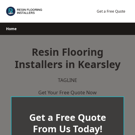
Skip
to
Get a Free Quote
content
Home
Resin Flooring
Installers in Kearsley
TAGLINE
Get Your Free Quote Now
Get a Free Quote
From Us Today!