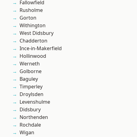
Fallowfield
Rusholme
Gorton
Withington
West Didsbury
Chadderton
Ince-in-Makerfield
Hollinwood
Werneth
Golborne
Baguley
Timperley
Droylsden
Levenshulme
Didsbury
Northenden
Rochdale
Wigan