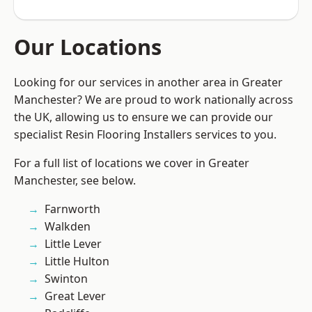
Our Locations
Looking for our services in another area in Greater
Manchester? We are proud to work nationally across
the UK, allowing us to ensure we can provide our
specialist Resin Flooring Installers services to you.
For a full list of locations we cover in Greater
Manchester, see below.
Farnworth
Walkden
Little Lever
Little Hulton
Swinton
Great Lever