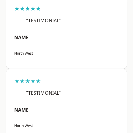
★★★★★
"TESTIMONIAL"
NAME
North West
★★★★★
"TESTIMONIAL"
NAME
North West