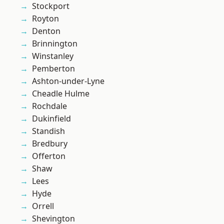
Stockport
Royton
Denton
Brinnington
Winstanley
Pemberton
Ashton-under-Lyne
Cheadle Hulme
Rochdale
Dukinfield
Standish
Bredbury
Offerton
Shaw
Lees
Hyde
Orrell
Shevington