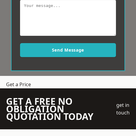
Send Message
Get a Price
GET A FREE NO
get in
OBLIGATION
touch
QUOTATION TODAY