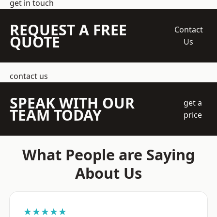
get in touch
REQUEST A FREE
Contact
QUOTE
Us
contact us
SPEAK WITH OUR
get a
TEAM TODAY
price
What People are Saying
About Us
★★★★★