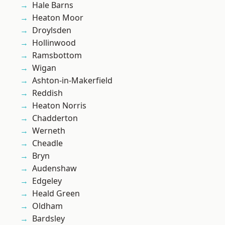
Hale Barns
Heaton Moor
Droylsden
Hollinwood
Ramsbottom
Wigan
Ashton-in-Makerfield
Reddish
Heaton Norris
Chadderton
Werneth
Cheadle
Bryn
Audenshaw
Edgeley
Heald Green
Oldham
Bardsley