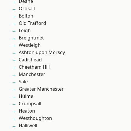
Deane
Ordsall
Bolton
Old Trafford
Leigh
Breightmet
Westleigh
Ashton upon Mersey
Cadishead
Cheetham Hill
Manchester
Sale
Greater Manchester
Hulme
Crumpsall
Heaton
Westhoughton
Halliwell