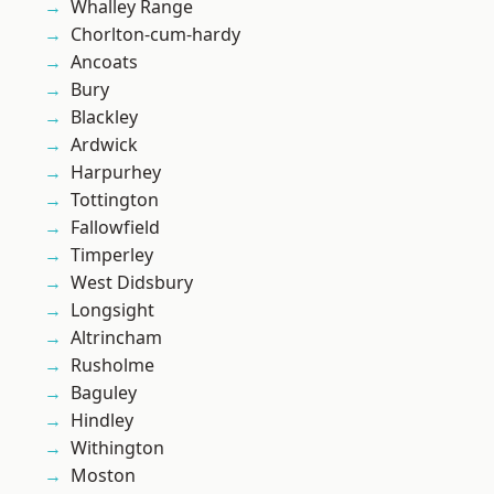
Whalley Range
Chorlton-cum-hardy
Ancoats
Bury
Blackley
Ardwick
Harpurhey
Tottington
Fallowfield
Timperley
West Didsbury
Longsight
Altrincham
Rusholme
Baguley
Hindley
Withington
Moston