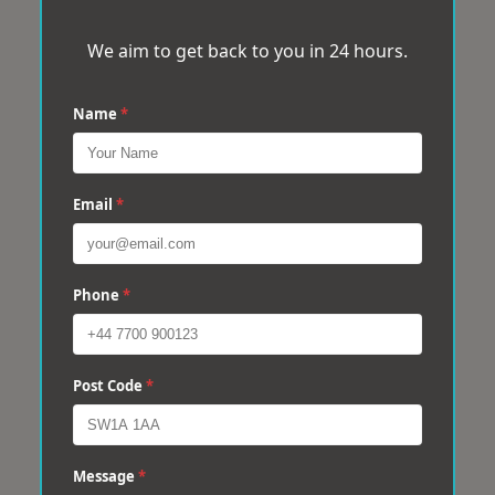
We aim to get back to you in 24 hours.
Name
*
Email
*
Phone
*
Post Code
*
Message
*