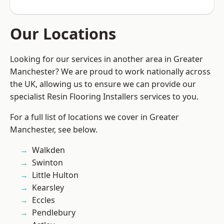
Our Locations
Looking for our services in another area in Greater
Manchester? We are proud to work nationally across
the UK, allowing us to ensure we can provide our
specialist Resin Flooring Installers services to you.
For a full list of locations we cover in Greater
Manchester, see below.
Walkden
Swinton
Little Hulton
Kearsley
Eccles
Pendlebury