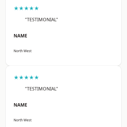
★★★★★
"TESTIMONIAL"
NAME
North West
★★★★★
"TESTIMONIAL"
NAME
North West