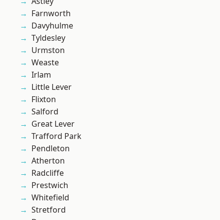
Astley
Farnworth
Davyhulme
Tyldesley
Urmston
Weaste
Irlam
Little Lever
Flixton
Salford
Great Lever
Trafford Park
Pendleton
Atherton
Radcliffe
Prestwich
Whitefield
Stretford