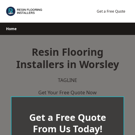
Skip
to
Get a Free Quote
content
Home
Resin Flooring
Installers in Worsley
TAGLINE
Get Your Free Quote Now
Get a Free Quote
From Us Today!