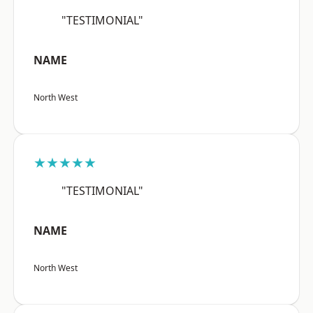
"TESTIMONIAL"
NAME
North West
★★★★★
"TESTIMONIAL"
NAME
North West