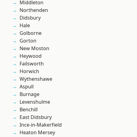
Middleton
Northenden
Didsbury
Hale
Golborne
Gorton
New Moston
Heywood
Failsworth
Horwich
Wythenshawe
Aspull
Burnage
Levenshulme
Benchill
East Didsbury
Ince-in-Makerfield
Heaton Mersey