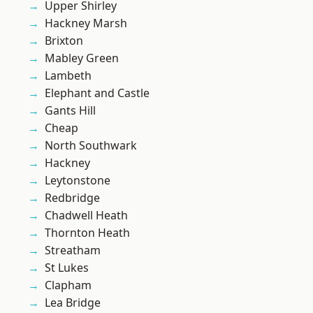
Upper Shirley
Hackney Marsh
Brixton
Mabley Green
Lambeth
Elephant and Castle
Gants Hill
Cheap
North Southwark
Hackney
Leytonstone
Redbridge
Chadwell Heath
Thornton Heath
Streatham
St Lukes
Clapham
Lea Bridge