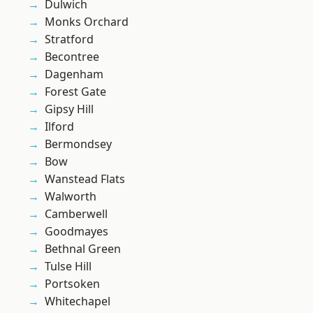
Dulwich
Monks Orchard
Stratford
Becontree
Dagenham
Forest Gate
Gipsy Hill
Ilford
Bermondsey
Bow
Wanstead Flats
Walworth
Camberwell
Goodmayes
Bethnal Green
Tulse Hill
Portsoken
Whitechapel