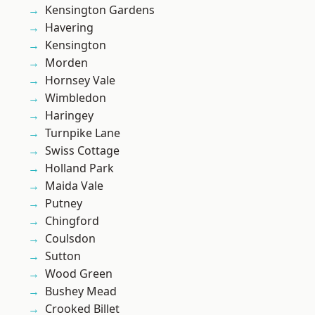
Kensington Gardens
Havering
Kensington
Morden
Hornsey Vale
Wimbledon
Haringey
Turnpike Lane
Swiss Cottage
Holland Park
Maida Vale
Putney
Chingford
Coulsdon
Sutton
Wood Green
Bushey Mead
Crooked Billet