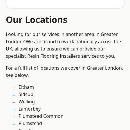
Our Locations
Looking for our services in another area in Greater
London? We are proud to work nationally across the
UK, allowing us to ensure we can provide our
specialist Resin Flooring Installers services to you.
For a full list of locations we cover in Greater London,
see below.
Eltham
Sidcup
Welling
Lamorbey
Plumstead Common
Plumstead