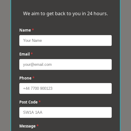
We aim to get back to you in 24 hours.
Name
*
Email
*
Phone
*
Post Code
*
Message
*