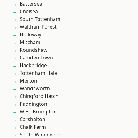
Battersea
Chelsea
South Tottenham
Waltham Forest
Holloway
Mitcham
Roundshaw
Camden Town
Hackbridge
Tottenham Hale
Merton
Wandsworth
Chingford Hatch
Paddington
West Brompton
Carshalton
Chalk Farm
South Wimbledon