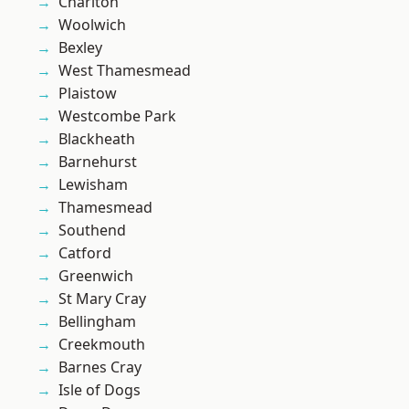
Charlton
Woolwich
Bexley
West Thamesmead
Plaistow
Westcombe Park
Blackheath
Barnehurst
Lewisham
Thamesmead
Southend
Catford
Greenwich
St Mary Cray
Bellingham
Creekmouth
Barnes Cray
Isle of Dogs