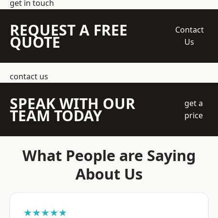
get in touch
REQUEST A FREE
Contact
QUOTE
Us
contact us
SPEAK WITH OUR
get a
TEAM TODAY
price
What People are Saying
About Us
★★★★★