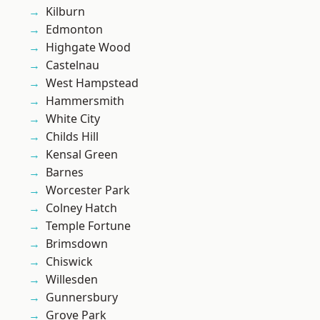
Kilburn
Edmonton
Highgate Wood
Castelnau
West Hampstead
Hammersmith
White City
Childs Hill
Kensal Green
Barnes
Worcester Park
Colney Hatch
Temple Fortune
Brimsdown
Chiswick
Willesden
Gunnersbury
Grove Park