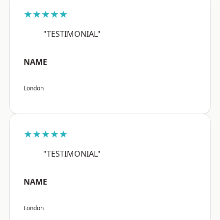
★★★★★
"TESTIMONIAL"
NAME
London
★★★★★
"TESTIMONIAL"
NAME
London