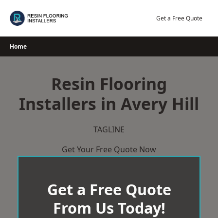
Skip
to
Get a Free Quote
content
Home
Resin Flooring
Installers in Avery Hill
TAGLINE
Get Your Free Quote Now
Get a Free Quote
From Us Today!