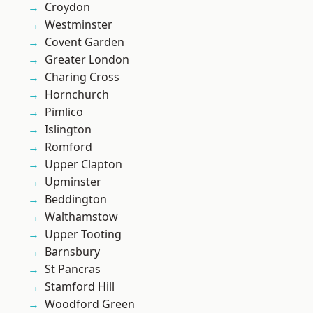
Croydon
Westminster
Covent Garden
Greater London
Charing Cross
Hornchurch
Pimlico
Islington
Romford
Upper Clapton
Upminster
Beddington
Walthamstow
Upper Tooting
Barnsbury
St Pancras
Stamford Hill
Woodford Green