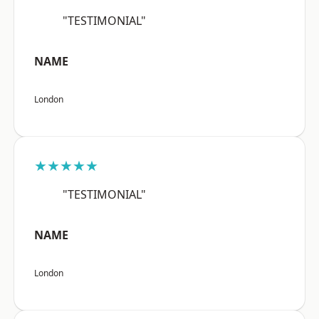
"TESTIMONIAL"
NAME
London
★★★★★
"TESTIMONIAL"
NAME
London