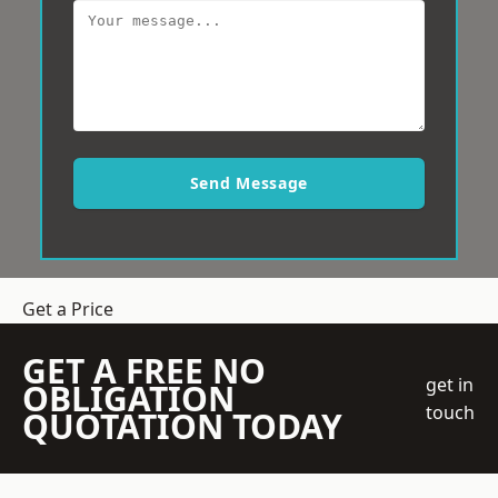
Send Message
Get a Price
GET A FREE NO
get in
OBLIGATION
touch
QUOTATION TODAY