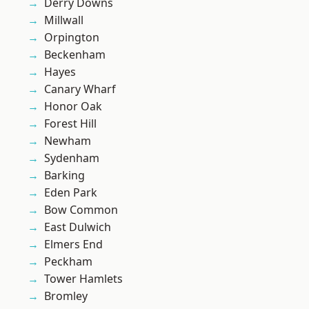
Derry Downs
Millwall
Orpington
Beckenham
Hayes
Canary Wharf
Honor Oak
Forest Hill
Newham
Sydenham
Barking
Eden Park
Bow Common
East Dulwich
Elmers End
Peckham
Tower Hamlets
Bromley