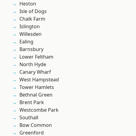
Heston
Isle of Dogs
Chalk Farm
Islington
Willesden
Ealing
Barnsbury
Lower Feltham
North Hyde
Canary Wharf
West Hampstead
Tower Hamlets
Bethnal Green
Brent Park
Westcombe Park
Southall
Bow Common
Greenford