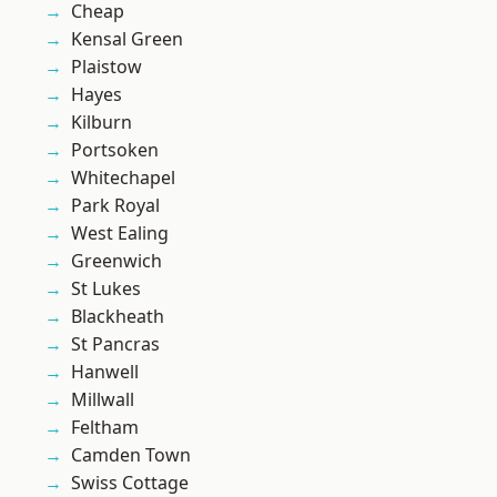
Cheap
Kensal Green
Plaistow
Hayes
Kilburn
Portsoken
Whitechapel
Park Royal
West Ealing
Greenwich
St Lukes
Blackheath
St Pancras
Hanwell
Millwall
Feltham
Camden Town
Swiss Cottage