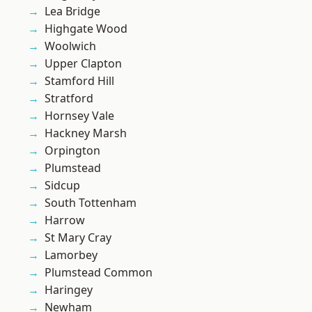
Lea Bridge
Highgate Wood
Woolwich
Upper Clapton
Stamford Hill
Stratford
Hornsey Vale
Hackney Marsh
Orpington
Plumstead
Sidcup
South Tottenham
Harrow
St Mary Cray
Lamorbey
Plumstead Common
Haringey
Newham