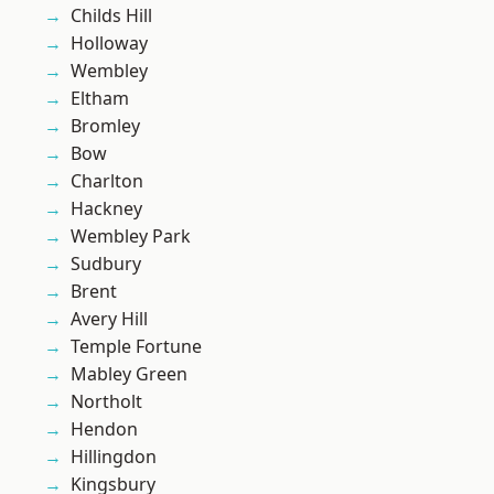
Childs Hill
Holloway
Wembley
Eltham
Bromley
Bow
Charlton
Hackney
Wembley Park
Sudbury
Brent
Avery Hill
Temple Fortune
Mabley Green
Northolt
Hendon
Hillingdon
Kingsbury