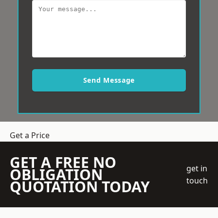
Send Message
Get a Price
GET A FREE NO
get in
OBLIGATION
touch
QUOTATION TODAY