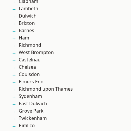
Clapham
Lambeth
Dulwich
Brixton
Barnes
Ham
Richmond
West Brompton
Castelnau
Chelsea
Coulsdon
Elmers End
Richmond upon Thames
Sydenham
East Dulwich
Grove Park
Twickenham
Pimlico