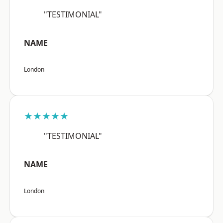
"TESTIMONIAL"
NAME
London
★★★★★
"TESTIMONIAL"
NAME
London