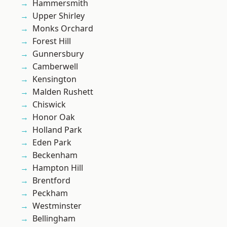
Hammersmith
Upper Shirley
Monks Orchard
Forest Hill
Gunnersbury
Camberwell
Kensington
Malden Rushett
Chiswick
Honor Oak
Holland Park
Eden Park
Beckenham
Hampton Hill
Brentford
Peckham
Westminster
Bellingham