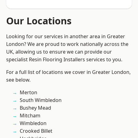
Our Locations
Looking for our services in another area in Greater
London? We are proud to work nationally across the
UK, allowing us to ensure we can provide our
specialist Resin Flooring Installers services to you.
For a full list of locations we cover in Greater London,
see below.
Merton
South Wimbledon
Bushey Mead
Mitcham
Wimbledon
Crooked Billet