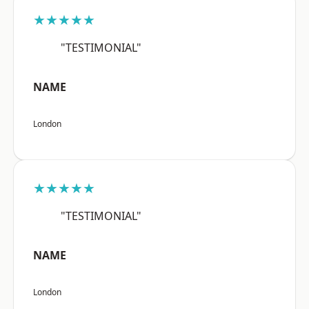
★★★★★
"TESTIMONIAL"
NAME
London
★★★★★
"TESTIMONIAL"
NAME
London