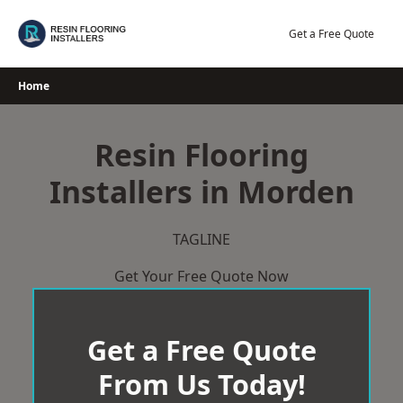
Skip
to
Get a Free Quote
content
Home
Resin Flooring
Installers in Morden
TAGLINE
Get Your Free Quote Now
Get a Free Quote
From Us Today!