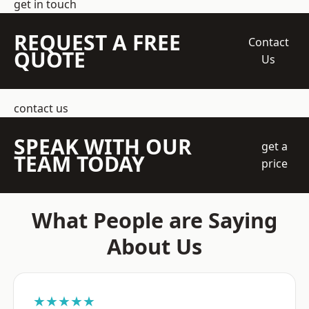
get in touch
REQUEST A FREE
Contact
QUOTE
Us
contact us
SPEAK WITH OUR
get a
TEAM TODAY
price
What People are Saying
About Us
★★★★★