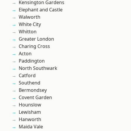
Kensington Gardens
Elephant and Castle
Walworth
White City
Whitton
Greater London
Charing Cross
Acton
Paddington
North Southwark
Catford
Southend
Bermondsey
Covent Garden
Hounslow
Lewisham
Hanworth
Maida Vale