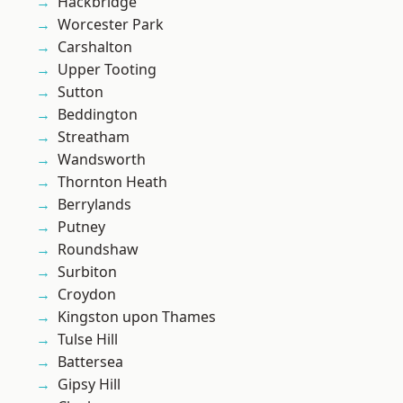
Hackbridge
Worcester Park
Carshalton
Upper Tooting
Sutton
Beddington
Streatham
Wandsworth
Thornton Heath
Berrylands
Putney
Roundshaw
Surbiton
Croydon
Kingston upon Thames
Tulse Hill
Battersea
Gipsy Hill