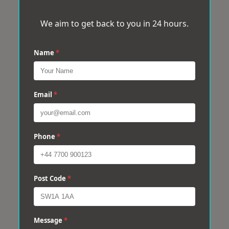
We aim to get back to you in 24 hours.
Name
*
Email
*
Phone
*
Post Code
*
Message
*