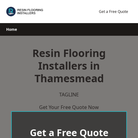
Skip
to
Get a Free Quote
content
Home
Resin Flooring
Installers in
Thamesmead
TAGLINE
Get Your Free Quote Now
Get a Free Quote