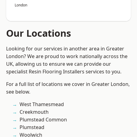
London
Our Locations
Looking for our services in another area in Greater
London? We are proud to work nationally across the
UK, allowing us to ensure we can provide our
specialist Resin Flooring Installers services to you.
For a full list of locations we cover in Greater London,
see below.
West Thamesmead
Creekmouth
Plumstead Common
Plumstead
Woolwich