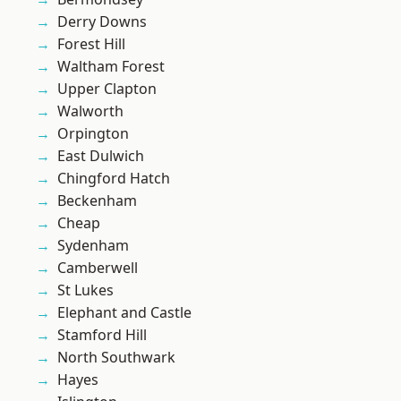
Derry Downs
Forest Hill
Waltham Forest
Upper Clapton
Walworth
Orpington
East Dulwich
Chingford Hatch
Beckenham
Cheap
Sydenham
Camberwell
St Lukes
Elephant and Castle
Stamford Hill
North Southwark
Hayes