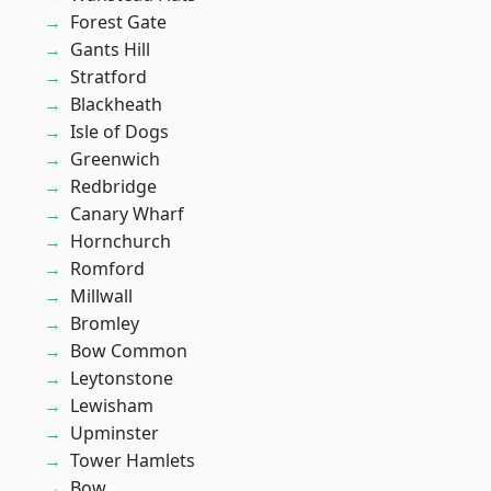
Forest Gate
Gants Hill
Stratford
Blackheath
Isle of Dogs
Greenwich
Redbridge
Canary Wharf
Hornchurch
Romford
Millwall
Bromley
Bow Common
Leytonstone
Lewisham
Upminster
Tower Hamlets
Bow