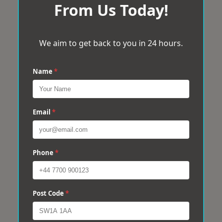
From Us Today!
We aim to get back to you in 24 hours.
Name
*
Email
*
Phone
*
Post Code
*