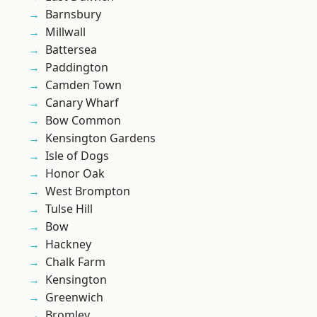
Barnsbury
Millwall
Battersea
Paddington
Camden Town
Canary Wharf
Bow Common
Kensington Gardens
Isle of Dogs
Honor Oak
West Brompton
Tulse Hill
Bow
Hackney
Chalk Farm
Kensington
Greenwich
Bromley