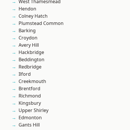
West Thamesmead
Hendon
Colney Hatch
Plumstead Common
Barking
Croydon
Avery Hill
Hackbridge
Beddington
Redbridge
Ilford
Creekmouth
Brentford
Richmond
Kingsbury
Upper Shirley
Edmonton
Gants Hill