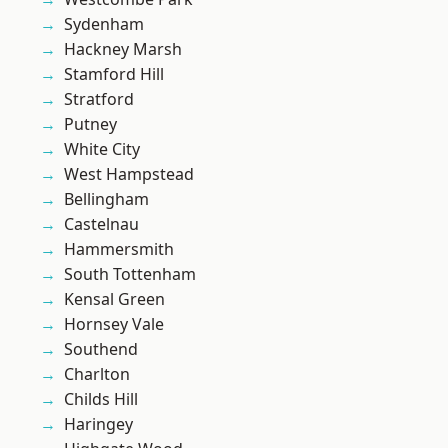
Sydenham
Hackney Marsh
Stamford Hill
Stratford
Putney
White City
West Hampstead
Bellingham
Castelnau
Hammersmith
South Tottenham
Kensal Green
Hornsey Vale
Southend
Charlton
Childs Hill
Haringey