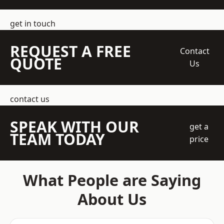
get in touch
REQUEST A FREE
Contact
QUOTE
Us
contact us
SPEAK WITH OUR
get a
TEAM TODAY
price
What People are Saying
About Us