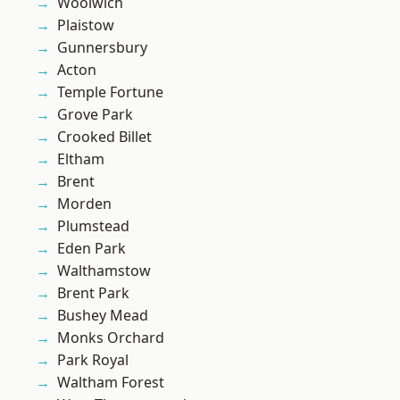
Woolwich
Plaistow
Gunnersbury
Acton
Temple Fortune
Grove Park
Crooked Billet
Eltham
Brent
Morden
Plumstead
Eden Park
Walthamstow
Brent Park
Bushey Mead
Monks Orchard
Park Royal
Waltham Forest