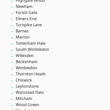
Highgate Wood
Newham
Forest Gate
Elmers End
Turnpike Lane
Barnes
Merton
Tottenham Hale
South Wimbledon
Willesden
Beckenham
Wimbledon
Thornton Heath
Chiswick
Leytonstone
Wanstead Flats
Mitcham
Wood Green