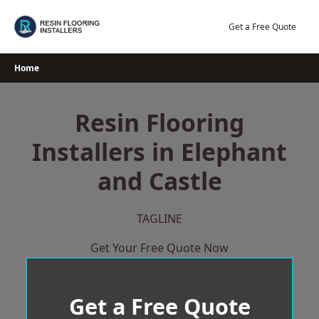
Skip
to
Get a Free Quote
content
Home
Resin Flooring
Installers in Elephant
and Castle
TAGLINE
Get Your Free Quote Now
Get a Free Quote