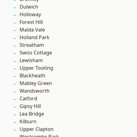
Dulwich
Holloway
Forest Hill
Maida Vale
Holland Park
Streatham
Swiss Cottage
Lewisham
Upper Tooting
Blackheath
Mabley Green
Wandsworth
Catford
Gipsy Hill
Lea Bridge
Kilburn
Upper Clapton
Westcombe Park