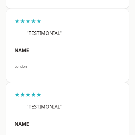
★★★★★
"TESTIMONIAL"
NAME
London
★★★★★
"TESTIMONIAL"
NAME