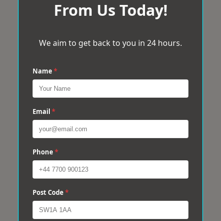
From Us Today!
We aim to get back to you in 24 hours.
Name
*
Email
*
Phone
*
Post Code
*