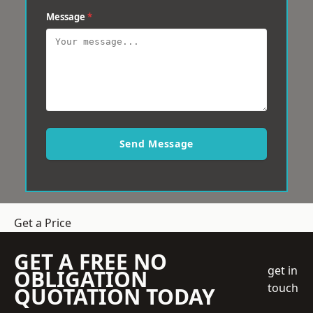
Message
*
Send Message
Get a Price
GET A FREE NO
get in
OBLIGATION
touch
QUOTATION TODAY