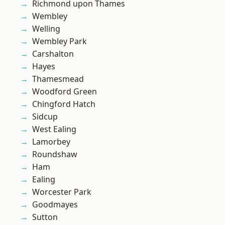
Richmond upon Thames
Wembley
Welling
Wembley Park
Carshalton
Hayes
Thamesmead
Woodford Green
Chingford Hatch
Sidcup
West Ealing
Lamorbey
Roundshaw
Ham
Ealing
Worcester Park
Goodmayes
Sutton