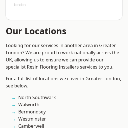
London
Our Locations
Looking for our services in another area in Greater
London? We are proud to work nationally across the
UK, allowing us to ensure we can provide our
specialist Resin Flooring Installers services to you.
For a full list of locations we cover in Greater London,
see below.
North Southwark
Walworth
Bermondsey
Westminster
Camberwell