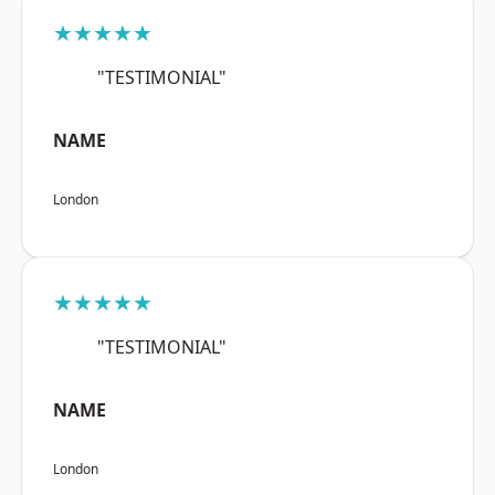
★★★★★
"TESTIMONIAL"
NAME
London
★★★★★
"TESTIMONIAL"
NAME
London