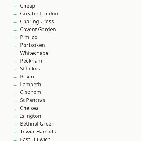
Cheap
Greater London
Charing Cross
Covent Garden
Pimlico
Portsoken
Whitechapel
Peckham
St Lukes
Brixton
Lambeth
Clapham
St Pancras
Chelsea
Islington
Bethnal Green
Tower Hamlets
East Dulwich