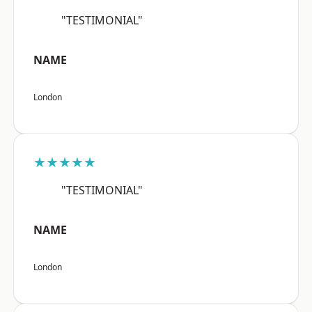
"TESTIMONIAL"
NAME
London
★★★★★
"TESTIMONIAL"
NAME
London