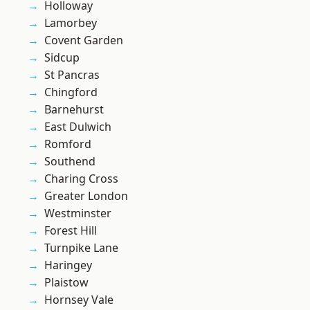
Holloway
Lamorbey
Covent Garden
Sidcup
St Pancras
Chingford
Barnehurst
East Dulwich
Romford
Southend
Charing Cross
Greater London
Westminster
Forest Hill
Turnpike Lane
Haringey
Plaistow
Hornsey Vale