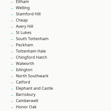
Eltham
Welling
Stamford Hill
Cheap
Avery Hill
St Lukes
South Tottenham
Peckham
Tottenham Hale
Chingford Hatch
Walworth
Islington
North Southwark
Catford
Elephant and Castle
Barnsbury
Camberwell
Honor Oak