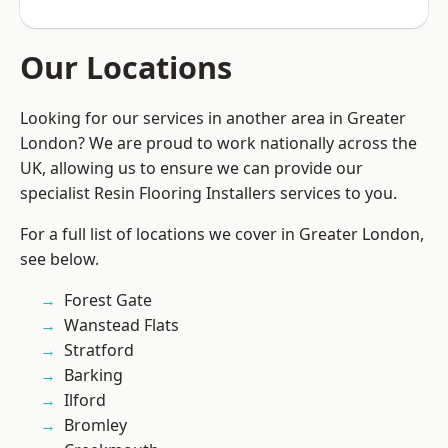
Our Locations
Looking for our services in another area in Greater
London? We are proud to work nationally across the
UK, allowing us to ensure we can provide our
specialist Resin Flooring Installers services to you.
For a full list of locations we cover in Greater London,
see below.
Forest Gate
Wanstead Flats
Stratford
Barking
Ilford
Bromley