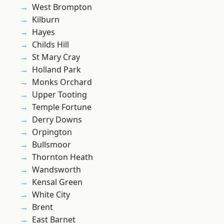
West Brompton
Kilburn
Hayes
Childs Hill
St Mary Cray
Holland Park
Monks Orchard
Upper Tooting
Temple Fortune
Derry Downs
Orpington
Bullsmoor
Thornton Heath
Wandsworth
Kensal Green
White City
Brent
East Barnet