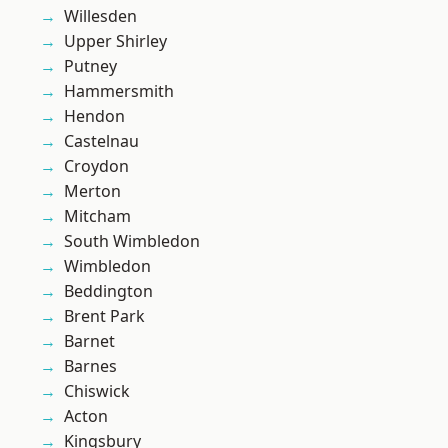
Willesden
Upper Shirley
Putney
Hammersmith
Hendon
Castelnau
Croydon
Merton
Mitcham
South Wimbledon
Wimbledon
Beddington
Brent Park
Barnet
Barnes
Chiswick
Acton
Kingsbury