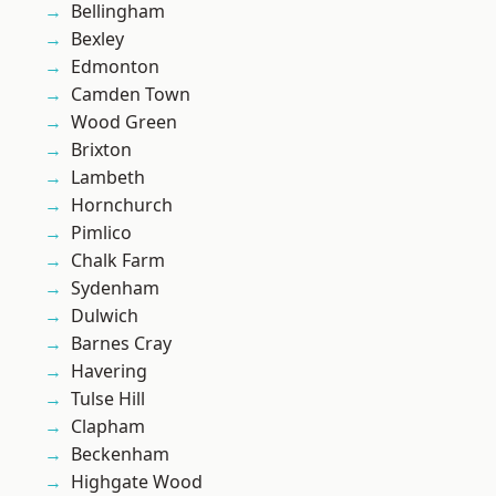
Bellingham
Bexley
Edmonton
Camden Town
Wood Green
Brixton
Lambeth
Hornchurch
Pimlico
Chalk Farm
Sydenham
Dulwich
Barnes Cray
Havering
Tulse Hill
Clapham
Beckenham
Highgate Wood