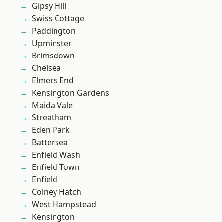
Gipsy Hill
Swiss Cottage
Paddington
Upminster
Brimsdown
Chelsea
Elmers End
Kensington Gardens
Maida Vale
Streatham
Eden Park
Battersea
Enfield Wash
Enfield Town
Enfield
Colney Hatch
West Hampstead
Kensington