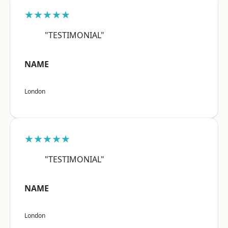
★★★★★
"TESTIMONIAL"
NAME
London
★★★★★
"TESTIMONIAL"
NAME
London