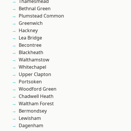
Thamesmead
Bethnal Green
Plumstead Common
Greenwich
Hackney
Lea Bridge
Becontree
Blackheath
Walthamstow
Whitechapel
Upper Clapton
Portsoken
Woodford Green
Chadwell Heath
Waltham Forest
Bermondsey
Lewisham
Dagenham