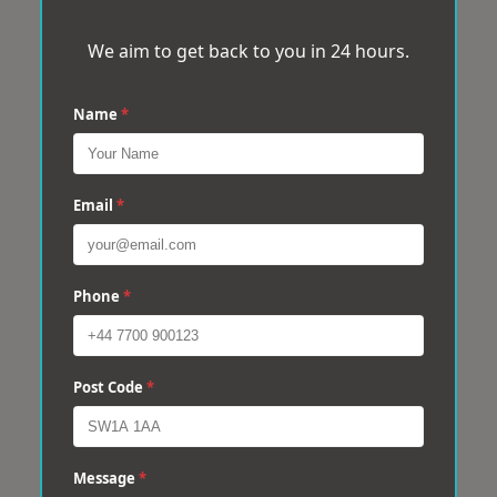
We aim to get back to you in 24 hours.
Name
*
Email
*
Phone
*
Post Code
*
Message
*