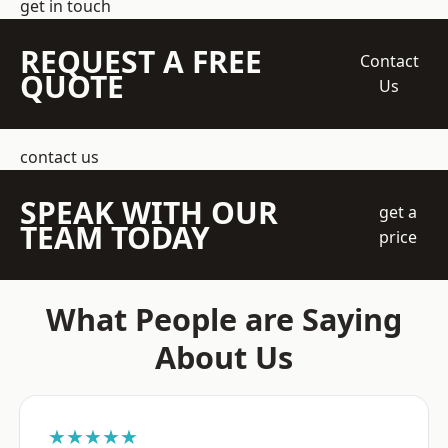
get in touch
REQUEST A FREE
Contact
QUOTE
Us
contact us
SPEAK WITH OUR
get a
TEAM TODAY
price
What People are Saying
About Us
★★★★★