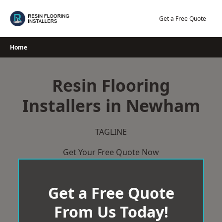
Skip
to
Get a Free Quote
content
Home
Resin Flooring
Installers in Newham
TAGLINE
Get Your Free Quote Now
Get a Free Quote
From Us Today!