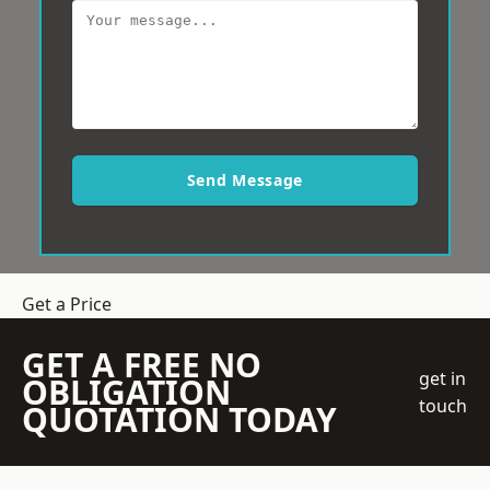
Send Message
Get a Price
GET A FREE NO
get in
OBLIGATION
touch
QUOTATION TODAY