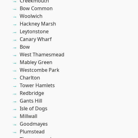
Creekmouth
Bow Common
Woolwich
Hackney Marsh
Leytonstone
Canary Wharf
Bow
West Thamesmead
Mabley Green
Westcombe Park
Charlton
Tower Hamlets
Redbridge
Gants Hill
Isle of Dogs
Millwall
Goodmayes
Plumstead